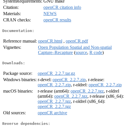
SystemRequirements:
GNU make
Citation:
openCR citation info
Materials:
NEWS
CRAN checks:
openCR results
Documentation:
Reference manual:
openCR.html
,
openCR.pdf
Vignettes:
Open Population Spatial and Non-spatial
Capture–Recapture
(
source
,
R code
)
Downloads:
Package source:
openCR_2.2.7.tar.gz
Windows binaries:
r-devel:
openCR_2.2.7.zip
, r-release:
openCR_2.2.7.zip
, r-oldrel:
openCR_2.2.7.zip
macOS binaries:
r-release (arm64):
openCR_2.2.7.tgz
, r-oldrel
(arm64):
openCR_2.2.7.tgz
, r-release (x86_64):
openCR_2.2.7.tgz
, r-oldrel (x86_64):
openCR_2.2.7.tgz
Old sources:
openCR archive
Reverse dependencies: