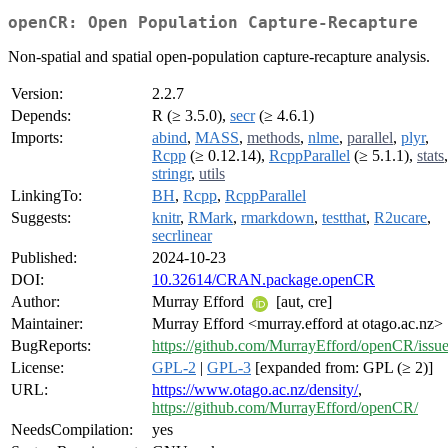
openCR: Open Population Capture-Recapture
Non-spatial and spatial open-population capture-recapture analysis.
Version:
2.2.7
Depends:
R (≥ 3.5.0),
secr
(≥ 4.6.1)
Imports:
abind
,
MASS
,
methods
,
nlme
,
parallel
,
plyr
,
Rcpp
(≥ 0.12.14),
RcppParallel
(≥ 5.1.1),
stats
,
stringr
,
utils
LinkingTo:
BH
,
Rcpp
,
RcppParallel
Suggests:
knitr
,
RMark
,
rmarkdown
,
testthat
,
R2ucare
,
secrlinear
Published:
2024-10-23
DOI:
10.32614/CRAN.package.openCR
Author:
Murray Efford
[aut, cre]
Maintainer:
Murray Efford <murray.efford at otago.ac.nz>
BugReports:
https://github.com/MurrayEfford/openCR/issue
License:
GPL-2
|
GPL-3
[expanded from: GPL (≥ 2)]
URL:
https://www.otago.ac.nz/density/
,
https://github.com/MurrayEfford/openCR/
NeedsCompilation:
yes