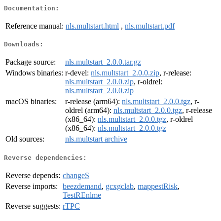
Documentation:
Reference manual:
nls.multstart.html
,
nls.multstart.pdf
Downloads:
Package source:
nls.multstart_2.0.0.tar.gz
Windows binaries:
r-devel:
nls.multstart_2.0.0.zip
, r-release:
nls.multstart_2.0.0.zip
, r-oldrel:
nls.multstart_2.0.0.zip
macOS binaries:
r-release (arm64):
nls.multstart_2.0.0.tgz
, r-
oldrel (arm64):
nls.multstart_2.0.0.tgz
, r-release
(x86_64):
nls.multstart_2.0.0.tgz
, r-oldrel
(x86_64):
nls.multstart_2.0.0.tgz
Old sources:
nls.multstart archive
Reverse dependencies:
Reverse depends:
changeS
Reverse imports:
beezdemand
,
gcxgclab
,
mappestRisk
,
TestREnlme
Reverse suggests:
rTPC