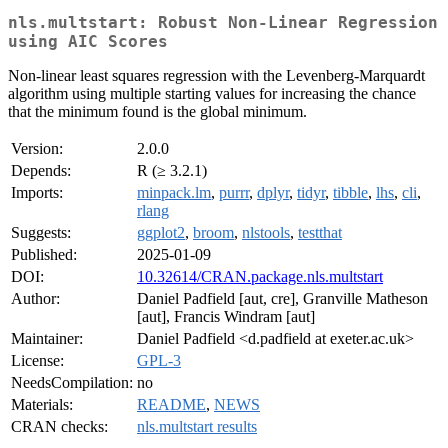
nls.multstart: Robust Non-Linear Regression
using AIC Scores
Non-linear least squares regression with the Levenberg-Marquardt
algorithm using multiple starting values for increasing the chance
that the minimum found is the global minimum.
Version:
2.0.0
Depends:
R (≥ 3.2.1)
Imports:
minpack.lm
,
purrr
,
dplyr
,
tidyr
,
tibble
,
lhs
,
cli
,
rlang
Suggests:
ggplot2
,
broom
,
nlstools
,
testthat
Published:
2025-01-09
DOI:
10.32614/CRAN.package.nls.multstart
Author:
Daniel Padfield [aut, cre], Granville Matheson
[aut], Francis Windram [aut]
Maintainer:
Daniel Padfield <d.padfield at exeter.ac.uk>
License:
GPL-3
NeedsCompilation:
no
Materials:
README
,
NEWS
CRAN checks:
nls.multstart results