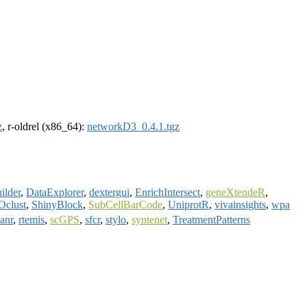
z
, r-oldrel (x86_64):
networkD3_0.4.1.tgz
ilder
,
DataExplorer
,
dextergui
,
EnrichIntersect
,
geneXtendeR
,
Oclust
,
ShinyBlock
,
SubCellBarCode
,
UniprotR
,
vivainsights
,
wpa
lanr
,
rtemis
,
scGPS
,
sfcr
,
stylo
,
syntenet
,
TreatmentPatterns