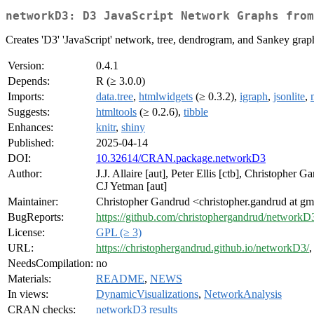
networkD3: D3 JavaScript Network Graphs from
Creates 'D3' 'JavaScript' network, tree, dendrogram, and Sankey graph
Version:
0.4.1
Depends:
R (≥ 3.0.0)
Imports:
data.tree
,
htmlwidgets
(≥ 0.3.2),
igraph
,
jsonlite
,
Suggests:
htmltools
(≥ 0.2.6),
tibble
Enhances:
knitr
,
shiny
Published:
2025-04-14
DOI:
10.32614/CRAN.package.networkD3
Author:
J.J. Allaire [aut], Peter Ellis [ctb], Christopher
CJ Yetman [aut]
Maintainer:
Christopher Gandrud <christopher.gandrud at g
BugReports:
https://github.com/christophergandrud/networkD3
License:
GPL (≥ 3)
URL:
https://christophergandrud.github.io/networkD3/
NeedsCompilation:
no
Materials:
README
,
NEWS
In views:
DynamicVisualizations
,
NetworkAnalysis
CRAN checks:
networkD3 results