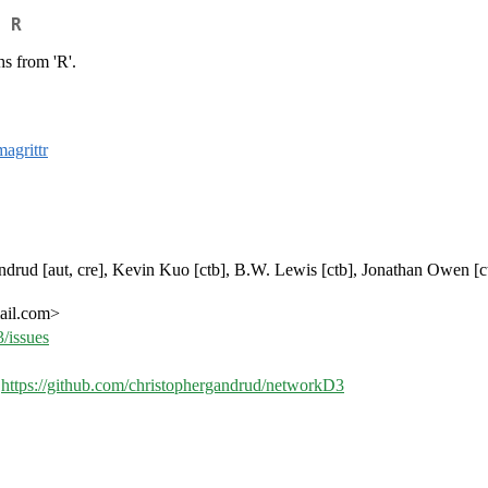
 R
s from 'R'.
magrittr
 Gandrud [aut, cre], Kevin Kuo [ctb], B.W. Lewis [ctb], Jonathan Owen [c
mail.com>
/issues
,
https://github.com/christophergandrud/networkD3