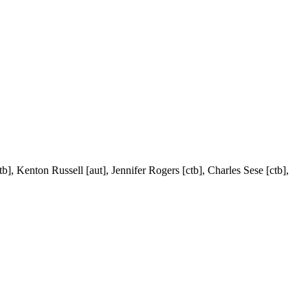
tb], Kenton Russell [aut], Jennifer Rogers [ctb], Charles Sese [ctb],