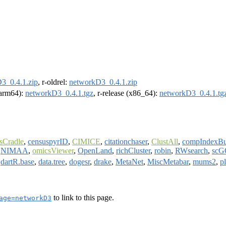
3_0.4.1.zip
, r-oldrel:
networkD3_0.4.1.zip
 (arm64):
networkD3_0.4.1.tgz
, r-release (x86_64):
networkD3_0.4.1.tg
sCradle
,
censuspyrID
,
CIMICE
,
citationchaser
,
ClustAll
,
compIndexBu
,
NIMAA
,
omicsViewer
,
OpenLand
,
richCluster
,
robin
,
RWsearch
,
scG
,
dartR.base
,
data.tree
,
dogesr
,
drake
,
MetaNet
,
MiscMetabar
,
mums2
,
p
to link to this page.
age=networkD3