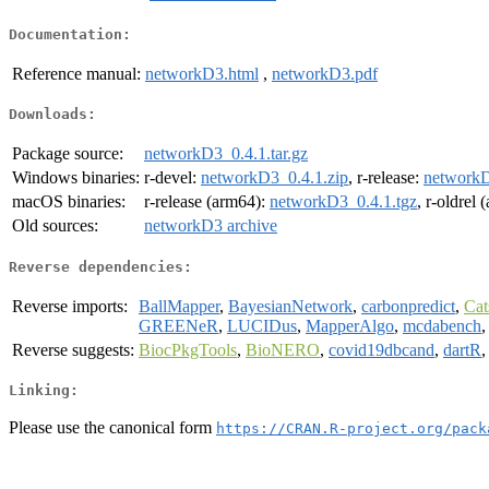
Documentation:
Reference manual:
networkD3.html
,
networkD3.pdf
Downloads:
Package source:
networkD3_0.4.1.tar.gz
Windows binaries:
r-devel:
networkD3_0.4.1.zip
, r-release:
networkD
macOS binaries:
r-release (arm64):
networkD3_0.4.1.tgz
, r-oldrel
Old sources:
networkD3 archive
Reverse dependencies:
Reverse imports:
BallMapper
,
BayesianNetwork
,
carbonpredict
,
Cat
GREENeR
,
LUCIDus
,
MapperAlgo
,
mcdabench
Reverse suggests:
BiocPkgTools
,
BioNERO
,
covid19dbcand
,
dartR
Linking:
Please use the canonical form
https://CRAN.R-project.org/pack