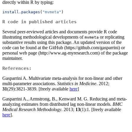
directly within R by typing:
install.packages
(
"mvmeta"
)
R code in published articles
Several peer-reviewed articles and documents provide R code
illustrating methodological developments of
or replicating
mvmeta
substantive results using this package. An updated version of the
code can be found at the GitHub (https://github.com/gasparrini) or
personal web page (http://www.ag-myresearch.com) of the package
maintainer.
References:
Gasparrini A. Multivariate meta-analysis for non-linear and other
multi-parameter associations.
Statistics in Medicine
. 2012;
31
(29):3821-3839. [freely available
here
]
Gasparrini A., Armstrong, B., Kenward M. G. Reducing and meta-
analyzing estimates from distributed lag non-linear models.
BMC
Medical Research Methodology
. 2013;
13
(1):1. [freely available
here
].