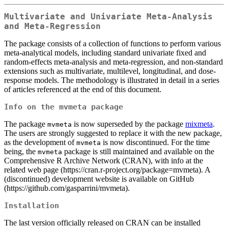
Multivariate and Univariate Meta-Analysis
and Meta-Regression
The package consists of a collection of functions to perform various
meta-analytical models, including standard univariate fixed and
random-effects meta-analysis and meta-regression, and non-standard
extensions such as multivariate, multilevel, longitudinal, and dose-
response models. The methodology is illustrated in detail in a series
of articles referenced at the end of this document.
Info on the
mvmeta
package
The package
is now superseded by the package
mixmeta
.
mvmeta
The users are strongly suggested to replace it with the new package,
as the development of
is now discontinued. For the time
mvmeta
being, the
package is still maintained and available on the
mvmeta
Comprehensive R Archive Network (CRAN), with info at the
related web page (https://cran.r-project.org/package=mvmeta). A
(discontinued) development website is available on GitHub
(https://github.com/gasparrini/mvmeta).
Installation
The last version officially released on CRAN can be installed