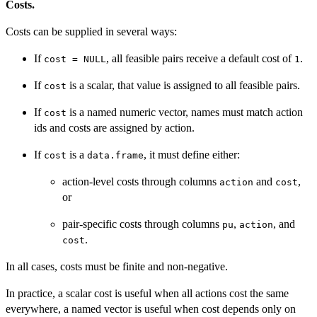
Costs.
Costs can be supplied in several ways:
If
, all feasible pairs receive a default cost of
.
cost = NULL
1
If
is a scalar, that value is assigned to all feasible pairs.
cost
If
is a named numeric vector, names must match action
cost
ids and costs are assigned by action.
If
is a
, it must define either:
cost
data.frame
action-level costs through columns
and
,
action
cost
or
pair-specific costs through columns
,
, and
pu
action
.
cost
In all cases, costs must be finite and non-negative.
In practice, a scalar cost is useful when all actions cost the same
everywhere, a named vector is useful when cost depends only on