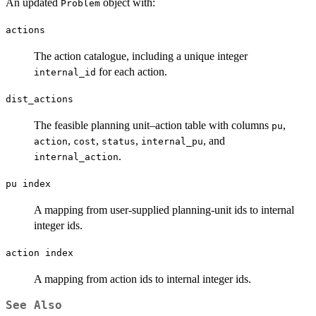
An updated
object with:
Problem
actions
The action catalogue, including a unique integer
for each action.
internal_id
dist_actions
The feasible planning unit–action table with columns
,
pu
,
,
,
, and
action
cost
status
internal_pu
.
internal_action
pu index
A mapping from user-supplied planning-unit ids to internal
integer ids.
action index
A mapping from action ids to internal integer ids.
See Also