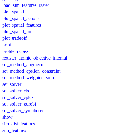
load_sim_features_raster
plot_spatial
plot_spatial_actions
plot_spatial_features
plot_spatial_pu
plot_tradeoff
print
problem-class
register_atomic_objective_internal
set_method_augmecon
set_method_epsilon_constraint
set_method_weighted_sum
set_solver
set_solver_cbc
set_solver_cplex
set_solver_gurobi
set_solver_symphony
show
sim_dist_features
sim_features