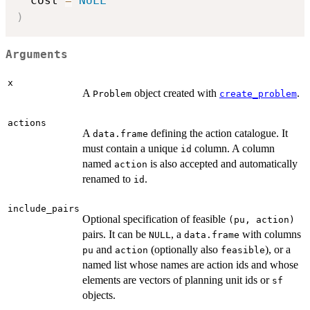
  cost 
=
NULL
)
Arguments
x
A
object created with
.
Problem
create_problem
actions
A
defining the action catalogue. It
data.frame
must contain a unique
column. A column
id
named
is also accepted and automatically
action
renamed to
.
id
include_pairs
Optional specification of feasible
(pu, action)
pairs. It can be
, a
with columns
NULL
data.frame
and
(optionally also
), or a
pu
action
feasible
named list whose names are action ids and whose
elements are vectors of planning unit ids or
sf
objects.