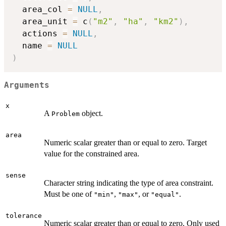
  area_col 
=
NULL
,
  area_unit 
=
 c
(
"m2"
,
"ha"
,
"km2"
)
,
  actions 
=
NULL
,
  name 
=
NULL
)
Arguments
x
A
object.
Problem
area
Numeric scalar greater than or equal to zero. Target
value for the constrained area.
sense
Character string indicating the type of area constraint.
Must be one of
,
, or
.
"min"
"max"
"equal"
tolerance
Numeric scalar greater than or equal to zero. Only used