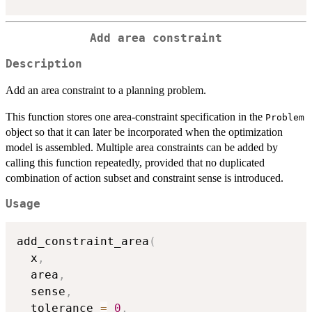
Add area constraint
Description
Add an area constraint to a planning problem.
This function stores one area-constraint specification in the
Problem
object so that it can later be incorporated when the optimization
model is assembled. Multiple area constraints can be added by
calling this function repeatedly, provided that no duplicated
combination of action subset and constraint sense is introduced.
Usage
add_constraint_area
(
  x
,
  area
,
  sense
,
  tolerance 
=
0
,