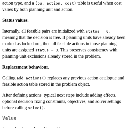
action type, and a
table is useful when cost
(pu, action, cost)
varies by both planning unit and action.
Status values.
Internally, all feasible pairs are initialized with
,
status = 0
meaning that the decision is free. If planning units have already been
marked as locked out, then all feasible actions in those planning
units are assigned
. This preserves consistency with
status = 3
planning-unit exclusions already stored in the problem.
Replacement behaviour.
Calling
replaces any previous action catalogue and
add_actions()
feasible action table stored in the problem object.
After defining actions, typical next steps include adding effects,
optional decision-fixing constraints, objectives, and solver settings
before calling
.
solve()
Value