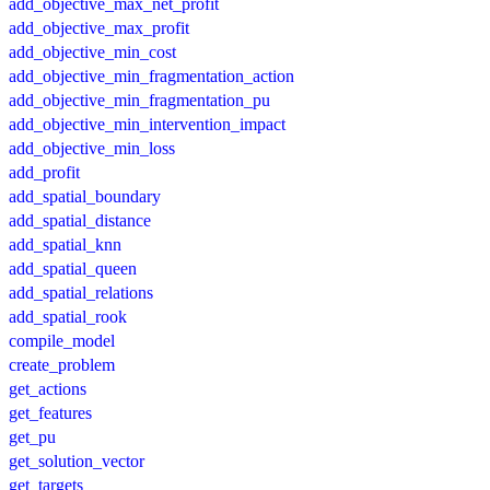
add_objective_max_net_profit
add_objective_max_profit
add_objective_min_cost
add_objective_min_fragmentation_action
add_objective_min_fragmentation_pu
add_objective_min_intervention_impact
add_objective_min_loss
add_profit
add_spatial_boundary
add_spatial_distance
add_spatial_knn
add_spatial_queen
add_spatial_relations
add_spatial_rook
compile_model
create_problem
get_actions
get_features
get_pu
get_solution_vector
get_targets