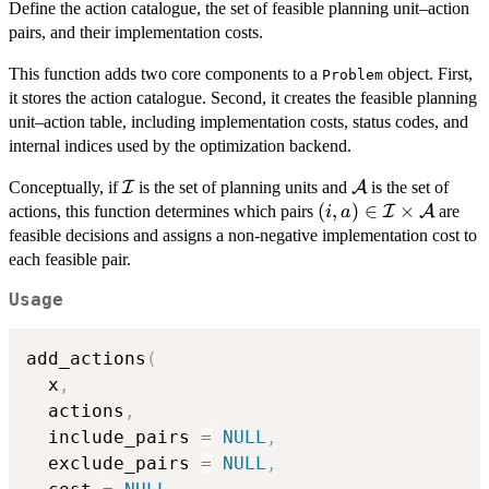
Define the action catalogue, the set of feasible planning unit–action
pairs, and their implementation costs.
This function adds two core components to a
object. First,
Problem
it stores the action catalogue. Second, it creates the feasible planning
unit–action table, including implementation costs, status codes, and
internal indices used by the optimization backend.
\mathcal{I}
\mathcal{A}
Conceptually, if
I
is the set of planning units and
A
is the set of
(i,a) \in
(
,
)
∈
×
actions, this function determines which pairs
I
A
are
i
a
\mathcal{I}
feasible decisions and assigns a non-negative implementation cost to
\times
each feasible pair.
\mathcal{A}
Usage
add_actions
(
  x
,
  actions
,
  include_pairs 
=
NULL
,
  exclude_pairs 
=
NULL
,