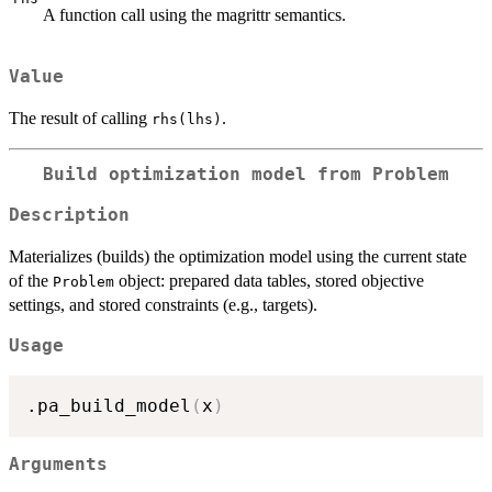
A function call using the magrittr semantics.
Value
The result of calling
.
rhs(lhs)
Build optimization model from Problem
Description
Materializes (builds) the optimization model using the current state
of the
object: prepared data tables, stored objective
Problem
settings, and stored constraints (e.g., targets).
Usage
.pa_build_model
(
x
)
Arguments