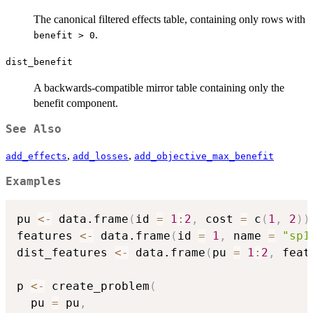
The canonical filtered effects table, containing only rows with
.
benefit > 0
dist_benefit
A backwards-compatible mirror table containing only the
benefit component.
See Also
,
,
add_effects
add_losses
add_objective_max_benefit
Examples
pu 
<-
 data.frame
(
id 
=
1
:
2
,
 cost 
=
 c
(
1
,
2
)
)
features 
<-
 data.frame
(
id 
=
1
,
 name 
=
"sp1
dist_features 
<-
 data.frame
(
pu 
=
1
:
2
,
 feat
p 
<-
 create_problem
(
  pu 
=
 pu
,