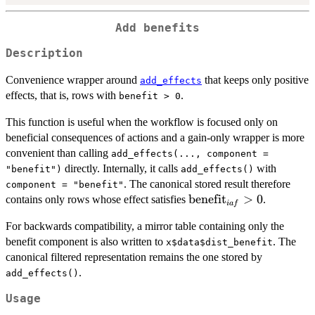
Add benefits
Description
Convenience wrapper around
that keeps only positive
add_effects
effects, that is, rows with
.
benefit > 0
This function is useful when the workflow is focused only on
beneficial consequences of actions and a gain-only wrapper is more
convenient than calling
add_effects(..., component =
directly. Internally, it calls
with
"benefit")
add_effects()
. The canonical stored result therefore
component = "benefit"
\mathrm{benefit}_{ia
benefit
>
0
contains only rows whose effect satisfies
.
ia
f
> 0
For backwards compatibility, a mirror table containing only the
benefit component is also written to
. The
x$data$dist_benefit
canonical filtered representation remains the one stored by
.
add_effects()
Usage