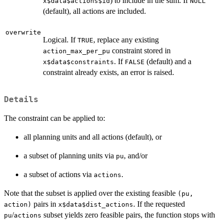
) to include in the sum. If
x$data$actions$id
NULL
(default), all actions are included.
overwrite
Logical. If
, replace any existing
TRUE
constraint stored in
action_max_per_pu
. If
(default) and a
x$data$constraints
FALSE
constraint already exists, an error is raised.
Details
The constraint can be applied to:
all planning units and all actions (default), or
a subset of planning units via
, and/or
pu
a subset of actions via
.
actions
Note that the subset is applied over the existing feasible
(pu,
pairs in
. If the requested
action)
x$data$dist_actions
/
subset yields zero feasible pairs, the function stops with
pu
actions