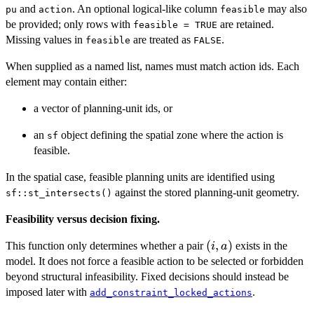
and
. An optional logical-like column
may also
pu
action
feasible
be provided; only rows with
are retained.
feasible = TRUE
Missing values in
are treated as
.
feasible
FALSE
When supplied as a named list, names must match action ids. Each
element may contain either:
a vector of planning-unit ids, or
an
object defining the spatial zone where the action is
sf
feasible.
In the spatial case, feasible planning units are identified using
against the stored planning-unit geometry.
sf::st_intersects()
Feasibility versus decision fixing.
(i,a)
(
,
)
This function only determines whether a pair
exists in the
i
a
model. It does not force a feasible action to be selected or forbidden
beyond structural infeasibility. Fixed decisions should instead be
imposed later with
.
add_constraint_locked_actions