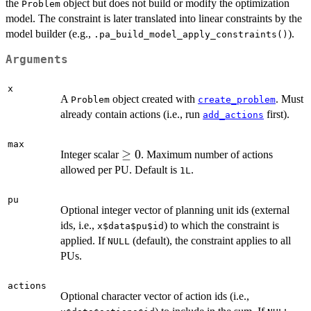
the
object but does not build or modify the optimization
Problem
model. The constraint is later translated into linear constraints by the
model builder (e.g.,
).
.pa_build_model_apply_constraints()
Arguments
x
A
object created with
. Must
Problem
create_problem
already contain actions (i.e., run
first).
add_actions
max
\ge
≥
0
Integer scalar
. Maximum number of actions
0
allowed per PU. Default is
.
1L
pu
Optional integer vector of planning unit ids (external
ids, i.e.,
) to which the constraint is
x$data$pu$id
applied. If
(default), the constraint applies to all
NULL
PUs.
actions
Optional character vector of action ids (i.e.,