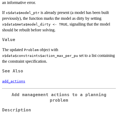
an informative error.
If
is already present (a model has been built
x$data$model_ptr
previously), the function marks the model as dirty by setting
, signalling that the model
x$data$meta$model_dirty <- TRUE
should be rebuilt before solving.
Value
The updated
object with
Problem
set to a list containing
x$data$constraints$action_max_per_pu
the constraint specification.
See Also
add_actions
Add management actions to a planning
problem
Description