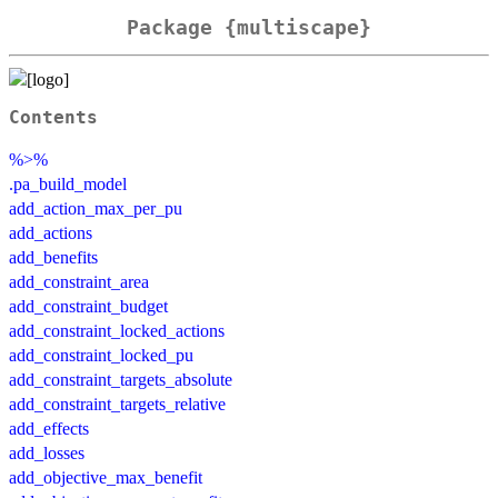
Package {multiscape}
Contents
%>%
.pa_build_model
add_action_max_per_pu
add_actions
add_benefits
add_constraint_area
add_constraint_budget
add_constraint_locked_actions
add_constraint_locked_pu
add_constraint_targets_absolute
add_constraint_targets_relative
add_effects
add_losses
add_objective_max_benefit