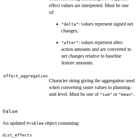
effect values are interpreted. Must be one
of:
: values represent signed net
"delta"
changes,
: values represent after-
"after"
action amounts and are converted to
net changes relative to baseline
feature amounts.
effect_aggregation
Character string giving the aggregation used
when converting raster values to planning-
unit level. Must be one of
or
.
"sum"
"mean"
Value
An updated
object containing:
Problem
dist_effects