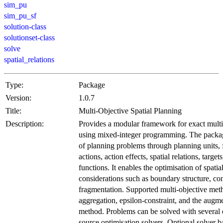
sim_pu
sim_pu_sf
solution-class
solutionset-class
solve
spatial_relations
Type:
Package
Version:
1.0.7
Title:
Multi-Objective Spatial Planning
Description:
Provides a modular framework for exact multi-
using mixed-integer programming. The package
of planning problems through planning units,
actions, action effects, spatial relations, target
functions. It enables the optimisation of spati
considerations such as boundary structure, con
fragmentation. Supported multi-objective me
aggregation, epsilon-constraint, and the augme
method. Problems can be solved with several
source optimisation solvers. Optional solver 