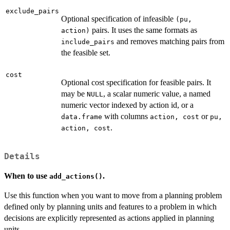
exclude_pairs
Optional specification of infeasible
(pu,
pairs. It uses the same formats as
action)
and removes matching pairs from
include_pairs
the feasible set.
cost
Optional cost specification for feasible pairs. It
may be
, a scalar numeric value, a named
NULL
numeric vector indexed by action id, or a
with columns
or
data.frame
action, cost
pu,
.
action, cost
Details
When to use
.
add_actions()
Use this function when you want to move from a planning problem
defined only by planning units and features to a problem in which
decisions are explicitly represented as actions applied in planning
units.