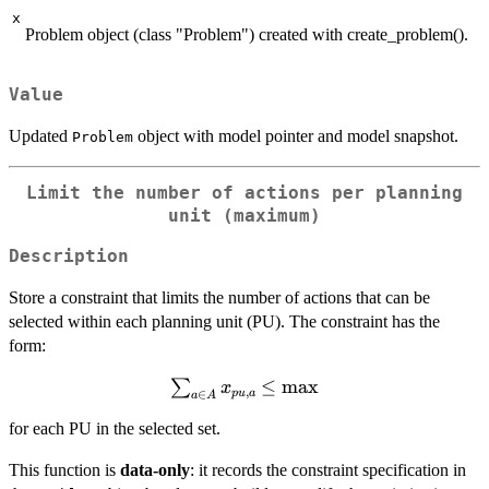
x
Problem object (class "Problem") created with create_problem().
Value
Updated
object with model pointer and model snapshot.
Problem
Limit the number of actions per planning
unit (maximum)
Description
Store a constraint that limits the number of actions that can be
selected within each planning unit (PU). The constraint has the
form:
\sum_{a \in
≤
max
∑
x
,
p
u
a
∈
a
A
A} x_{pu,a}
for each PU in the selected set.
\le
\mathrm{max}
This function is
data-only
: it records the constraint specification in