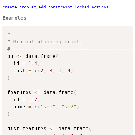
,
create_problem
add_constraint_locked_actions
Examples
# ----------------------------------------
# Minimal planning problem
# ----------------------------------------
pu 
<-
 data.frame
(
  id 
=
1
:
4
,
  cost 
=
 c
(
2
,
3
,
1
,
4
)
)
features 
<-
 data.frame
(
  id 
=
1
:
2
,
  name 
=
 c
(
"sp1"
,
"sp2"
)
)
dist_features 
<-
 data.frame
(