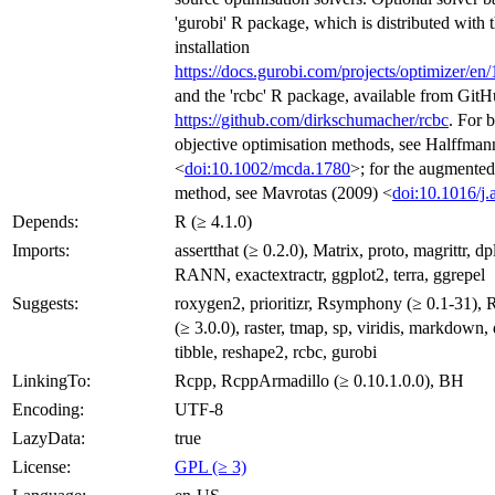
'gurobi' R package, which is distributed with
installation
https://docs.gurobi.com/projects/optimizer/en/
and the 'rcbc' R package, available from GitH
https://github.com/dirkschumacher/rcbc
. For 
objective optimisation methods, see Halffmann
<
doi:10.1002/mcda.1780
>; for the augmented
method, see Mavrotas (2009) <
doi:10.1016/j
Depends:
R (≥ 4.1.0)
Imports:
assertthat (≥ 0.2.0), Matrix, proto, magrittr, dp
RANN, exactextractr, ggplot2, terra, ggrepel
Suggests:
roxygen2, prioritizr, Rsymphony (≥ 0.1-31), Rc
(≥ 3.0.0), raster, tmap, sp, viridis, markdown, d
tibble, reshape2, rcbc, gurobi
LinkingTo:
Rcpp, RcppArmadillo (≥ 0.10.1.0.0), BH
Encoding:
UTF-8
LazyData:
true
License:
GPL (≥ 3)