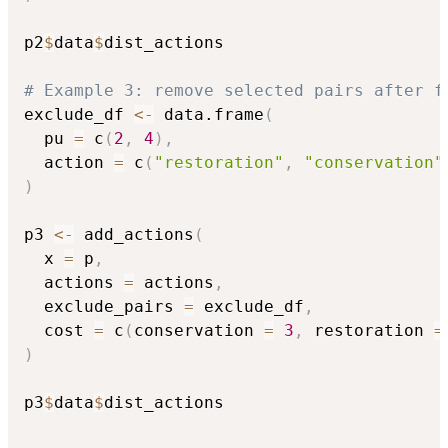
p2
$
data
$
dist_actions

# Example 3: remove selected pairs after f
exclude_df 
<-
 data.frame
(
  pu 
=
 c
(
2
,
4
)
,
  action 
=
 c
(
"restoration"
,
"conservation"
)
p3 
<-
 add_actions
(
  x 
=
 p
,
  actions 
=
 actions
,
  exclude_pairs 
=
 exclude_df
,
  cost 
=
 c
(
conservation 
=
3
,
 restoration 
=
)
p3
$
data
$
dist_actions
