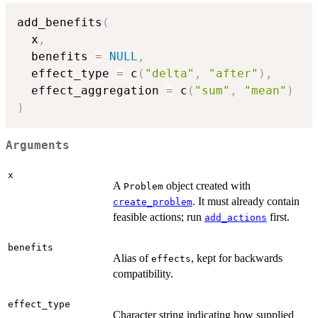
add_benefits
(
  x
,
  benefits 
=
NULL
,
  effect_type 
=
 c
(
"delta"
,
"after"
)
,
  effect_aggregation 
=
 c
(
"sum"
,
"mean"
)
)
Arguments
x
A
object created with
Problem
. It must already contain
create_problem
feasible actions; run
first.
add_actions
benefits
Alias of
, kept for backwards
effects
compatibility.
effect_type
Character string indicating how supplied