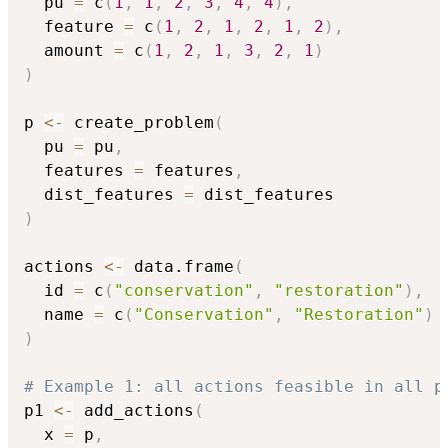
  pu 
=
 c
(
1
,
1
,
2
,
3
,
4
,
4
)
,
  feature 
=
 c
(
1
,
2
,
1
,
2
,
1
,
2
)
,
  amount 
=
 c
(
1
,
2
,
1
,
3
,
2
,
1
)
)
p 
<-
 create_problem
(
  pu 
=
 pu
,
  features 
=
 features
,
  dist_features 
=
)
actions 
<-
 data.frame
(
  id 
=
 c
(
"conservation"
,
"restoration"
)
,
  name 
=
 c
(
"Conservation"
,
"Restoration"
)
)
# Example 1: all actions feasible in all p
p1 
<-
 add_actions
(
  x 
=
 p
,