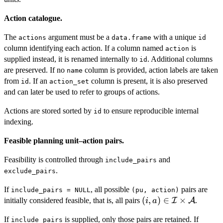
Action catalogue.
The
argument must be a
with a unique
actions
data.frame
id
column identifying each action. If a column named
is
action
supplied instead, it is renamed internally to
. Additional columns
id
are preserved. If no
column is provided, action labels are taken
name
from
. If an
column is present, it is also preserved
id
action_set
and can later be used to refer to groups of actions.
Actions are stored sorted by
to ensure reproducible internal
id
indexing.
Feasible planning unit–action pairs.
Feasibility is controlled through
and
include_pairs
.
exclude_pairs
If
, all possible
pairs are
include_pairs = NULL
(pu, action)
(i,a) \in
(
,
)
∈
×
initially considered feasible, that is, all pairs
I
A
.
i
a
\mathcal{I}
If
is supplied, only those pairs are retained. If
include_pairs
\times