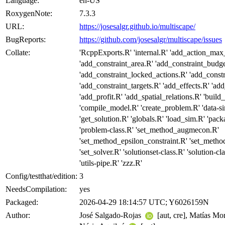
Language:
en-US
RoxygenNote:
7.3.3
URL:
https://josesalgr.github.io/multiscape/
BugReports:
https://github.com/josesalgr/multiscape/issues
Collate:
'RcppExports.R' 'internal.R' 'add_action_max
'add_constraint_area.R' 'add_constraint_budge
'add_constraint_locked_actions.R' 'add_const
'add_constraint_targets.R' 'add_effects.R' 'ad
'add_profit.R' 'add_spatial_relations.R' 'buil
'compile_model.R' 'create_problem.R' 'data-s
'get_solution.R' 'globals.R' 'load_sim.R' 'packa
'problem-class.R' 'set_method_augmecon.R'
'set_method_epsilon_constraint.R' 'set_met
'set_solver.R' 'solutionset-class.R' 'solution-cl
'utils-pipe.R' 'zzz.R'
Config/testthat/edition:
3
NeedsCompilation:
yes
Packaged:
2026-04-29 18:14:57 UTC; Y6026159N
Author:
José Salgado-Rojas
[aut, cre], Matías M