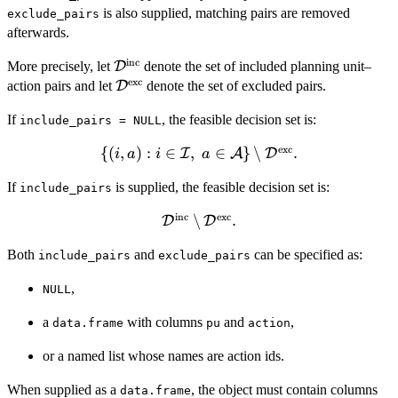
is also supplied, matching pairs are removed
\mathcal{A}
exclude_pairs
afterwards.
inc
\mathcal{D}^{\mathrm{inc}}
More precisely, let
D
denote the set of included planning unit–
exc
\mathcal{D}^{\mathrm{exc}}
action pairs and let
D
denote the set of excluded pairs.
If
, the feasible decision set is:
include_pairs = NULL
exc
{(
\{(i,a) : i \in \mathcal{I},\ a
,
)
:
∈
,
∈
}
∖
.
I
A
D
i
a
i
a
\in \mathcal{A}\} \setminus
If
is supplied, the feasible decision set is:
include_pairs
\mathcal{D}^{\mathrm{exc}}.
inc
exc
\mathcal{D}^{\mathrm{inc}}
∖
.
D
D
\setminus
Both
and
can be specified as:
include_pairs
exclude_pairs
\mathcal{D}^{\mathrm{exc}}.
,
NULL
a
with columns
and
,
data.frame
pu
action
or a named list whose names are action ids.
When supplied as a
, the object must contain columns
data.frame