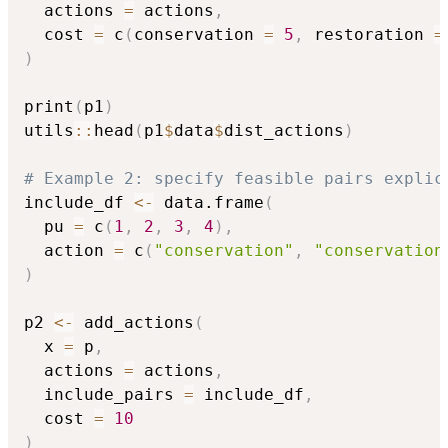
  actions 
=
 actions
,
  cost 
=
 c
(
conservation 
=
5
,
 restoration 
=
)
print
(
p1
)
utils
::
head
(
p1
$
data
$
dist_actions
)
# Example 2: specify feasible pairs explic
include_df 
<-
 data.frame
(
  pu 
=
 c
(
1
,
2
,
3
,
4
)
,
  action 
=
 c
(
"conservation"
,
"conservation
)
p2 
<-
 add_actions
(
  x 
=
 p
,
  actions 
=
 actions
,
  include_pairs 
=
 include_df
,
  cost 
=
10
)