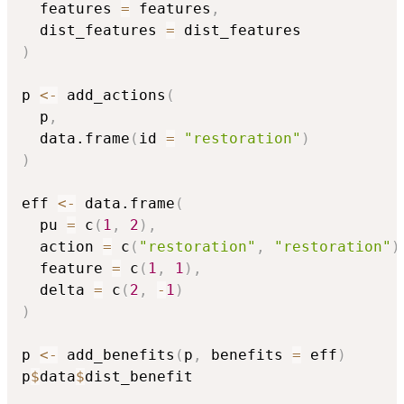
  features 
=
 features
,
  dist_features 
=
)
p 
<-
 add_actions
(
  p
,
  data.frame
(
id 
=
"restoration"
)
)
eff 
<-
 data.frame
(
  pu 
=
 c
(
1
,
2
)
,
  action 
=
 c
(
"restoration"
,
"restoration"
)
  feature 
=
 c
(
1
,
1
)
,
  delta 
=
 c
(
2
,
-
1
)
)
p 
<-
 add_benefits
(
p
,
 benefits 
=
 eff
)
p
$
data
$
dist_benefit
