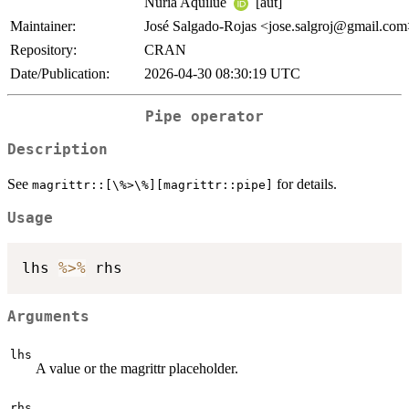
Núria Aquilué
[aut]
Maintainer:
José Salgado-Rojas <jose.salgroj@gmail.co
Repository:
CRAN
Date/Publication:
2026-04-30 08:30:19 UTC
Pipe operator
Description
See
for details.
⁠magrittr::[\%>\%][magrittr::pipe]⁠
Usage
lhs 
%>%
Arguments
lhs
A value or the magrittr placeholder.
rhs