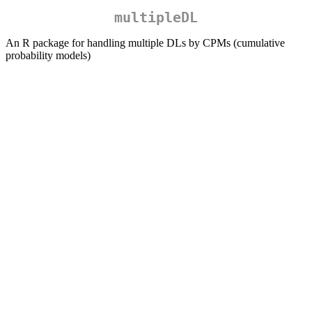
multipleDL
An R package for handling multiple DLs by CPMs (cumulative
probability models)