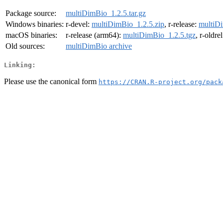
Package source:
multiDimBio_1.2.5.tar.gz
Windows binaries:
r-devel:
multiDimBio_1.2.5.zip
, r-release:
multiDi
macOS binaries:
r-release (arm64):
multiDimBio_1.2.5.tgz
, r-oldre
Old sources:
multiDimBio archive
Linking:
Please use the canonical form
https://CRAN.R-project.org/pack