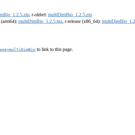
mBio_1.2.5.zip
, r-oldrel:
multiDimBio_1.2.5.zip
l (arm64):
multiDimBio_1.2.5.tgz
, r-release (x86_64):
multiDimBio_1.2
to link to this page.
age=multiDimBio