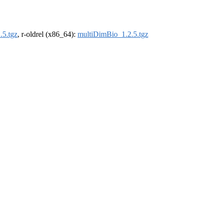
.5.tgz
, r-oldrel (x86_64):
multiDimBio_1.2.5.tgz