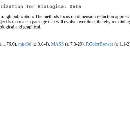
lization for Biological Data
rough publication. The methods focus on dimension reduction approache
ject is to create a package that will evolve over time, thereby remainin
ological and graphical.
≥ 1.76.0),
misc3d
(≥ 0.8-4),
MASS
(≥ 7.3-29),
RColorBrewer
(≥ 1.1-2