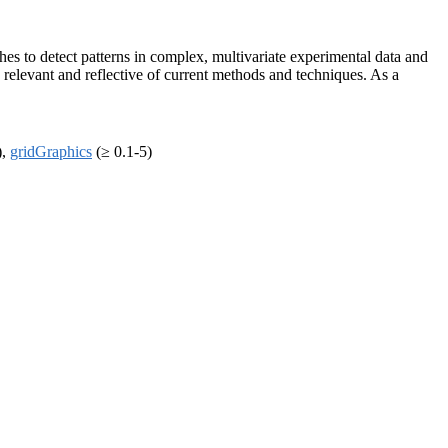
s to detect patterns in complex, multivariate experimental data and
g relevant and reflective of current methods and techniques. As a
),
gridGraphics
(≥ 0.1-5)