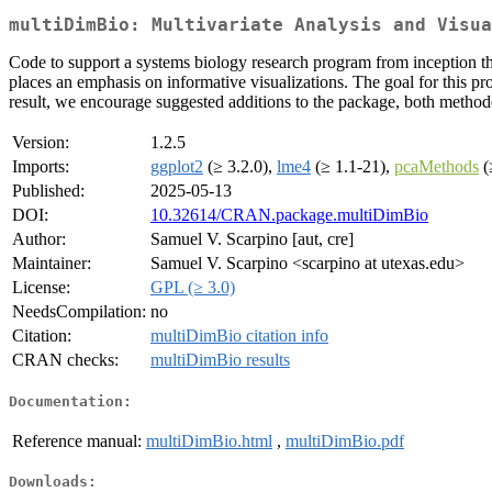
multiDimBio: Multivariate Analysis and Visua
Code to support a systems biology research program from inception th
places an emphasis on informative visualizations. The goal for this pro
result, we encourage suggested additions to the package, both method
Version:
1.2.5
Imports:
ggplot2
(≥ 3.2.0),
lme4
(≥ 1.1-21),
pcaMethods
(
Published:
2025-05-13
DOI:
10.32614/CRAN.package.multiDimBio
Author:
Samuel V. Scarpino [aut, cre]
Maintainer:
Samuel V. Scarpino <scarpino at utexas.edu>
License:
GPL (≥ 3.0)
NeedsCompilation:
no
Citation:
multiDimBio citation info
CRAN checks:
multiDimBio results
Documentation:
Reference manual:
multiDimBio.html
,
multiDimBio.pdf
Downloads: