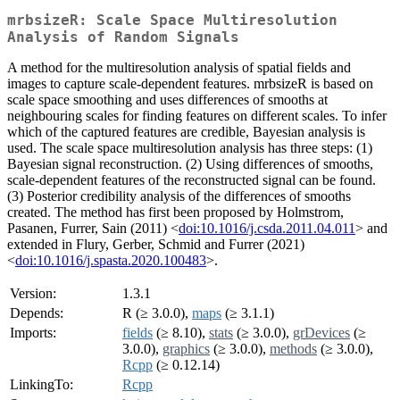
mrbsizeR: Scale Space Multiresolution
Analysis of Random Signals
A method for the multiresolution analysis of spatial fields and
images to capture scale-dependent features. mrbsizeR is based on
scale space smoothing and uses differences of smooths at
neighbouring scales for finding features on different scales. To infer
which of the captured features are credible, Bayesian analysis is
used. The scale space multiresolution analysis has three steps: (1)
Bayesian signal reconstruction. (2) Using differences of smooths,
scale-dependent features of the reconstructed signal can be found.
(3) Posterior credibility analysis of the differences of smooths
created. The method has first been proposed by Holmstrom,
Pasanen, Furrer, Sain (2011) <
doi:10.1016/j.csda.2011.04.011
> and
extended in Flury, Gerber, Schmid and Furrer (2021)
<
doi:10.1016/j.spasta.2020.100483
>.
Version:
1.3.1
Depends:
R (≥ 3.0.0),
maps
(≥ 3.1.1)
Imports:
fields
(≥ 8.10),
stats
(≥ 3.0.0),
grDevices
(≥
3.0.0),
graphics
(≥ 3.0.0),
methods
(≥ 3.0.0),
Rcpp
(≥ 0.12.14)
LinkingTo:
Rcpp