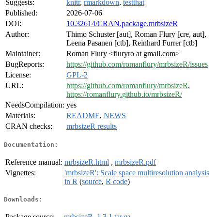
Suggests:
knitr
,
rmarkdown
,
testthat
Published:
2026-07-06
DOI:
10.32614/CRAN.package.mrbsizeR
Author:
Thimo Schuster [aut], Roman Flury [cre, aut],
Leena Pasanen [ctb], Reinhard Furrer [ctb]
Maintainer:
Roman Flury <fluryro at gmail.com>
BugReports:
https://github.com/romanflury/mrbsizeR/issues
License:
GPL-2
URL:
https://github.com/romanflury/mrbsizeR
,
https://romanflury.github.io/mrbsizeR/
NeedsCompilation:
yes
Materials:
README
,
NEWS
CRAN checks:
mrbsizeR results
Documentation:
Reference manual:
mrbsizeR.html
,
mrbsizeR.pdf
Vignettes:
'mrbsizeR': Scale space multiresolution analysis
in R
(
source
,
R code
)
Downloads:
Package source:
mrbsizeR_1.3.1.tar.gz