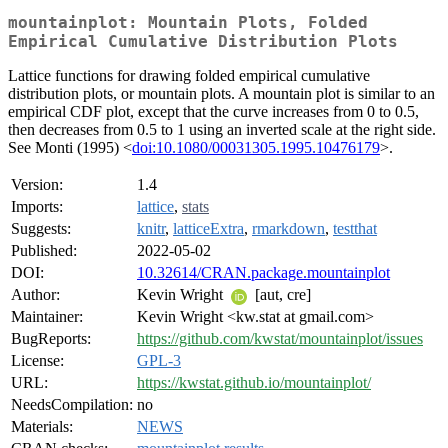
mountainplot: Mountain Plots, Folded
Empirical Cumulative Distribution Plots
Lattice functions for drawing folded empirical cumulative
distribution plots, or mountain plots. A mountain plot is similar to an
empirical CDF plot, except that the curve increases from 0 to 0.5,
then decreases from 0.5 to 1 using an inverted scale at the right side.
See Monti (1995) <
doi:10.1080/00031305.1995.10476179
>.
Version:
1.4
Imports:
lattice
,
stats
Suggests:
knitr
,
latticeExtra
,
rmarkdown
,
testthat
Published:
2022-05-02
DOI:
10.32614/CRAN.package.mountainplot
Author:
Kevin Wright
[aut, cre]
Maintainer:
Kevin Wright <kw.stat at gmail.com>
BugReports:
https://github.com/kwstat/mountainplot/issues
License:
GPL-3
URL:
https://kwstat.github.io/mountainplot/
NeedsCompilation:
no
Materials:
NEWS