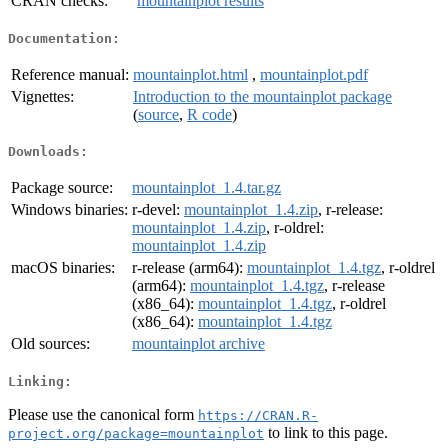
CRAN checks:
mountainplot results
Documentation:
Reference manual:
mountainplot.html
,
mountainplot.pdf
Vignettes:
Introduction to the mountainplot package
(
source
,
R code
)
Downloads:
Package source:
mountainplot_1.4.tar.gz
Windows binaries:
r-devel:
mountainplot_1.4.zip
, r-release:
mountainplot_1.4.zip
, r-oldrel:
mountainplot_1.4.zip
macOS binaries:
r-release (arm64):
mountainplot_1.4.tgz
, r-oldrel
(arm64):
mountainplot_1.4.tgz
, r-release
(x86_64):
mountainplot_1.4.tgz
, r-oldrel
(x86_64):
mountainplot_1.4.tgz
Old sources:
mountainplot archive
Linking:
Please use the canonical form
https://CRAN.R-
to link to this page.
project.org/package=mountainplot