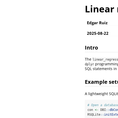
Linear
Edgar Ruiz
2025-08-22
Intro
The
linear_regres
programming t
dplyr
SQL statements in
Example set
A lightweight SQLit
# Open a databas
con 
<-
 DBI
::
dbCo
RSQLite
::
initExt