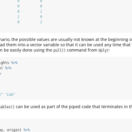
         0          0
         0          0
         0          1
         1          0
         0          1
nario, the possible values are usually not known at the beginning of
oad them into a vector variable so that it can be used any time that
an be easily done using the
command from
:
pull()
dplyr
ights 
%>%
n) 
%>%
%
K" "LGA"
can be used as part of the piped code that terminates in 
iables()
ay, origin) 
%>%