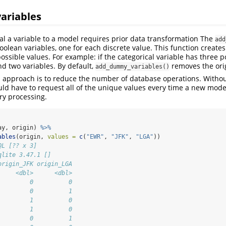
variables
al a variable to a model requires prior data transformation The
add
oolean variables, one for each discrete value. This function creates
ossible values. For example: if the categorical variable has three p
nd two variables. By default,
removes the orig
add_dummy_variables()
s approach is to reduce the number of database operations. Without
ould have to request all of the unique values every time a new mode
ry processing.
ay, origin) 
%>%
ables
(origin, 
values =
c
(
"EWR"
, 
"JFK"
, 
"LGA"
))
QL [?? x 3]
qlite 3.47.1 []
origin_JFK origin_LGA
     <dbl>      <dbl>
         0          0
         0          1
         1          0
         1          0
         0          1