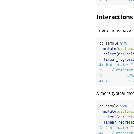
Interactions
Interactions have 
db_sample 
%>%
mutate
(
distanc
select
(arr_del
linear_regress
#> # A tibble: 1
#>   `(Intercept
#>           <db
#> 1          6.
A more typical mod
db_sample 
%>%
mutate
(
distanc
select
(arr_del
linear_regress
#> # A tibble: 1
#>   `(Intercept