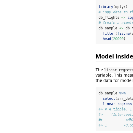
library
(dplyr)
# Copy data to t
db_flights 
<-
co
# Create a simpl
db_sample 
<-
 db_
filter
(
!
is.na
(
head
(
20000
)
Model insid
The
linear_regres
variable. This mea
the data for model
db_sample 
%>%
select
(arr_del
linear_regress
#> # A tibble: 1
#>   `(Intercept
#>           <db
#> 1        -0.6