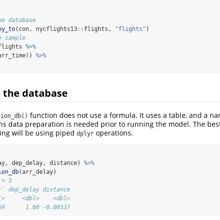
he database
py_to
(con, nycflights13
::
flights, 
"flights"
)
e sample
flights 
%>%
arr_time)) 
%>%
e the database
function does not use a formula. It uses a table, and a 
sion_db()
ns data preparation is needed prior to running the model. The bes
ing will be using piped
operations.
dplyr
ay, dep_delay, distance) 
%>%
ion_db
(arr_delay)
 × 3
)` dep_delay distance
l>     <dbl>    <dbl>
59      1.00 -0.00337