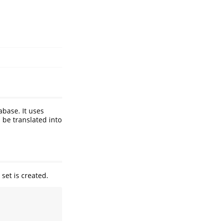
abase. It uses
 be translated into
 set is created.