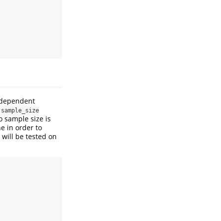
independent
e
sample_size
o sample size is
ne in order to
will be tested on