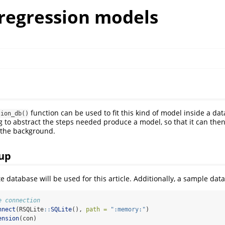
 regression models
function can be used to fit this kind of model inside a dat
sion_db()
o abstract the steps needed produce a model, so that it can then
 the background.
up
e database will be used for this article. Additionally, a sample data
e connection
nnect
(RSQLite
::
SQLite
(), 
path =
":memory:"
)
ension
(con)