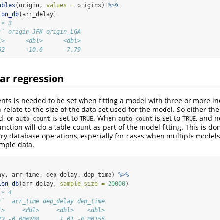
ables
(origin, 
values =
 origins) 
%>%
ion_db
(arr_delay)
 × 3
)` origin_JFK origin_LGA
l>      <dbl>      <dbl>
62      -10.6      -7.79
ear regression
nts is needed to be set when fitting a model with three or more 
 relate to the size of the data set used for the model. So either th
d, or
is set to
. When
is set to
, and n
auto_count
TRUE
auto_count
TRUE
nction will do a table count as part of the model fitting. This is do
y database operations, especially for cases when multiple models 
mple data.
ay, arr_time, dep_delay, dep_time) 
%>%
ion_db
(arr_delay, 
sample_size =
20000
)
 × 4
)`  arr_time dep_delay dep_time
l>     <dbl>     <dbl>    <dbl>
72 -0.000208      1.01 -0.00155