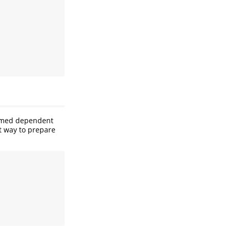
named dependent
t way to prepare