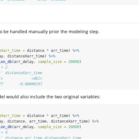
to be handled manually prior the modeling step.
eXarr_time =
 distance 
*
 arr_time) 
%>%
ay, distanceXarr_time) 
%>%
ion_db
(arr_delay, 
sample_size =
20000
)
 × 2
)` distanceXarr_time
l>             <dbl>
77       -0.00000197
el would also include the two original variables:
eXarr_time =
 distance 
*
 arr_time) 
%>%
ay, distance, arr_time, distanceXarr_time) 
%>%
ion_db
(arr_delay, 
sample_size =
20000
)
 × 4
)` distance arr_time distanceXarr_time