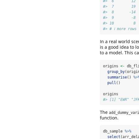
#>  6        12 
#>  7        19 
#>  8       -14 
#>  9        -8 
#> 10         8 
#> # ℹ more rows
In a real world sce
is a good idea to l
to a model. This c
origins 
<-
 db_fl
group_by
(origi
summarise
() 
%>
pull
()
origins
#> [1] "EWR" "JF
The
add_dummy_var
function.
db_sample 
%>%
select
(arr_del