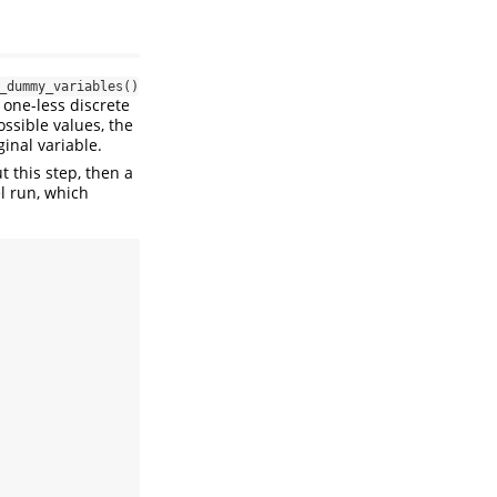
_dummy_variables()
 one-less discrete
ossible values, the
inal variable.
 this step, then a
l run, which