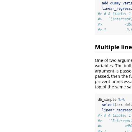
add_dummy_vari
linear_regress
#> # A tibble: 1
#>   `(Intercept
#>           <db
#> 1          9.
Multiple lin
One of two argume
variables. The both
argument is passe
passed, then the fu
prevent unnecessar
top of the same sa
db_sample 
%>%
select
(arr_del
linear_regress
#> # A tibble: 1
#>   `(Intercept
#>           <db
#> 1         -1.