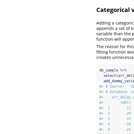
Categorical 
Adding a categoric
appends a set of b
variable than the p
function will appe
The reason for thi
fitting function w
creates unnecessa
db_sample 
%>%
select
(arr_del
add_dummy_vari
#> # Source:   S
#> # Database: s
#>    arr_delay 
#>        <dbl> 
#>  1        11 
#>  2        20 
#>  3        33 
#>  4       -18 
#>  5       -25 