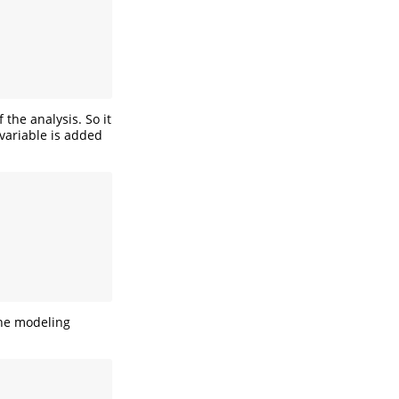
 the analysis. So it
 variable is added
the modeling