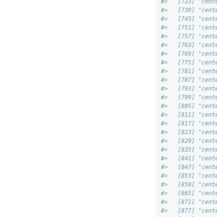
#>   [733] "cent
#>   [739] "cent
#>   [745] "cent
#>   [751] "cent
#>   [757] "cent
#>   [763] "cent
#>   [769] "cent
#>   [775] "cent
#>   [781] "cent
#>   [787] "cent
#>   [793] "cent
#>   [799] "cent
#>   [805] "cent
#>   [811] "cent
#>   [817] "cent
#>   [823] "cent
#>   [829] "cent
#>   [835] "cent
#>   [841] "cent
#>   [847] "cent
#>   [853] "cent
#>   [859] "cent
#>   [865] "cent
#>   [871] "cent
#>   [877] "cent