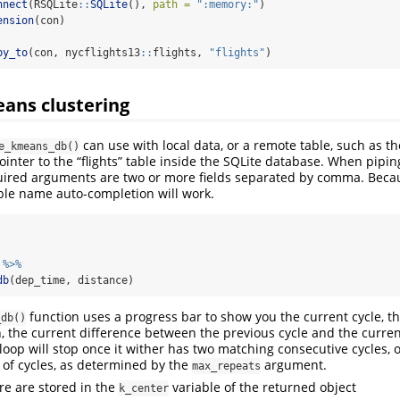
nnect
(RSQLite
::
SQLite
(), 
path =
":memory:"
)
ension
(con)
py_to
(con, nycflights13
::
flights, 
"flights"
)
ans clustering
can use with local data, or a remote table, such as t
e_kmeans_db()
pointer to the “flights” table inside the SQLite database. When pipin
uired arguments are two or more fields separated by comma. Becau
iable name auto-completion will work.
 
%>%
db
(dep_time, distance)
function uses a progress bar to show you the current cycle, 
_db()
un, the current difference between the previous cycle and the curren
oop will stop once it wither has two matching consecutive cycles, or
f cycles, as determined by the
argument.
max_repeats
re are stored in the
variable of the returned object
k_center