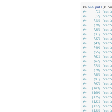
km 
%>%
pull
(k_ce
#>     [1] "cent
#>     [7] "cent
#>    [13] "cent
#>    [19] "cent
#>    [25] "cent
#>    [31] "cent
#>    [37] "cent
#>    [43] "cent
#>    [49] "cent
#>    [55] "cent
#>    [61] "cent
#>    [67] "cent
#>    [73] "cent
#>    [79] "cent
#>    [85] "cent
#>    [91] "cent
#>    [97] "cent
#>   [103] "cent
#>   [109] "cent
#>   [115] "cent
#>   [121] "cent
#>   [127] "cent
#>   [133] "cent