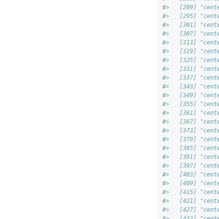
#>   [289] "cent
#>   [295] "cent
#>   [301] "cent
#>   [307] "cent
#>   [313] "cent
#>   [319] "cent
#>   [325] "cent
#>   [331] "cent
#>   [337] "cent
#>   [343] "cent
#>   [349] "cent
#>   [355] "cent
#>   [361] "cent
#>   [367] "cent
#>   [373] "cent
#>   [379] "cent
#>   [385] "cent
#>   [391] "cent
#>   [397] "cent
#>   [403] "cent
#>   [409] "cent
#>   [415] "cent
#>   [421] "cent
#>   [427] "cent
#>   [433] "cent