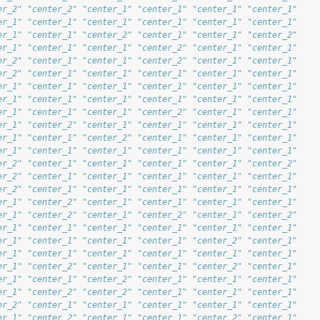
er_2" "center_2" "center_1" "center_1" "center_1" "center_1"
er_1" "center_1" "center_1" "center_1" "center_1" "center_1"
er_1" "center_1" "center_2" "center_1" "center_1" "center_2"
er_1" "center_1" "center_1" "center_2" "center_1" "center_1"
er_2" "center_1" "center_1" "center_2" "center_1" "center_1"
er_2" "center_1" "center_1" "center_1" "center_1" "center_1"
er_1" "center_1" "center_1" "center_1" "center_1" "center_1"
er_1" "center_1" "center_1" "center_1" "center_1" "center_1"
er_1" "center_1" "center_1" "center_2" "center_1" "center_1"
er_1" "center_2" "center_1" "center_1" "center_1" "center_1"
er_1" "center_1" "center_2" "center_1" "center_1" "center_1"
er_1" "center_1" "center_1" "center_1" "center_1" "center_1"
er_2" "center_1" "center_1" "center_1" "center_1" "center_2"
er_2" "center_1" "center_1" "center_1" "center_1" "center_1"
er_2" "center_1" "center_1" "center_1" "center_1" "center_1"
er_1" "center_2" "center_1" "center_1" "center_1" "center_1"
er_1" "center_2" "center_1" "center_2" "center_1" "center_2"
er_1" "center_1" "center_1" "center_1" "center_1" "center_1"
er_1" "center_1" "center_1" "center_1" "center_2" "center_1"
er_1" "center_1" "center_1" "center_1" "center_1" "center_1"
er_1" "center_2" "center_1" "center_1" "center_2" "center_1"
er_1" "center_1" "center_2" "center_1" "center_1" "center_1"
er_1" "center_2" "center_2" "center_1" "center_1" "center_1"
er_2" "center_1" "center_1" "center_1" "center_1" "center_1"
er_1" "center_2" "center_1" "center_1" "center_2" "center_1"