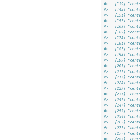
#>   [139] "cent
#>   [145] "cent
#>   [151] "cent
#>   [157] "cent
#>   [163] "cent
#>   [169] "cent
#>   [175] "cent
#>   [181] "cent
#>   [187] "cent
#>   [193] "cent
#>   [199] "cent
#>   [205] "cent
#>   [211] "cent
#>   [217] "cent
#>   [223] "cent
#>   [229] "cent
#>   [235] "cent
#>   [241] "cent
#>   [247] "cent
#>   [253] "cent
#>   [259] "cent
#>   [265] "cent
#>   [271] "cent
#>   [277] "cent
#>   [283] "cent