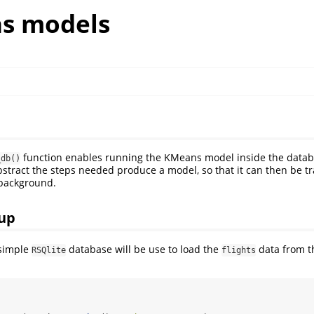
s models
function enables running the KMeans model inside the datab
_db()
tract the steps needed produce a model, so that it can then be tr
 background.
up
 simple
database will be use to load the
data from 
RSQlite
flights