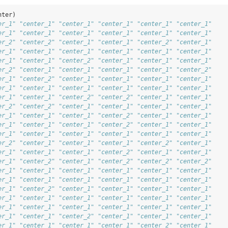
nter)
er_1" "center_1" "center_1" "center_1" "center_1" "center_1"
er_1" "center_1" "center_1" "center_1" "center_1" "center_1"
er_2" "center_2" "center_1" "center_1" "center_2" "center_1"
er_1" "center_1" "center_1" "center_1" "center_1" "center_1"
er_1" "center_1" "center_2" "center_1" "center_1" "center_1"
er_2" "center_1" "center_1" "center_1" "center_1" "center_2"
er_1" "center_2" "center_1" "center_1" "center_1" "center_1"
er_1" "center_1" "center_1" "center_1" "center_1" "center_1"
er_1" "center_1" "center_2" "center_2" "center_1" "center_1"
er_2" "center_2" "center_1" "center_1" "center_1" "center_1"
er_1" "center_1" "center_1" "center_2" "center_1" "center_1"
er_1" "center_1" "center_1" "center_2" "center_1" "center_1"
er_1" "center_1" "center_1" "center_1" "center_1" "center_1"
er_2" "center_1" "center_1" "center_1" "center_2" "center_1"
er_1" "center_1" "center_1" "center_2" "center_1" "center_1"
er_1" "center_2" "center_1" "center_2" "center_2" "center_2"
er_1" "center_1" "center_1" "center_1" "center_1" "center_1"
er_1" "center_1" "center_1" "center_1" "center_1" "center_1"
er_1" "center_2" "center_1" "center_1" "center_1" "center_1"
er_1" "center_1" "center_1" "center_1" "center_1" "center_1"
er_1" "center_1" "center_1" "center_1" "center_1" "center_1"
er_1" "center_1" "center_2" "center_1" "center_1" "center_1"
er_1" "center_1" "center_1" "center_1" "center_2" "center_1"