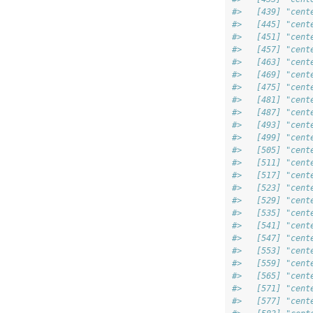
#>   [439] "cent
#>   [445] "cent
#>   [451] "cent
#>   [457] "cent
#>   [463] "cent
#>   [469] "cent
#>   [475] "cent
#>   [481] "cent
#>   [487] "cent
#>   [493] "cent
#>   [499] "cent
#>   [505] "cent
#>   [511] "cent
#>   [517] "cent
#>   [523] "cent
#>   [529] "cent
#>   [535] "cent
#>   [541] "cent
#>   [547] "cent
#>   [553] "cent
#>   [559] "cent
#>   [565] "cent
#>   [571] "cent
#>   [577] "cent