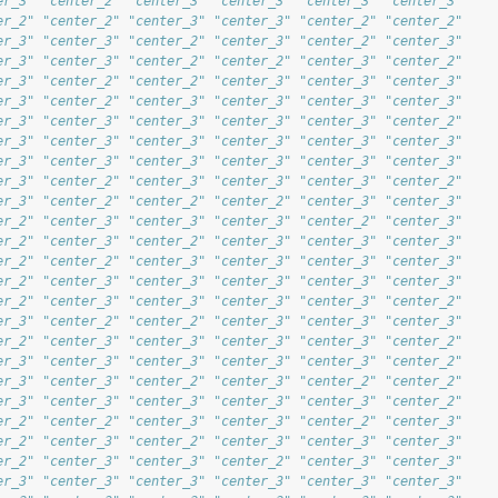
er_3" "center_2" "center_3" "center_3" "center_3" "center_3"
er_2" "center_2" "center_3" "center_3" "center_2" "center_2"
er_3" "center_3" "center_2" "center_3" "center_2" "center_3"
er_3" "center_3" "center_2" "center_2" "center_3" "center_2"
er_3" "center_2" "center_2" "center_3" "center_3" "center_3"
er_3" "center_2" "center_3" "center_3" "center_3" "center_3"
er_3" "center_3" "center_3" "center_3" "center_3" "center_2"
er_3" "center_3" "center_3" "center_3" "center_3" "center_3"
er_3" "center_3" "center_3" "center_3" "center_3" "center_3"
er_3" "center_2" "center_3" "center_3" "center_3" "center_2"
er_3" "center_2" "center_2" "center_2" "center_3" "center_3"
er_2" "center_3" "center_3" "center_3" "center_2" "center_3"
er_2" "center_3" "center_2" "center_3" "center_3" "center_3"
er_2" "center_2" "center_3" "center_3" "center_3" "center_3"
er_2" "center_3" "center_3" "center_3" "center_3" "center_3"
er_2" "center_3" "center_3" "center_3" "center_3" "center_2"
er_3" "center_2" "center_2" "center_3" "center_3" "center_3"
er_2" "center_3" "center_3" "center_3" "center_3" "center_2"
er_3" "center_3" "center_3" "center_3" "center_3" "center_2"
er_3" "center_3" "center_2" "center_3" "center_2" "center_2"
er_3" "center_3" "center_3" "center_3" "center_3" "center_2"
er_2" "center_2" "center_3" "center_3" "center_2" "center_3"
er_2" "center_3" "center_2" "center_3" "center_3" "center_3"
er_2" "center_3" "center_3" "center_2" "center_3" "center_3"
er_3" "center_3" "center_3" "center_3" "center_3" "center_3"