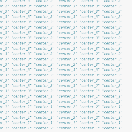
er_2" "center_3" "center_2" "center_2" "center_3" "center_3"
er_2" "center_3" "center_3" "center_3" "center_3" "center_3"
er_3" "center_3" "center_3" "center_3" "center_3" "center_3"
er_3" "center_3" "center_3" "center_3" "center_3" "center_3"
er_3" "center_3" "center_3" "center_3" "center_3" "center_3"
er_2" "center_3" "center_3" "center_3" "center_3" "center_3"
er_3" "center_3" "center_3" "center_3" "center_3" "center_3"
er_2" "center_3" "center_3" "center_3" "center_3" "center_3"
er_2" "center_3" "center_3" "center_3" "center_3" "center_3"
er_3" "center_3" "center_3" "center_3" "center_3" "center_3"
er_3" "center_3" "center_3" "center_2" "center_2" "center_2"
er_3" "center_3" "center_3" "center_3" "center_3" "center_3"
er_3" "center_3" "center_3" "center_2" "center_3" "center_3"
er_3" "center_3" "center_3" "center_3" "center_3" "center_3"
er_3" "center_3" "center_3" "center_3" "center_3" "center_3"
er_3" "center_3" "center_3" "center_3" "center_3" "center_3"
er_3" "center_3" "center_3" "center_3" "center_2" "center_3"
er_3" "center_3" "center_3" "center_3" "center_1" "center_1"
er_1" "center_1" "center_1" "center_1" "center_1" "center_1"
er_1" "center_1" "center_1" "center_1" "center_1" "center_1"
er_1" "center_1" "center_1" "center_2" "center_2" "center_1"
er_1" "center_1" "center_1" "center_1" "center_1" "center_1"
er_1" "center_1" "center_1" "center_2" "center_2" "center_1"
er_1" "center_1" "center_1" "center_1" "center_1" "center_1"
er_1" "center_1" "center_2" "center_1" "center_1" "center_1"