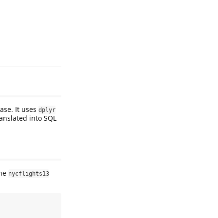
ase. It uses
dplyr
anslated into SQL
the
nycflights13