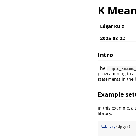
K Mean
Edgar Ruiz
2025-08-22
Intro
The
simple_kmeans
programming to abs
statements in the
Example set
In this example, a
library.
library
(dplyr)