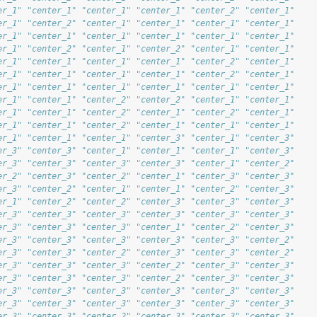
er_1" "center_1" "center_1" "center_1" "center_2" "center_1"
er_1" "center_2" "center_1" "center_1" "center_1" "center_1"
er_1" "center_1" "center_1" "center_1" "center_1" "center_1"
er_1" "center_2" "center_1" "center_2" "center_1" "center_1"
er_1" "center_1" "center_1" "center_1" "center_2" "center_1"
er_1" "center_1" "center_1" "center_1" "center_2" "center_1"
er_1" "center_1" "center_1" "center_1" "center_1" "center_1"
er_1" "center_1" "center_2" "center_2" "center_1" "center_1"
er_1" "center_1" "center_2" "center_1" "center_2" "center_1"
er_1" "center_1" "center_2" "center_1" "center_1" "center_1"
er_1" "center_1" "center_1" "center_3" "center_1" "center_3"
er_3" "center_3" "center_1" "center_1" "center_1" "center_3"
er_3" "center_3" "center_3" "center_3" "center_1" "center_2"
er_2" "center_3" "center_2" "center_1" "center_3" "center_3"
er_3" "center_2" "center_1" "center_1" "center_2" "center_3"
er_1" "center_2" "center_2" "center_3" "center_3" "center_3"
er_3" "center_3" "center_3" "center_3" "center_3" "center_3"
er_3" "center_3" "center_3" "center_1" "center_2" "center_3"
er_3" "center_3" "center_3" "center_3" "center_3" "center_2"
er_3" "center_3" "center_2" "center_3" "center_3" "center_2"
er_3" "center_3" "center_3" "center_2" "center_3" "center_3"
er_3" "center_3" "center_3" "center_2" "center_3" "center_3"
er_3" "center_3" "center_3" "center_3" "center_3" "center_3"
er_3" "center_3" "center_3" "center_3" "center_3" "center_3"
er_3" "center_3" "center_2" "center_3" "center_3" "center_3"