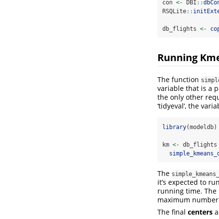
con 
<-
 DBI
::
dbCo
RSQLite
::
initExt
db_flights 
<-
co
Running Kme
The function
simpl
variable that is a 
the only other req
‘tidyeval’, the var
library
(modeldb)
km 
<-
 db_flights
simple_kmeans_
The
simple_kmeans
it’s expected to r
running time. The l
maximum number o
The final
centers
a