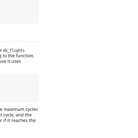
he
db_flights
g to the function,
se it uses
the maximum cycles
t cycle, and the
 if it reaches the