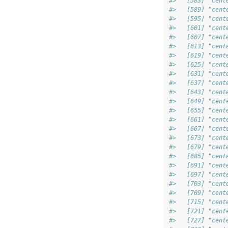
#>   [583] "cent
#>   [589] "cent
#>   [595] "cent
#>   [601] "cent
#>   [607] "cent
#>   [613] "cent
#>   [619] "cent
#>   [625] "cent
#>   [631] "cent
#>   [637] "cent
#>   [643] "cent
#>   [649] "cent
#>   [655] "cent
#>   [661] "cent
#>   [667] "cent
#>   [673] "cent
#>   [679] "cent
#>   [685] "cent
#>   [691] "cent
#>   [697] "cent
#>   [703] "cent
#>   [709] "cent
#>   [715] "cent
#>   [721] "cent
#>   [727] "cent