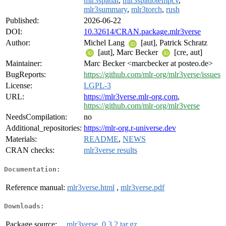
mlr3spatial
,
mlr3spatiotempcv
,
mlr3summary
,
mlr3torch
,
rush
Published:
2026-06-22
DOI:
10.32614/CRAN.package.mlr3verse
Author:
Michel Lang
[aut], Patrick Schratz
[aut], Marc Becker
[cre, aut]
Maintainer:
Marc Becker <marcbecker at posteo.de>
BugReports:
https://github.com/mlr-org/mlr3verse/issues
License:
LGPL-3
URL:
https://mlr3verse.mlr-org.com
,
https://github.com/mlr-org/mlr3verse
NeedsCompilation:
no
Additional_repositories:
https://mlr-org.r-universe.dev
Materials:
README
,
NEWS
CRAN checks:
mlr3verse results
Documentation:
Reference manual:
mlr3verse.html
,
mlr3verse.pdf
Downloads:
Package source:
mlr3verse_0.3.2.tar.gz