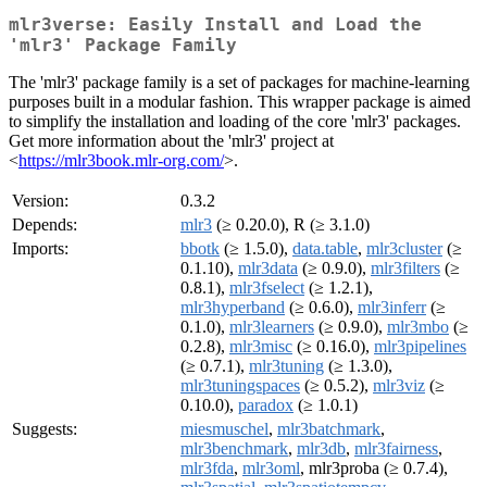
mlr3verse: Easily Install and Load the
'mlr3' Package Family
The 'mlr3' package family is a set of packages for machine-learning
purposes built in a modular fashion. This wrapper package is aimed
to simplify the installation and loading of the core 'mlr3' packages.
Get more information about the 'mlr3' project at
<
https://mlr3book.mlr-org.com/
>.
Version:
0.3.2
Depends:
mlr3
(≥ 0.20.0), R (≥ 3.1.0)
Imports:
bbotk
(≥ 1.5.0),
data.table
,
mlr3cluster
(≥
0.1.10),
mlr3data
(≥ 0.9.0),
mlr3filters
(≥
0.8.1),
mlr3fselect
(≥ 1.2.1),
mlr3hyperband
(≥ 0.6.0),
mlr3inferr
(≥
0.1.0),
mlr3learners
(≥ 0.9.0),
mlr3mbo
(≥
0.2.8),
mlr3misc
(≥ 0.16.0),
mlr3pipelines
(≥ 0.7.1),
mlr3tuning
(≥ 1.3.0),
mlr3tuningspaces
(≥ 0.5.2),
mlr3viz
(≥
0.10.0),
paradox
(≥ 1.0.1)
Suggests:
miesmuschel
,
mlr3batchmark
,
mlr3benchmark
,
mlr3db
,
mlr3fairness
,
mlr3fda
,
mlr3oml
, mlr3proba (≥ 0.7.4),