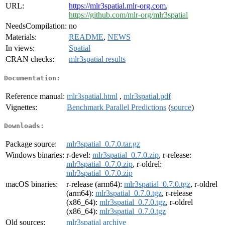
URL:
https://mlr3spatial.mlr-org.com
,
https://github.com/mlr-org/mlr3spatial
NeedsCompilation:
no
Materials:
README
,
NEWS
In views:
Spatial
CRAN checks:
mlr3spatial results
Documentation:
Reference manual:
mlr3spatial.html
,
mlr3spatial.pdf
Vignettes:
Benchmark Parallel Predictions
(
source
)
Downloads:
Package source:
mlr3spatial_0.7.0.tar.gz
Windows binaries:
r-devel:
mlr3spatial_0.7.0.zip
, r-release:
mlr3spatial_0.7.0.zip
, r-oldrel:
mlr3spatial_0.7.0.zip
macOS binaries:
r-release (arm64):
mlr3spatial_0.7.0.tgz
, r-oldrel
(arm64):
mlr3spatial_0.7.0.tgz
, r-release
(x86_64):
mlr3spatial_0.7.0.tgz
, r-oldrel
(x86_64):
mlr3spatial_0.7.0.tgz
Old sources:
mlr3spatial archive