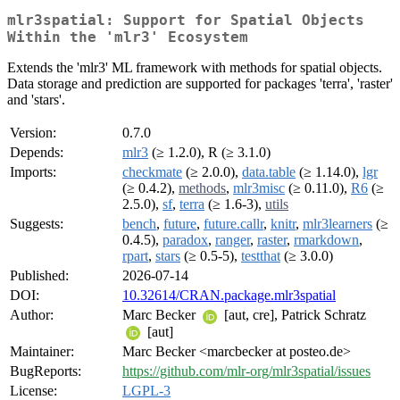
mlr3spatial: Support for Spatial Objects
Within the 'mlr3' Ecosystem
Extends the 'mlr3' ML framework with methods for spatial objects.
Data storage and prediction are supported for packages 'terra', 'raster'
and 'stars'.
Version:
0.7.0
Depends:
mlr3
(≥ 1.2.0), R (≥ 3.1.0)
Imports:
checkmate
(≥ 2.0.0),
data.table
(≥ 1.14.0),
lgr
(≥ 0.4.2),
methods
,
mlr3misc
(≥ 0.11.0),
R6
(≥
2.5.0),
sf
,
terra
(≥ 1.6-3),
utils
Suggests:
bench
,
future
,
future.callr
,
knitr
,
mlr3learners
(≥
0.4.5),
paradox
,
ranger
,
raster
,
rmarkdown
,
rpart
,
stars
(≥ 0.5-5),
testthat
(≥ 3.0.0)
Published:
2026-07-14
DOI:
10.32614/CRAN.package.mlr3spatial
Author:
Marc Becker
[aut, cre], Patrick Schratz
[aut]
Maintainer:
Marc Becker <marcbecker at posteo.de>
BugReports:
https://github.com/mlr-org/mlr3spatial/issues
License:
LGPL-3