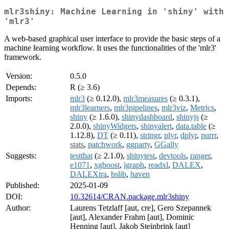
mlr3shiny: Machine Learning in 'shiny' with
'mlr3'
A web-based graphical user interface to provide the basic steps of a
machine learning workflow. It uses the functionalities of the 'mlr3'
framework.
Version:
0.5.0
Depends:
R (≥ 3.6)
Imports:
mlr3
(≥ 0.12.0),
mlr3measures
(≥ 0.3.1),
mlr3learners
,
mlr3pipelines
,
mlr3viz
,
Metrics
,
shiny
(≥ 1.6.0),
shinydashboard
,
shinyjs
(≥
2.0.0),
shinyWidgets
,
shinyalert
,
data.table
(≥
1.12.8),
DT
(≥ 0.11),
stringr
,
plyr
,
dplyr
,
purrr
,
stats
,
patchwork
,
ggparty
,
GGally
Suggests:
testthat
(≥ 2.1.0),
shinytest
,
devtools
,
ranger
,
e1071
,
xgboost
,
igraph
,
readxl
,
DALEX
,
DALEXtra
,
bslib
,
haven
Published:
2025-01-09
DOI:
10.32614/CRAN.package.mlr3shiny
Author:
Laurens Tetzlaff [aut, cre], Gero Szepannek
[aut], Alexander Frahm [aut], Dominic
Henning [aut], Jakob Steinbrink [aut]