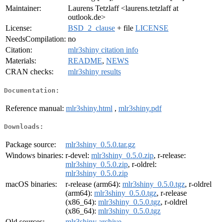
Maintainer:
Laurens Tetzlaff <laurens.tetzlaff at
outlook.de>
License:
BSD_2_clause
+ file
LICENSE
NeedsCompilation:
no
Citation:
mlr3shiny citation info
Materials:
README
,
NEWS
CRAN checks:
mlr3shiny results
Documentation:
Reference manual:
mlr3shiny.html
,
mlr3shiny.pdf
Downloads:
Package source:
mlr3shiny_0.5.0.tar.gz
Windows binaries:
r-devel:
mlr3shiny_0.5.0.zip
, r-release:
mlr3shiny_0.5.0.zip
, r-oldrel:
mlr3shiny_0.5.0.zip
macOS binaries:
r-release (arm64):
mlr3shiny_0.5.0.tgz
, r-oldrel
(arm64):
mlr3shiny_0.5.0.tgz
, r-release
(x86_64):
mlr3shiny_0.5.0.tgz
, r-oldrel
(x86_64):
mlr3shiny_0.5.0.tgz
Old sources:
mlr3shiny archive