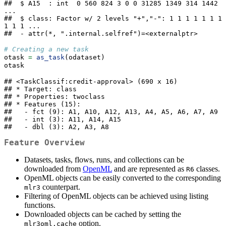
##  $ A15  : int  0 560 824 3 0 0 31285 1349 314 1442 
...

##  $ class: Factor w/ 2 levels "+","-": 1 1 1 1 1 1 1 
1 1 1 ...

##  - attr(*, ".internal.selfref")=<externalptr>
# Creating a new task
otask 
=
as_task
(odataset)
otask
## <TaskClassif:credit-approval> (690 x 16)

## * Target: class

## * Properties: twoclass

## * Features (15):

##   - fct (9): A1, A10, A12, A13, A4, A5, A6, A7, A9

##   - int (3): A11, A14, A15

##   - dbl (3): A2, A3, A8
Feature Overview
Datasets, tasks, flows, runs, and collections can be
downloaded from
OpenML
and are represented as
classes.
R6
OpenML objects can be easily converted to the corresponding
counterpart.
mlr3
Filtering of OpenML objects can be achieved using listing
functions.
Downloaded objects can be cached by setting the
option.
mlr3oml.cache