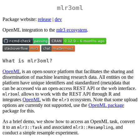
mlr3oml
Package website:
release
|
dev
OpenML integration to the
mlr3 ecosystem
.
What is
mlr3oml
?
OpenML
is an open-source platform that facilitates the sharing and
dissemination of machine learning research data. All entities on the
platform have unique identifiers and standardized (meta)data that
can be accessed via an open-access REST API or the web interface.
allows to work with the REST API through R and
mlr3oml
integrates
OpenML
with the
ecosystem. Note that some upload
mlr3
options are currently not supported, use the
OpenML package
package for this.
As a brief demo, we show how to access an OpenML task, convert
it to an
and associated
, and
mlr3::Task
mlr3::Resampling
conduct a simple resample experiment.