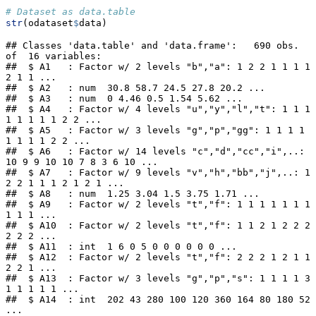
# Dataset as data.table
str
(odataset
$
data)
## Classes 'data.table' and 'data.frame':   690 obs. 
of  16 variables:

##  $ A1   : Factor w/ 2 levels "b","a": 1 2 2 1 1 1 1 
2 1 1 ...

##  $ A2   : num  30.8 58.7 24.5 27.8 20.2 ...

##  $ A3   : num  0 4.46 0.5 1.54 5.62 ...

##  $ A4   : Factor w/ 4 levels "u","y","l","t": 1 1 1 
1 1 1 1 1 2 2 ...

##  $ A5   : Factor w/ 3 levels "g","p","gg": 1 1 1 1 
1 1 1 1 2 2 ...

##  $ A6   : Factor w/ 14 levels "c","d","cc","i",..: 
10 9 9 10 10 7 8 3 6 10 ...

##  $ A7   : Factor w/ 9 levels "v","h","bb","j",..: 1 
2 2 1 1 1 2 1 2 1 ...

##  $ A8   : num  1.25 3.04 1.5 3.75 1.71 ...

##  $ A9   : Factor w/ 2 levels "t","f": 1 1 1 1 1 1 1 
1 1 1 ...

##  $ A10  : Factor w/ 2 levels "t","f": 1 1 2 1 2 2 2 
2 2 2 ...

##  $ A11  : int  1 6 0 5 0 0 0 0 0 0 ...

##  $ A12  : Factor w/ 2 levels "t","f": 2 2 2 1 2 1 1 
2 2 1 ...

##  $ A13  : Factor w/ 3 levels "g","p","s": 1 1 1 1 3 
1 1 1 1 1 ...

##  $ A14  : int  202 43 280 100 120 360 164 80 180 52 
...
