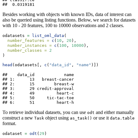
##  0.0319181
Besides working with objects with known IDs, data of interest can
also be queried using listing functions. Below, we search for datasets
with 10 - 20 features, 100 to 10000 observations and 2 classes.
odatasets 
=
list_oml_data
(
number_features =
c
(
10
, 
20
),
number_instances =
c
(
100
, 
10000
),
number_classes =
2
)
head
(odatasets[, 
c
(
"data_id"
, 
"name"
)])
##    data_id            name

## 1:      13   breast-cancer

## 2:      15        breast-w

## 3:      29 credit-approval

## 4:      49         heart-c

## 5:      50     tic-tac-toe

## 6:      51         heart-h
To retrieve individual datasets, you can use
and either manually
odt
construct a new
object using
or use it
Task
as_task()
data.table
format.
odataset 
=
odt
(
29
)