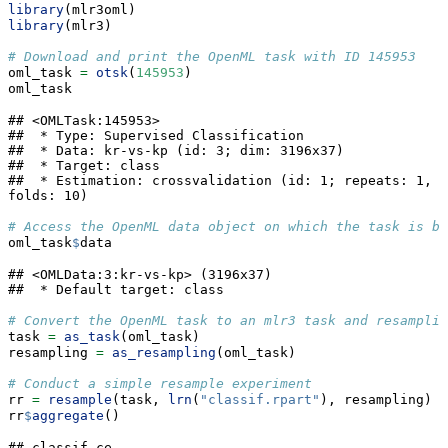
library
(mlr3oml)
library
(mlr3)
# Download and print the OpenML task with ID 145953
oml_task 
=
otsk
(
145953
)
oml_task
## <OMLTask:145953>

##  * Type: Supervised Classification

##  * Data: kr-vs-kp (id: 3; dim: 3196x37)

##  * Target: class

##  * Estimation: crossvalidation (id: 1; repeats: 1, 
folds: 10)
# Access the OpenML data object on which the task is bu
oml_task
$
data
## <OMLData:3:kr-vs-kp> (3196x37)

##  * Default target: class
# Convert the OpenML task to an mlr3 task and resamplin
task 
=
as_task
(oml_task)
resampling 
=
as_resampling
(oml_task)
# Conduct a simple resample experiment
rr 
=
resample
(task, 
lrn
(
"classif.rpart"
), resampling)
rr
$
aggregate
()
## classif.ce 
