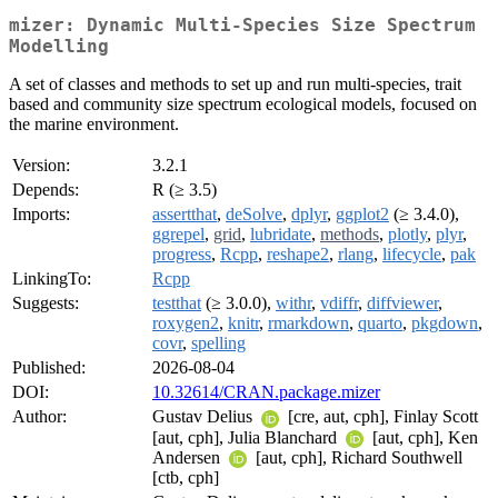
mizer: Dynamic Multi-Species Size Spectrum
Modelling
A set of classes and methods to set up and run multi-species, trait
based and community size spectrum ecological models, focused on
the marine environment.
Version:
3.2.1
Depends:
R (≥ 3.5)
Imports:
assertthat
,
deSolve
,
dplyr
,
ggplot2
(≥ 3.4.0),
ggrepel
,
grid
,
lubridate
,
methods
,
plotly
,
plyr
,
progress
,
Rcpp
,
reshape2
,
rlang
,
lifecycle
,
pak
LinkingTo:
Rcpp
Suggests:
testthat
(≥ 3.0.0),
withr
,
vdiffr
,
diffviewer
,
roxygen2
,
knitr
,
rmarkdown
,
quarto
,
pkgdown
,
covr
,
spelling
Published:
2026-08-04
DOI:
10.32614/CRAN.package.mizer
Author:
Gustav Delius
[cre, aut, cph], Finlay Scott
[aut, cph], Julia Blanchard
[aut, cph], Ken
Andersen
[aut, cph], Richard Southwell
[ctb, cph]