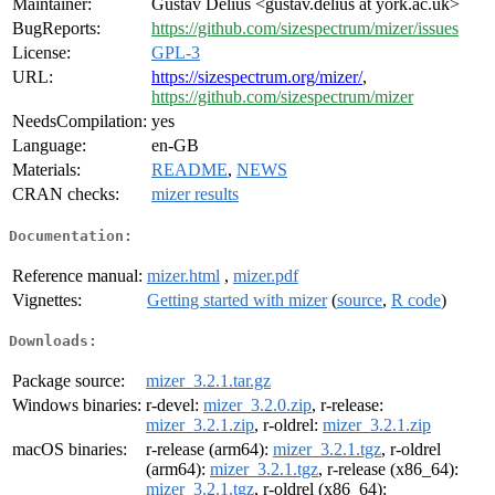
Maintainer:
Gustav Delius <gustav.delius at york.ac.uk>
BugReports:
https://github.com/sizespectrum/mizer/issues
License:
GPL-3
URL:
https://sizespectrum.org/mizer/
,
https://github.com/sizespectrum/mizer
NeedsCompilation:
yes
Language:
en-GB
Materials:
README
,
NEWS
CRAN checks:
mizer results
Documentation:
Reference manual:
mizer.html
,
mizer.pdf
Vignettes:
Getting started with mizer
(
source
,
R code
)
Downloads:
Package source:
mizer_3.2.1.tar.gz
Windows binaries:
r-devel:
mizer_3.2.0.zip
, r-release:
mizer_3.2.1.zip
, r-oldrel:
mizer_3.2.1.zip
macOS binaries:
r-release (arm64):
mizer_3.2.1.tgz
, r-oldrel
(arm64):
mizer_3.2.1.tgz
, r-release (x86_64):
mizer_3.2.1.tgz
, r-oldrel (x86_64):