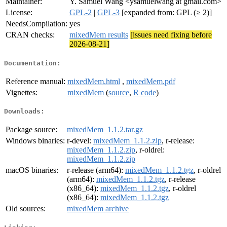
Maintainer:
Y. Samuel Wang <ysamuelwang at gmail.com>
License:
GPL-2
|
GPL-3
[expanded from: GPL (≥ 2)]
NeedsCompilation:
yes
CRAN checks:
mixedMem results
[issues need fixing before
2026-08-21]
Documentation:
Reference manual:
mixedMem.html
,
mixedMem.pdf
Vignettes:
mixedMem
(
source
,
R code
)
Downloads:
Package source:
mixedMem_1.1.2.tar.gz
Windows binaries:
r-devel:
mixedMem_1.1.2.zip
, r-release:
mixedMem_1.1.2.zip
, r-oldrel:
mixedMem_1.1.2.zip
macOS binaries:
r-release (arm64):
mixedMem_1.1.2.tgz
, r-oldrel
(arm64):
mixedMem_1.1.2.tgz
, r-release
(x86_64):
mixedMem_1.1.2.tgz
, r-oldrel
(x86_64):
mixedMem_1.1.2.tgz
Old sources:
mixedMem archive