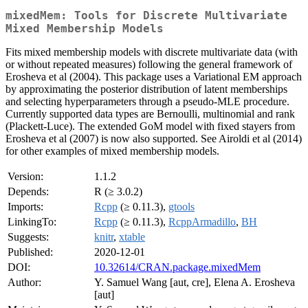
mixedMem: Tools for Discrete Multivariate
Mixed Membership Models
Fits mixed membership models with discrete multivariate data (with
or without repeated measures) following the general framework of
Erosheva et al (2004). This package uses a Variational EM approach
by approximating the posterior distribution of latent memberships
and selecting hyperparameters through a pseudo-MLE procedure.
Currently supported data types are Bernoulli, multinomial and rank
(Plackett-Luce). The extended GoM model with fixed stayers from
Erosheva et al (2007) is now also supported. See Airoldi et al (2014)
for other examples of mixed membership models.
Version:
1.1.2
Depends:
R (≥ 3.0.2)
Imports:
Rcpp
(≥ 0.11.3),
gtools
LinkingTo:
Rcpp
(≥ 0.11.3),
RcppArmadillo
,
BH
Suggests:
knitr
,
xtable
Published:
2020-12-01
DOI:
10.32614/CRAN.package.mixedMem
Author:
Y. Samuel Wang [aut, cre], Elena A. Erosheva
[aut]