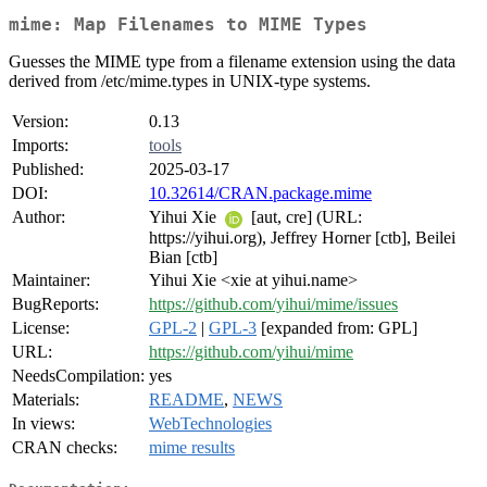
mime: Map Filenames to MIME Types
Guesses the MIME type from a filename extension using the data
derived from /etc/mime.types in UNIX-type systems.
Version:
0.13
Imports:
tools
Published:
2025-03-17
DOI:
10.32614/CRAN.package.mime
Author:
Yihui Xie
[aut, cre] (URL:
https://yihui.org), Jeffrey Horner [ctb], Beilei
Bian [ctb]
Maintainer:
Yihui Xie <xie at yihui.name>
BugReports:
https://github.com/yihui/mime/issues
License:
GPL-2
|
GPL-3
[expanded from: GPL]
URL:
https://github.com/yihui/mime
NeedsCompilation:
yes
Materials:
README
,
NEWS
In views:
WebTechnologies
CRAN checks:
mime results