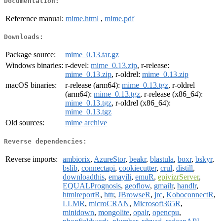
Documentation:
Reference manual:
mime.html
,
mime.pdf
Downloads:
Package source:
mime_0.13.tar.gz
Windows binaries:
r-devel:
mime_0.13.zip
, r-release:
mime_0.13.zip
, r-oldrel:
mime_0.13.zip
macOS binaries:
r-release (arm64):
mime_0.13.tgz
, r-oldrel
(arm64):
mime_0.13.tgz
, r-release (x86_64):
mime_0.13.tgz
, r-oldrel (x86_64):
mime_0.13.tgz
Old sources:
mime archive
Reverse dependencies:
Reverse imports:
ambiorix
,
AzureStor
,
beakr
,
blastula
,
boxr
,
bskyr
,
bslib
,
connectapi
,
cookiecutter
,
crul
,
distill
,
downloadthis
,
emayili
,
emuR
,
epivizrServer
,
EQUALPrognosis
,
geoflow
,
gmailr
,
handlr
,
htmlreportR
,
httr
,
JBrowseR
,
jrc
,
KoboconnectR
,
LLMR
,
microCRAN
,
Microsoft365R
,
minidown
,
mongolite
,
opalr
,
opencpu
,