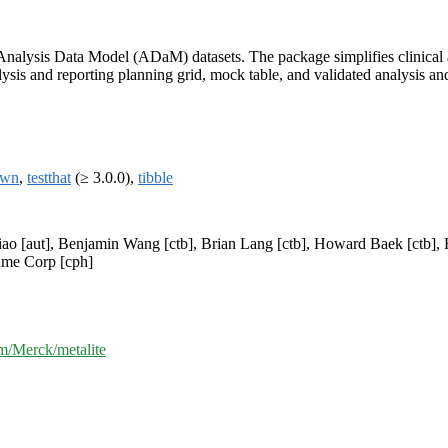
n Analysis Data Model (ADaM) datasets. The package simplifies clinical
sis and reporting planning grid, mock table, and validated analysis and 
own
,
testthat
(≥ 3.0.0),
tibble
Xiao [aut], Benjamin Wang [ctb], Brian Lang [ctb], Howard Baek [ctb],
hme Corp [cph]
om/Merck/metalite