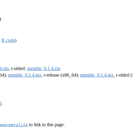
)
,
R code
)
4.zip
, r-oldrel:
metalite_0.1.4.zip
m64):
metalite_0.1.4.tgz
, r-release (x86_64):
metalite_0.1.4.tgz
, r-oldrel
e1
to link to this page.
age=metalite