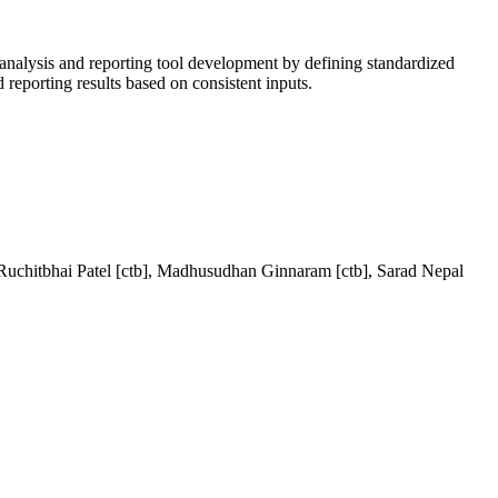
 analysis and reporting tool development by defining standardized
reporting results based on consistent inputs.
 Ruchitbhai Patel [ctb], Madhusudhan Ginnaram [ctb], Sarad Nepal