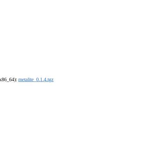
 (x86_64):
metalite_0.1.4.tgz