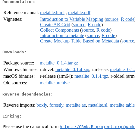
Documentation:
Reference manual:
metalite.html
,
metalite.pdf
Vignettes:
Introduction to Variable Mapping
(
source
,
R code
Create AR Grid
(
source
,
R code
)
Collect Components
(
source
,
R code
)
Introduction to metalite
(
source
,
R code
)
Create Mockup Table Based on Metadata
(
source
Downloads:
Package source:
metalite_0.1.4.tar.gz
Windows binaries:
r-devel:
metalite_0.1.4.zip
, r-release:
metalite_0.1.
macOS binaries:
r-release (arm64):
metalite_0.1.4.tgz
, r-oldrel (ar
Old sources:
metalite archive
Reverse dependencies:
Reverse imports:
boxly
,
forestly
,
metalite.ae
,
metalite.sl
,
metalite.tabl
Linking:
Please use the canonical form
https://CRAN.R-project.org/pack