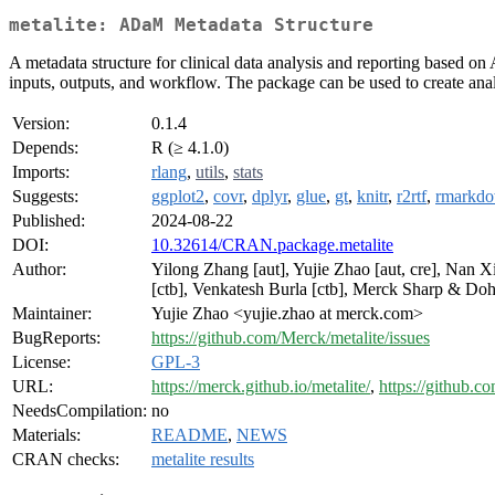
metalite: ADaM Metadata Structure
A metadata structure for clinical data analysis and reporting based o
inputs, outputs, and workflow. The package can be used to create analy
Version:
0.1.4
Depends:
R (≥ 4.1.0)
Imports:
rlang
,
utils
,
stats
Suggests:
ggplot2
,
covr
,
dplyr
,
glue
,
gt
,
knitr
,
r2rtf
,
rmarkd
Published:
2024-08-22
DOI:
10.32614/CRAN.package.metalite
Author:
Yilong Zhang [aut], Yujie Zhao [aut, cre], Nan 
[ctb], Venkatesh Burla [ctb], Merck Sharp & Do
Maintainer:
Yujie Zhao <yujie.zhao at merck.com>
BugReports:
https://github.com/Merck/metalite/issues
License:
GPL-3
URL:
https://merck.github.io/metalite/
,
https://github.c
NeedsCompilation:
no
Materials:
README
,
NEWS
CRAN checks:
metalite results