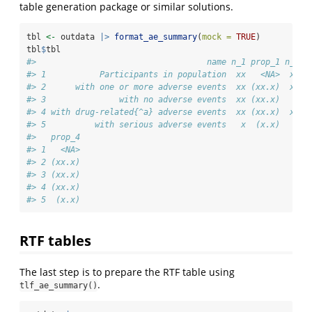
table generation package or similar solutions.
tbl 
<-
 outdata 
|>
format_ae_summary
(
mock =
TRUE
)
tbl
$
tbl
#>                                   name n_1 prop_1 n_2 p
#> 1           Participants in population  xx   <NA>  xx  
#> 2      with one or more adverse events  xx (xx.x)  xx (
#> 3               with no adverse events  xx (xx.x)   x  
#> 4 with drug-related{^a} adverse events  xx (xx.x)  xx (
#> 5          with serious adverse events   x  (x.x)   x  
#>   prop_4
#> 1   <NA>
#> 2 (xx.x)
#> 3 (xx.x)
#> 4 (xx.x)
#> 5  (x.x)
RTF tables
The last step is to prepare the RTF table using
.
tlf_ae_summary()