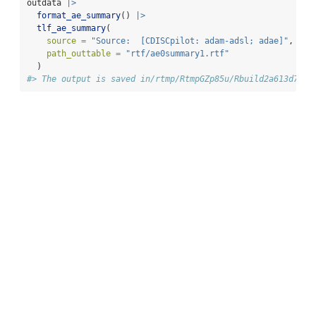
outdata 
|>
format_ae_summary
() 
|>
tlf_ae_summary
(
source =
"Source:  [CDISCpilot: adam-adsl; adae]"
,
path_outtable =
"rtf/ae0summary1.rtf"
  )
#> The output is saved in/rtmp/RtmpGZp85u/Rbuild2a613d72eb