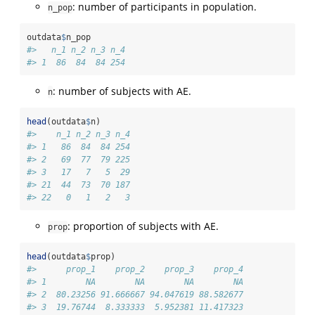
: number of participants in population.
n_pop
outdata
$
n_pop
#>   n_1 n_2 n_3 n_4
#> 1  86  84  84 254
: number of subjects with AE.
n
head
(outdata
$
n)
#>    n_1 n_2 n_3 n_4
#> 1   86  84  84 254
#> 2   69  77  79 225
#> 3   17   7   5  29
#> 21  44  73  70 187
#> 22   0   1   2   3
: proportion of subjects with AE.
prop
head
(outdata
$
prop)
#>      prop_1    prop_2    prop_3    prop_4
#> 1        NA        NA        NA        NA
#> 2  80.23256 91.666667 94.047619 88.582677
#> 3  19.76744  8.333333  5.952381 11.417323