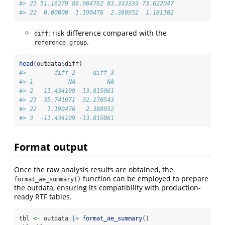
#> 21 51.16279 86.904762 83.333333 73.622047
#> 22  0.00000  1.190476  2.380952  1.181102
: risk difference compared with the
diff
.
reference_group
head
(outdata
$
diff)
#>        diff_2     diff_3
#> 1          NA         NA
#> 2   11.434109  13.815061
#> 21  35.741971  32.170543
#> 22   1.190476   2.380952
#> 3  -11.434109 -13.815061
Format output
Once the raw analysis results are obtained, the
function can be employed to prepare
format_ae_summary()
the outdata, ensuring its compatibility with production-
ready RTF tables.
tbl 
<-
 outdata 
|>
format_ae_summary
()