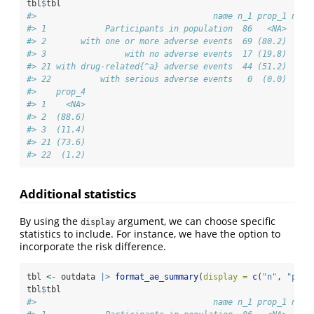
tbl
$
tbl
#>                                    name n_1 prop_1 n_2 
#> 1            Participants in population  86   <NA>  84 
#> 2       with one or more adverse events  69 (80.2)  77 
#> 3                with no adverse events  17 (19.8)   7 
#> 21 with drug-related{^a} adverse events  44 (51.2)  73 
#> 22          with serious adverse events   0  (0.0)   1 
#>    prop_4
#> 1    <NA>
#> 2  (88.6)
#> 3  (11.4)
#> 21 (73.6)
#> 22  (1.2)
Additional statistics
By using the
argument, we can choose specific
display
statistics to include. For instance, we have the option to
incorporate the risk difference.
tbl 
<-
 outdata 
|>
format_ae_summary
(
display =
c
(
"n"
, 
"prop
tbl
$
tbl
#>                                    name n_1 prop_1 n_2 