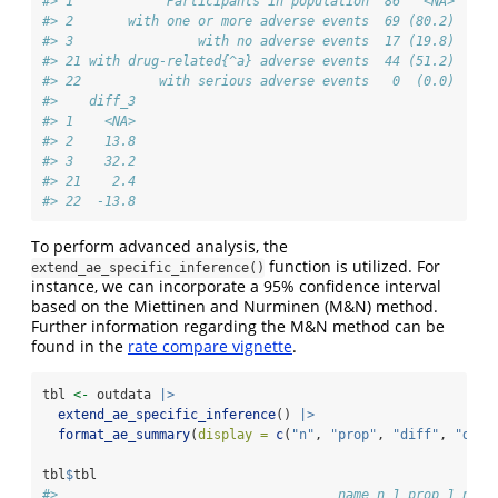
#> 1            Participants in population  86   <NA>  84 
#> 2       with one or more adverse events  69 (80.2)  77 
#> 3                with no adverse events  17 (19.8)   7 
#> 21 with drug-related{^a} adverse events  44 (51.2)  73 
#> 22          with serious adverse events   0  (0.0)   1 
#>    diff_3
#> 1    <NA>
#> 2    13.8
#> 3    32.2
#> 21    2.4
#> 22  -13.8
To perform advanced analysis, the
function is utilized. For
extend_ae_specific_inference()
instance, we can incorporate a 95% confidence interval
based on the Miettinen and Nurminen (M&N) method.
Further information regarding the M&N method can be
found in the
rate compare vignette
.
tbl 
<-
 outdata 
|>
extend_ae_specific_inference
() 
|>
format_ae_summary
(
display =
c
(
"n"
, 
"prop"
, 
"diff"
, 
"diff
tbl
$
tbl
#>                                    name n_1 prop_1 n_2 