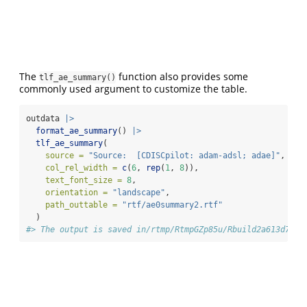
The
function also provides some
tlf_ae_summary()
commonly used argument to customize the table.
outdata 
|>
format_ae_summary
() 
|>
tlf_ae_summary
(
source =
"Source:  [CDISCpilot: adam-adsl; adae]"
,
col_rel_width =
c
(
6
, 
rep
(
1
, 
8
)),
text_font_size =
8
,
orientation =
"landscape"
,
path_outtable =
"rtf/ae0summary2.rtf"
  )
#> The output is saved in/rtmp/RtmpGZp85u/Rbuild2a613d72eb