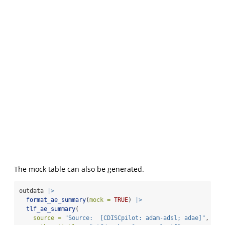
The mock table can also be generated.
outdata 
|>
format_ae_summary
(
mock =
TRUE
) 
|>
tlf_ae_summary
(
source =
"Source:  [CDISCpilot: adam-adsl; adae]"
,