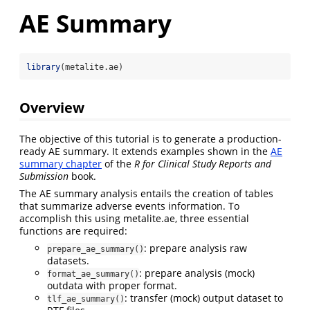
AE Summary
library
(metalite.ae)
Overview
The objective of this tutorial is to generate a production-
ready AE summary. It extends examples shown in the
AE
summary chapter
of the
R for Clinical Study Reports and
Submission
book.
The AE summary analysis entails the creation of tables
that summarize adverse events information. To
accomplish this using metalite.ae, three essential
functions are required:
: prepare analysis raw
prepare_ae_summary()
datasets.
: prepare analysis (mock)
format_ae_summary()
outdata with proper format.
: transfer (mock) output dataset to
tlf_ae_summary()