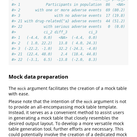
#> 1            Participants in population  86   <NA>  84 
#> 2       with one or more adverse events  69 (80.2)  77 
#> 3                with no adverse events  17 (19.8)   7 
#> 21 with drug-related{^a} adverse events  44 (51.2)  73 
#> 22          with serious adverse events   0  (0.0)   1 
#>             ci_2 diff_3          ci_3
#> 1   (-4.4,  0.0)   <NA>  (-4.4,  0.0)
#> 2   ( 1.0, 22.2)   13.8  ( 4.0, 24.3)
#> 3  (-22.2, -1.0)   32.2 (-24.3, -4.0)
#> 21  (22.4, 48.0)    2.4  (18.4, 44.8)
#> 22  (-3.1,  6.5)  -13.8  (-2.0,  8.3)
Mock data preparation
The
argument facilitates the creation of a mock table
mock
with ease.
Please note that the intention of the
argument is not
mock
to provide an all-encompassing mock table template.
Instead, it serves as a convenient method to assist users
in generating a mock table that closely resembles the
desired output layout. To develop a more versatile mock
table generation tool, further efforts are necessary. This
could potentially involve the creation of a dedicated mock