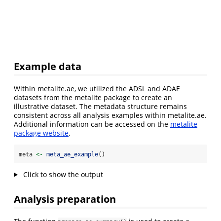
Example data
Within metalite.ae, we utilized the ADSL and ADAE
datasets from the metalite package to create an
illustrative dataset. The metadata structure remains
consistent across all analysis examples within metalite.ae.
Additional information can be accessed on the
metalite
package website
.
meta 
<-
meta_ae_example
()
Click to show the output
Analysis preparation