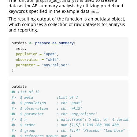
The function
is used to create a
prepare_ae_summary()
dataset for AE summary analysis by utilizing predefined
keywords specified in the example data
.
meta
The resulting output of the function is an outdata object,
which comprises a collection of raw datasets for analysis
and reporting.
outdata 
<-
prepare_ae_summary
(
  meta,
population =
"apat"
,
observation =
"wk12"
,
parameter =
"any;rel;ser"
)
outdata
#> List of 13
#>  $ meta           :List of 7
#>  $ population     : chr "apat"
#>  $ observation    : chr "wk12"
#>  $ parameter      : chr "any;rel;ser"
#>  $ n              :'data.frame': 5 obs. of  4 variables
#>  $ order          : num [1:5] 1 100 200 300 400
#>  $ group          : chr [1:4] "Placebo" "Low Dose" "Hig
#>  $ reference_group: num 1