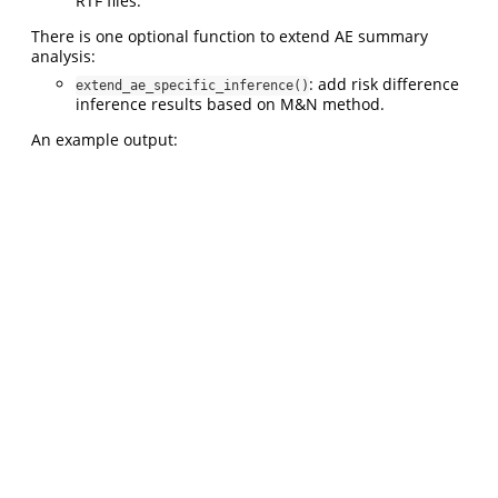
RTF files.
There is one optional function to extend AE summary
analysis:
: add risk difference
extend_ae_specific_inference()
inference results based on M&N method.
An example output: