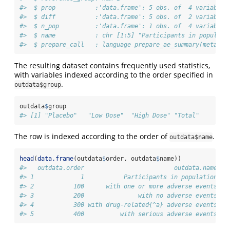
#>  $ prop           :'data.frame': 5 obs. of  4 variables
#>  $ diff           :'data.frame': 5 obs. of  2 variables
#>  $ n_pop          :'data.frame': 1 obs. of  4 variables
#>  $ name           : chr [1:5] "Participants in populati
#>  $ prepare_call   : language prepare_ae_summary(meta = 
The resulting dataset contains frequently used statistics,
with variables indexed according to the order specified in
.
outdata$group
outdata
$
group
#> [1] "Placebo"   "Low Dose"  "High Dose" "Total"
The row is indexed according to the order of
.
outdata$name
head
(
data.frame
(outdata
$
order, outdata
$
name))
#>   outdata.order                         outdata.name
#> 1             1           Participants in population
#> 2           100      with one or more adverse events
#> 3           200               with no adverse events
#> 4           300 with drug-related{^a} adverse events
#> 5           400          with serious adverse events