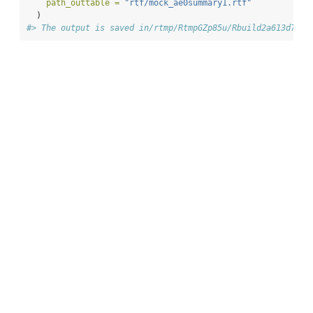
path_outtable =
"rtf/mock_ae0summary1.rtf"
  )
#> The output is saved in/rtmp/RtmpGZp85u/Rbuild2a613d72eb