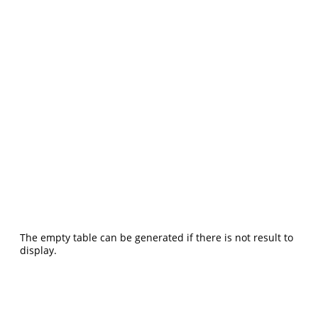
The empty table can be generated if there is not result to
display.