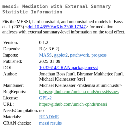
messi: Mediation with External Summary
Statistic Information
Fits the MESSI, hard constraint, and unconstrained models in Boss
et al. (2023) <
doi:10.48550/arXiv.2306.17347
> for mediation
analyses with external summary-level information on the total effect.
Version:
0.1.2
Depends:
R (≥ 3.6.2)
Imports:
MASS
,
ggplot2
,
patchwork
,
progress
Published:
2025-01-09
DOI:
10.32614/CRAN.package.messi
Author:
Jonathan Boss [aut], Bhramar Mukherjee [aut],
Michael Kleinsasser [cre]
Maintainer:
Michael Kleinsasser <mkleinsa at umich.edu>
BugReports:
https://github.com/umich-cphds/messi/issues
License:
GPL-2
URL:
https://github.com/umich-cphds/messi
NeedsCompilation:
no
Materials:
README
CRAN checks:
messi results