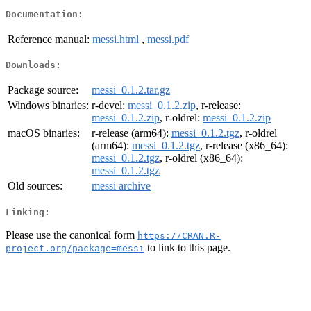
Documentation:
Reference manual:
messi.html
,
messi.pdf
Downloads:
Package source:
messi_0.1.2.tar.gz
Windows binaries:
r-devel:
messi_0.1.2.zip
, r-release:
messi_0.1.2.zip
, r-oldrel:
messi_0.1.2.zip
macOS binaries:
r-release (arm64):
messi_0.1.2.tgz
, r-oldrel
(arm64):
messi_0.1.2.tgz
, r-release (x86_64):
messi_0.1.2.tgz
, r-oldrel (x86_64):
messi_0.1.2.tgz
Old sources:
messi archive
Linking:
Please use the canonical form
https://CRAN.R-
to link to this page.
project.org/package=messi