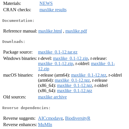
Materials:
NEWS
CRAN checks:
maxlike results
Documentation:
Reference manual:
maxlike.html
,
maxlike.pdf
Downloads:
Package source:
maxlike_0.1-12.tar.gz
Windows binaries:
r-devel:
maxlike_0.1-12.zip
, r-release:
maxlike_0.1-12.zip
, r-oldrel:
maxlike_0.1-
12.zip
macOS binaries:
r-release (arm64):
maxlike_0.1-12.tgz
, r-oldrel
(arm64):
maxlike_0.1-12.tgz
, r-release
(x86_64):
maxlike_0.1-12.tgz
, r-oldrel
(x86_64):
maxlike_0.1-12.tgz
Old sources:
maxlike archive
Reverse dependencies:
Reverse suggests:
AICcmodavg
,
BiodiversityR
Reverse enhances:
MuMIn