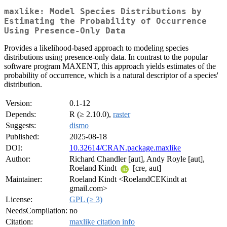
maxlike: Model Species Distributions by
Estimating the Probability of Occurrence
Using Presence-Only Data
Provides a likelihood-based approach to modeling species
distributions using presence-only data. In contrast to the popular
software program MAXENT, this approach yields estimates of the
probability of occurrence, which is a natural descriptor of a species'
distribution.
Version:
0.1-12
Depends:
R (≥ 2.10.0),
raster
Suggests:
dismo
Published:
2025-08-18
DOI:
10.32614/CRAN.package.maxlike
Author:
Richard Chandler [aut], Andy Royle [aut],
Roeland Kindt
[cre, aut]
Maintainer:
Roeland Kindt <RoelandCEKindt at
gmail.com>
License:
GPL (≥ 3)
NeedsCompilation:
no
Citation:
maxlike citation info