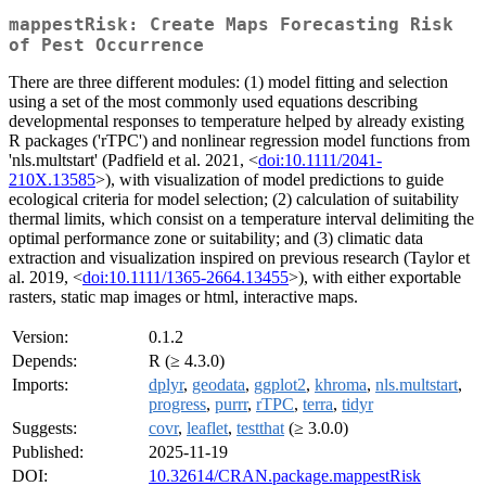
mappestRisk: Create Maps Forecasting Risk
of Pest Occurrence
There are three different modules: (1) model fitting and selection
using a set of the most commonly used equations describing
developmental responses to temperature helped by already existing
R packages ('rTPC') and nonlinear regression model functions from
'nls.multstart' (Padfield et al. 2021, <
doi:10.1111/2041-
210X.13585
>), with visualization of model predictions to guide
ecological criteria for model selection; (2) calculation of suitability
thermal limits, which consist on a temperature interval delimiting the
optimal performance zone or suitability; and (3) climatic data
extraction and visualization inspired on previous research (Taylor et
al. 2019, <
doi:10.1111/1365-2664.13455
>), with either exportable
rasters, static map images or html, interactive maps.
Version:
0.1.2
Depends:
R (≥ 4.3.0)
Imports:
dplyr
,
geodata
,
ggplot2
,
khroma
,
nls.multstart
,
progress
,
purrr
,
rTPC
,
terra
,
tidyr
Suggests:
covr
,
leaflet
,
testthat
(≥ 3.0.0)
Published:
2025-11-19
DOI:
10.32614/CRAN.package.mappestRisk