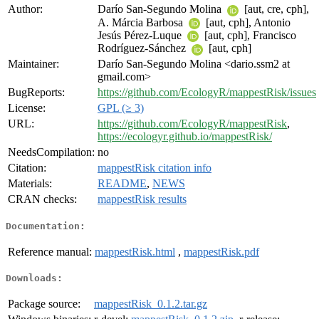
Author:
Darío San-Segundo Molina
[aut, cre, cph],
A. Márcia Barbosa
[aut, cph], Antonio
Jesús Pérez-Luque
[aut, cph], Francisco
Rodríguez-Sánchez
[aut, cph]
Maintainer:
Darío San-Segundo Molina <dario.ssm2 at
gmail.com>
BugReports:
https://github.com/EcologyR/mappestRisk/issues
License:
GPL (≥ 3)
URL:
https://github.com/EcologyR/mappestRisk
,
https://ecologyr.github.io/mappestRisk/
NeedsCompilation:
no
Citation:
mappestRisk citation info
Materials:
README
,
NEWS
CRAN checks:
mappestRisk results
Documentation:
Reference manual:
mappestRisk.html
,
mappestRisk.pdf
Downloads:
Package source:
mappestRisk_0.1.2.tar.gz