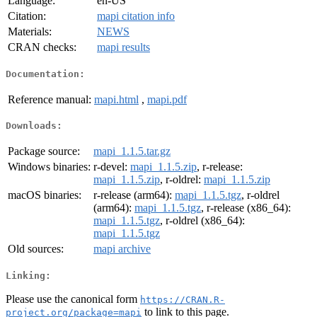
Language:
en-US
Citation:
mapi citation info
Materials:
NEWS
CRAN checks:
mapi results
Documentation:
Reference manual:
mapi.html
,
mapi.pdf
Downloads:
Package source:
mapi_1.1.5.tar.gz
Windows binaries:
r-devel:
mapi_1.1.5.zip
, r-release:
mapi_1.1.5.zip
, r-oldrel:
mapi_1.1.5.zip
macOS binaries:
r-release (arm64):
mapi_1.1.5.tgz
, r-oldrel
(arm64):
mapi_1.1.5.tgz
, r-release (x86_64):
mapi_1.1.5.tgz
, r-oldrel (x86_64):
mapi_1.1.5.tgz
Old sources:
mapi archive
Linking:
Please use the canonical form
https://CRAN.R-
to link to this page.
project.org/package=mapi