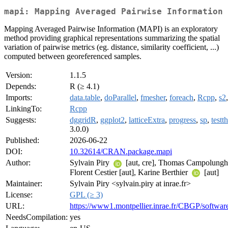
mapi: Mapping Averaged Pairwise Information
Mapping Averaged Pairwise Information (MAPI) is an exploratory
method providing graphical representations summarizing the spatial
variation of pairwise metrics (eg. distance, similarity coefficient, ...)
computed between georeferenced samples.
Version:
1.1.5
Depends:
R (≥ 4.1)
Imports:
data.table
,
doParallel
,
fmesher
,
foreach
,
Rcpp
,
s2
LinkingTo:
Rcpp
Suggests:
dggridR
,
ggplot2
,
latticeExtra
,
progress
,
sp
,
testth
3.0.0)
Published:
2026-06-22
DOI:
10.32614/CRAN.package.mapi
Author:
Sylvain Piry
[aut, cre], Thomas Campolunghi
Florent Cestier [aut], Karine Berthier
[aut]
Maintainer:
Sylvain Piry <sylvain.piry at inrae.fr>
License:
GPL (≥ 3)
URL:
https://www1.montpellier.inrae.fr/CBGP/softwa
NeedsCompilation:
yes