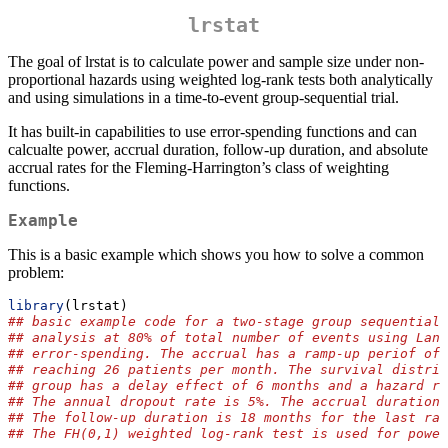
lrstat
The goal of lrstat is to calculate power and sample size under non-
proportional hazards using weighted log-rank tests both analytically
and using simulations in a time-to-event group-sequential trial.
It has built-in capabilities to use error-spending functions and can
calcualte power, accrual duration, follow-up duration, and absolute
accrual rates for the Fleming-Harrington’s class of weighting
functions.
Example
This is a basic example which shows you how to solve a common
problem:
library
(lrstat)
## basic example code for a two-stage group sequential 
## analysis at 80% of total number of events using Lan-
## error-spending. The accrual has a ramp-up periof of 
## reaching 26 patients per month. The survival distrib
## group has a delay effect of 6 months and a hazard ra
## The annual dropout rate is 5%. The accrual duration 
## The follow-up duration is 18 months for the last ran
## The FH(0,1) weighted log-rank test is used for power