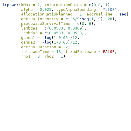
lrpower
(
kMax =
2
, 
informationRates =
c
(
0.8
, 
1
),
alpha =
0.025
, 
typeAlphaSpending =
"sfOF"
,
allocationRatioPlanned =
1
, 
accrualTime =
seq
(
0
accrualIntensity =
c
(
26
/
9
*
seq
(
1
, 
9
), 
26
),
piecewiseSurvivalTime =
c
(
0
, 
6
),
lambda1 =
c
(
0.0533
, 
0.0309
),
lambda2 =
c
(
0.0533
, 
0.0533
),
gamma1 =
-
log
(
1
-0.05
)
/
12
,
gamma2 =
-
log
(
1
-0.05
)
/
12
, 
accrualDuration =
22
,
followupTime =
18
, 
fixedFollowup =
FALSE
, 
rho1 =
0
, 
rho2 =
1
)