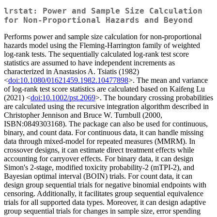
lrstat: Power and Sample Size Calculation
for Non-Proportional Hazards and Beyond
Performs power and sample size calculation for non-proportional
hazards model using the Fleming-Harrington family of weighted
log-rank tests. The sequentially calculated log-rank test score
statistics are assumed to have independent increments as
characterized in Anastasios A. Tsiatis (1982)
<
doi:10.1080/01621459.1982.10477898
>. The mean and variance
of log-rank test score statistics are calculated based on Kaifeng Lu
(2021) <
doi:10.1002/pst.2069
>. The boundary crossing probabilities
are calculated using the recursive integration algorithm described in
Christopher Jennison and Bruce W. Turnbull (2000,
ISBN:0849303168). The package can also be used for continuous,
binary, and count data. For continuous data, it can handle missing
data through mixed-model for repeated measures (MMRM). In
crossover designs, it can estimate direct treatment effects while
accounting for carryover effects. For binary data, it can design
Simon's 2-stage, modified toxicity probability-2 (mTPI-2), and
Bayesian optimal interval (BOIN) trials. For count data, it can
design group sequential trials for negative binomial endpoints with
censoring. Additionally, it facilitates group sequential equivalence
trials for all supported data types. Moreover, it can design adaptive
group sequential trials for changes in sample size, error spending