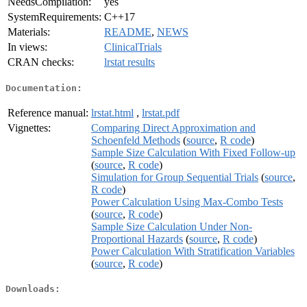
NeedsCompilation:
yes
SystemRequirements:
C++17
Materials:
README
,
NEWS
In views:
ClinicalTrials
CRAN checks:
lrstat results
Documentation:
Reference manual:
lrstat.html
,
lrstat.pdf
Vignettes:
Comparing Direct Approximation and
Schoenfeld Methods
(
source
,
R code
)
Sample Size Calculation With Fixed Follow-up
(
source
,
R code
)
Simulation for Group Sequential Trials
(
source
,
R code
)
Power Calculation Using Max-Combo Tests
(
source
,
R code
)
Sample Size Calculation Under Non-
Proportional Hazards
(
source
,
R code
)
Power Calculation With Stratification Variables
(
source
,
R code
)
Downloads: