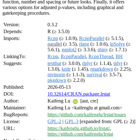
function, number and spacing or future looks. Finally, it offers
various options for adjusted p-values, including graphical and
gatekeeping procedures.
Version:
0.3.2
Depends:
R (≥ 3.5.0)
Imports:
Rcpp
(≥ 1.0.9),
RcppParallel
(≥ 5.1.5),
parallel
(≥ 3.5),
rlang
(≥ 1.0.6),
lpSolve
(≥
5.6.1),
ggplot2
(≥ 3.3.6),
shiny
(≥ 1.7.1)
LinkingTo:
Rcpp
,
RcppParallel
,
RcppThread
,
BH
Suggests:
testthat
(≥ 3.0.0),
dplyr
(≥ 1.1.4),
tidyr
(≥
1.3.0),
knitr
(≥ 1.45),
rmarkdown
(≥ 2.25),
mvtnorm
(≥ 1.1-3),
survival
(≥ 3.5-7),
pkgdown
(≥ 2.2.0)
Published:
2026-05-13
DOI:
10.32614/CRAN.package.lrstat
Author:
Kaifeng Lu
[aut, cre]
Maintainer:
Kaifeng Lu <kaifenglu at gmail.com>
BugReports:
https://github.com/kaifenglu/lrstat/issues
License:
GPL-2
|
GPL-3
[expanded from: GPL (≥ 2)]
URL:
https://kaifenglu.github.io/lrstat/
,
https://github.com/kaifenglu/lrstat