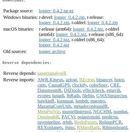
Downloads:
Package source:
logger_0.4.2.tar.gz
Windows binaries:
r-devel:
logger_0.4.2.zip
, r-release:
logger_0.4.2.zip
, r-oldrel:
logger_0.4.2.zip
macOS binaries:
r-release (arm64):
logger_0.4.2.tgz
, r-oldrel
(arm64):
logger_0.4.2.tgz
, r-release (x86_64):
logger_0.4.2.tgz
, r-oldrel (x86_64):
logger_0.4.2.tgz
Old sources:
logger archive
Reverse dependencies:
Reverse depends:
sangeranalyseR
Reverse imports:
AWR.Kinesis
,
azlogr
,
BEclear
,
binancer
,
botor
,
carts
,
CausalGPS
,
clockify
,
colorSpec
,
CRE
,
DatastreamR
,
DIZtools
,
effectcheck
,
emayili
,
evoper
,
fastadi
,
fbRads
,
filebin
,
GWASinspector
,
hawkinR
,
kumquat
,
lambdr
,
maestro
,
MazamaCoreUtils
,
metadeconfoundR
,
MetaProViz
,
munsellinterpol
,
NGCHM
,
numbat
,
OmnipathR
,
PACVr
,
polarzonoid
,
predictsr
,
ravepipeline
,
rebib
,
RedisParam
,
RelimpPCR
,
REXoplanets
,
rhino
,
RMassBank
,
Rthingsboard
,