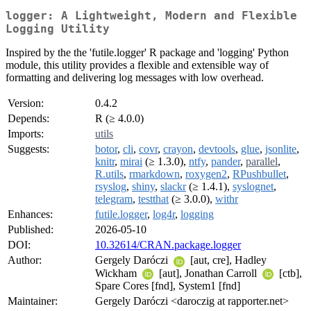
logger: A Lightweight, Modern and Flexible
Logging Utility
Inspired by the the 'futile.logger' R package and 'logging' Python
module, this utility provides a flexible and extensible way of
formatting and delivering log messages with low overhead.
Version:
0.4.2
Depends:
R (≥ 4.0.0)
Imports:
utils
Suggests:
botor
,
cli
,
covr
,
crayon
,
devtools
,
glue
,
jsonlite
,
knitr
,
mirai
(≥ 1.3.0),
ntfy
,
pander
,
parallel
,
R.utils
,
rmarkdown
,
roxygen2
,
RPushbullet
,
rsyslog
,
shiny
,
slackr
(≥ 1.4.1),
syslognet
,
telegram
,
testthat
(≥ 3.0.0),
withr
Enhances:
futile.logger
,
log4r
,
logging
Published:
2026-05-10
DOI:
10.32614/CRAN.package.logger
Author:
Gergely Daróczi
[aut, cre], Hadley
Wickham
[aut], Jonathan Carroll
[ctb],
Spare Cores [fnd], System1 [fnd]
Maintainer:
Gergely Daróczi <daroczig at rapporter.net>