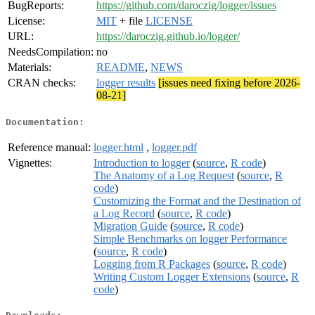
BugReports:
https://github.com/daroczig/logger/issues
License:
MIT
+ file
LICENSE
URL:
https://daroczig.github.io/logger/
NeedsCompilation:
no
Materials:
README
,
NEWS
CRAN checks:
logger results
[issues need fixing before 2026-
08-21]
Documentation:
Reference manual:
logger.html
,
logger.pdf
Vignettes:
Introduction to logger
(
source
,
R code
)
The Anatomy of a Log Request
(
source
,
R
code
)
Customizing the Format and the Destination of
a Log Record
(
source
,
R code
)
Migration Guide
(
source
,
R code
)
Simple Benchmarks on logger Performance
(
source
,
R code
)
Logging from R Packages
(
source
,
R code
)
Writing Custom Logger Extensions
(
source
,
R
code
)