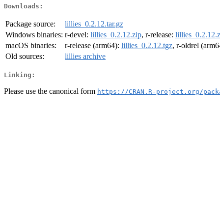
Downloads:
Package source:
lillies_0.2.12.tar.gz
Windows binaries:
r-devel:
lillies_0.2.12.zip
, r-release:
lillies_0.2.12.
macOS binaries:
r-release (arm64):
lillies_0.2.12.tgz
, r-oldrel (arm
Old sources:
lillies archive
Linking:
Please use the canonical form
https://CRAN.R-project.org/pack