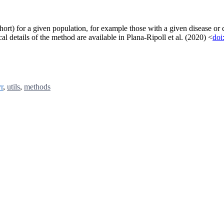
 short) for a given population, for example those with a given disease or
al details of the method are available in Plana-Ripoll et al. (2020) <
doi
yr
,
utils
,
methods