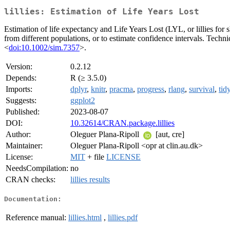
lillies: Estimation of Life Years Lost
Estimation of life expectancy and Life Years Lost (LYL, or lillies for
from different populations, or to estimate confidence intervals. Technic
<
doi:10.1002/sim.7357
>.
Version:
0.2.12
Depends:
R (≥ 3.5.0)
Imports:
dplyr
,
knitr
,
pracma
,
progress
,
rlang
,
survival
,
tid
Suggests:
ggplot2
Published:
2023-08-07
DOI:
10.32614/CRAN.package.lillies
Author:
Oleguer Plana-Ripoll
[aut, cre]
Maintainer:
Oleguer Plana-Ripoll <opr at clin.au.dk>
License:
MIT
+ file
LICENSE
NeedsCompilation:
no
CRAN checks:
lillies results
Documentation:
Reference manual:
lillies.html
,
lillies.pdf