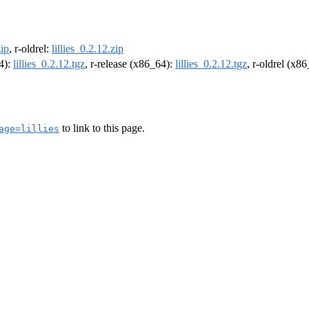
zip
, r-oldrel:
lillies_0.2.12.zip
64):
lillies_0.2.12.tgz
, r-release (x86_64):
lillies_0.2.12.tgz
, r-oldrel (x8
to link to this page.
age=lillies