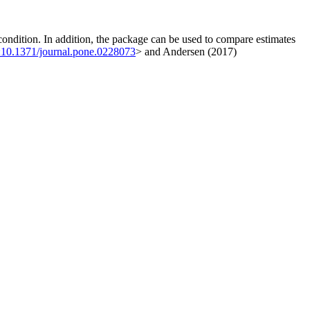
 condition. In addition, the package can be used to compare estimates
:10.1371/journal.pone.0228073
> and Andersen (2017)