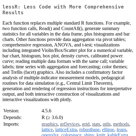
lessR: Less Code with More Comprehensive
Results
Each function replaces multiple standard R functions. For example,
two function calls, Read() and CountAll(), generate summary
statistics for all variables in the data frame, plus histograms and bar
charts. Other functions provide data aggregation via pivot tables;
comprehensive regression, ANOVA, and t-test; visualizations
including integrated Violin/Box/Scatter plot for a numerical variable,
bar chart, histogram, box plot, density curves, calibrated power
curve; reading multiple data formats with the same call; variable
labels; time series with aggregation and forecasting; color themes;
and Trellis (facet) graphics. Also includes a confirmatory factor
analysis of multiple-indicator measurement models, pedagogical
routines for data simulation (e.g., Central Limit Theorem),
generation and rendering of regression instructions for interpretative
output, and both interactive construction of visualizations and
interactive visualizations with plotly.
Version:
4.5.6
Depends:
R (≥ 3.6.0)
Imports:
graphics
,
grDevices
,
grid
,
stats
,
utils
,
methods
,
lattice
,
latticeExtra
,
robustbase
,
ellipse
,
leaps
,
openxlsx
,
colorspace
,
shiny
,
knitr
,
kableExtra
,