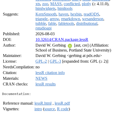
xts
,
zoo
,
MASS
,
conflicted
,
plotly
(≥ 4.11.0),
htmlwidgets
,
htmltools
Suggests:
KernSmooth
,
haven
,
hexbin
,
readODS
,
triangle
,
arrow
,
rmarkdown
,
wesanderson
,
tsibble
,
fable
,
fabletools
,
distributional
,
rstudioapi
Published:
2026-08-03
DOI:
10.32614/CRAN.package.lessR
Author:
David W. Gerbing
[aut, cre] (Affiliation:
School of Business, Portland State University)
Maintainer:
David W. Gerbing <gerbing at pdx.edu>
License:
GPL-2
|
GPL-3
[expanded from: GPL (≥ 2)]
NeedsCompilation:
no
Citation:
lessR citation info
Materials:
NEWS
CRAN checks:
lessR results
Documentation:
Reference manual:
lessR.html
,
lessR.pdf
Vignettes:
intro
(
source
,
R code
)