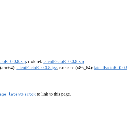
ctoR_0.0.8.zip
, r-oldrel:
latentFactoR_0.0.8.zip
l (arm64):
latentFactoR_0.0.8.tgz
, r-release (x86_64):
latentFactoR_0.0.
to link to this page.
age=latentFactoR