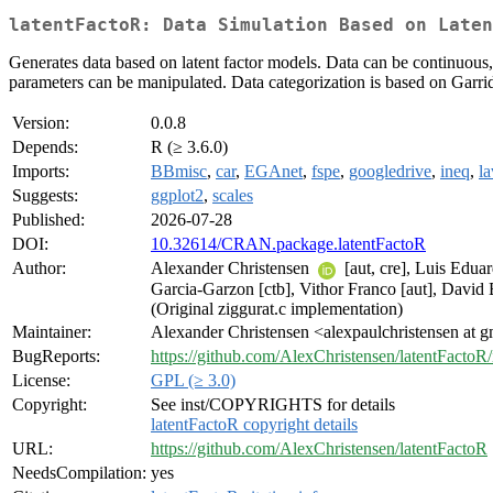
latentFactoR: Data Simulation Based on Laten
Generates data based on latent factor models. Data can be continuous
parameters can be manipulated. Data categorization is based on Garr
Version:
0.0.8
Depends:
R (≥ 3.6.0)
Imports:
BBmisc
,
car
,
EGAnet
,
fspe
,
googledrive
,
ineq
,
l
Suggests:
ggplot2
,
scales
Published:
2026-07-28
DOI:
10.32614/CRAN.package.latentFactoR
Author:
Alexander Christensen
[aut, cre], Luis Edua
Garcia-Garzon [ctb], Vithor Franco [aut], David 
(Original ziggurat.c implementation)
Maintainer:
Alexander Christensen <alexpaulchristensen at 
BugReports:
https://github.com/AlexChristensen/latentFactoR/
License:
GPL (≥ 3.0)
Copyright:
See inst/COPYRIGHTS for details
latentFactoR copyright details
URL:
https://github.com/AlexChristensen/latentFactoR
NeedsCompilation:
yes