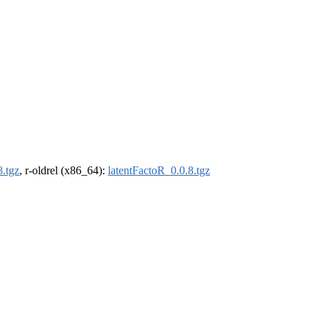
8.tgz
, r-oldrel (x86_64):
latentFactoR_0.0.8.tgz