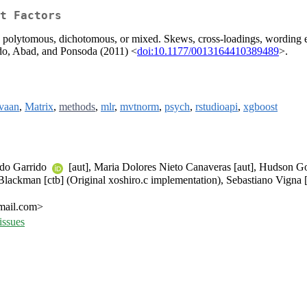
t Factors
, polytomous, dichotomous, or mixed. Skews, cross-loadings, wording ef
ido, Abad, and Ponsoda (2011) <
doi:10.1177/0013164410389489
>.
avaan
,
Matrix
,
methods
,
mlr
,
mvtnorm
,
psych
,
rstudioapi
,
xgboost
rdo Garrido
[aut], Maria Dolores Nieto Canaveras [aut], Hudson G
Blackman [ctb] (Original xoshiro.c implementation), Sebastiano Vigna [
gmail.com>
issues