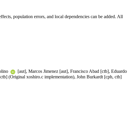
fects, population errors, and local dependencies can be added. All
olino
[aut], Marcos Jimenez [aut], Francisco Abad [ctb], Eduardo
ctb] (Original xoshiro.c implementation), John Burkardt [cph, ctb]