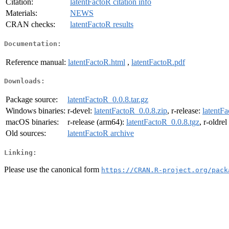
Citation:
latentFactoR citation info
Materials:
NEWS
CRAN checks:
latentFactoR results
Documentation:
Reference manual:
latentFactoR.html
,
latentFactoR.pdf
Downloads:
Package source:
latentFactoR_0.0.8.tar.gz
Windows binaries:
r-devel:
latentFactoR_0.0.8.zip
, r-release:
latentFa
macOS binaries:
r-release (arm64):
latentFactoR_0.0.8.tgz
, r-oldre
Old sources:
latentFactoR archive
Linking:
Please use the canonical form
https://CRAN.R-project.org/pack