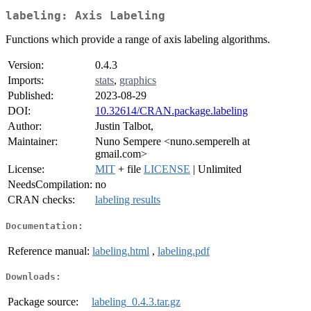
labeling: Axis Labeling
Functions which provide a range of axis labeling algorithms.
Version:
0.4.3
Imports:
stats
,
graphics
Published:
2023-08-29
DOI:
10.32614/CRAN.package.labeling
Author:
Justin Talbot,
Maintainer:
Nuno Sempere <nuno.semperelh at
gmail.com>
License:
MIT
+ file
LICENSE
| Unlimited
NeedsCompilation:
no
CRAN checks:
labeling results
Documentation:
Reference manual:
labeling.html
,
labeling.pdf
Downloads:
Package source:
labeling_0.4.3.tar.gz