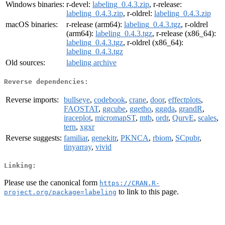
Windows binaries:
r-devel:
labeling_0.4.3.zip
, r-release:
labeling_0.4.3.zip
, r-oldrel:
labeling_0.4.3.zip
macOS binaries:
r-release (arm64):
labeling_0.4.3.tgz
, r-oldrel
(arm64):
labeling_0.4.3.tgz
, r-release (x86_64):
labeling_0.4.3.tgz
, r-oldrel (x86_64):
labeling_0.4.3.tgz
Old sources:
labeling archive
Reverse dependencies:
Reverse imports:
bullseye
,
codebook
,
crane
,
door
,
effectplots
,
FAOSTAT
,
ggcube
,
ggetho
,
gggda
,
grandR
,
iraceplot
,
micromapST
,
mtb
,
ordr
,
QurvE
,
scales
,
tern
,
xgxr
Reverse suggests:
familiar
,
genekitr
,
PKNCA
,
rbiom
,
SCpubr
,
tinyarray
,
vivid
Linking:
Please use the canonical form
https://CRAN.R-
to link to this page.
project.org/package=labeling