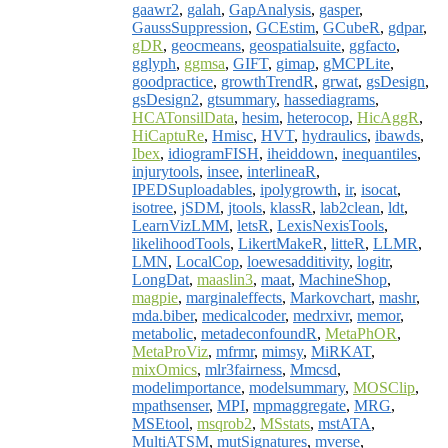
gaawr2
,
galah
,
GapAnalysis
,
gasper
,
GaussSuppression
,
GCEstim
,
GCubeR
,
gdpar
,
gDR
,
geocmeans
,
geospatialsuite
,
ggfacto
,
gglyph
,
ggmsa
,
GIFT
,
gimap
,
gMCPLite
,
goodpractice
,
growthTrendR
,
grwat
,
gsDesign
,
gsDesign2
,
gtsummary
,
hassediagrams
,
HCATonsilData
,
hesim
,
heterocop
,
HicAggR
,
HiCaptuRe
,
Hmisc
,
HVT
,
hydraulics
,
ibawds
,
Ibex
,
idiogramFISH
,
iheiddown
,
inequantiles
,
injurytools
,
insee
,
interlineaR
,
IPEDSuploadables
,
ipolygrowth
,
ir
,
isocat
,
isotree
,
jSDM
,
jtools
,
klassR
,
lab2clean
,
ldt
,
LearnVizLMM
,
letsR
,
LexisNexisTools
,
likelihoodTools
,
LikertMakeR
,
litteR
,
LLMR
,
LMN
,
LocalCop
,
loewesadditivity
,
logitr
,
LongDat
,
maaslin3
,
maat
,
MachineShop
,
magpie
,
marginaleffects
,
Markovchart
,
mashr
,
mda.biber
,
medicalcoder
,
medrxivr
,
memor
,
metabolic
,
metadeconfoundR
,
MetaPhOR
,
MetaProViz
,
mfrmr
,
mimsy
,
MiRKAT
,
mixOmics
,
mlr3fairness
,
Mmcsd
,
modelimportance
,
modelsummary
,
MOSClip
,
mpathsenser
,
MPI
,
mpmaggregate
,
MRG
,
MSEtool
,
msqrob2
,
MSstats
,
mstATA
,
MultiATSM
,
mutSignatures
,
mverse
,