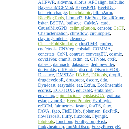
AHPWR
,
aldvmm
,
allofus
,
APCalign
,
baRulho
,
BayesianMCPMod
,
BayesPPD
,
BeeBDC
,
behaviorchange
,
benchdamic
,
bfbin2arm
,
BiocPkgTools
,
biomod2
,
BioPred
,
BrazilCrime
,
bsitar
,
BSTFA
,
bullseye
,
CaMeA
,
card
,
CausalMixGPD
,
cellmigRation
,
censobr
,
CeTF
,
Characterization
,
chmsflow
,
circumplex
,
clayringsmiletus
,
cleanepi
,
ClusterFoldSimilarity
,
clustTMB
,
cmfrec
,
cnefetools
,
CNVreg
,
cols4all
,
COMMA
,
concstats
,
CoNI
,
contrast
,
convergEU
,
cosmic
,
covid19br
,
cramR
,
csdm
,
ct
,
CTNote
,
ctxR
,
dabestr
,
dampack
,
dataspice
,
dedupewider
,
derivmkts
,
diffEnrich
,
discord
,
DiscreteFDR
,
Distance
,
DMSTAr
,
DNEA
,
DOtools
,
dropR
,
drugdevelopR
,
drugprepr
,
dscore
,
dtlg
,
Dyn4cast
,
easytable
,
eat
,
Ecfun
,
EcoEnsemble
,
ecorisk
,
ECOTOXr
,
educabR
,
emburden
,
envsetup
,
epimutacions
,
epistasisGA
,
epitraxr
,
estar
,
evapoRe
,
EventPointer
,
EvoPhylo
,
ezECM
,
fairmetrics
,
fastml
,
fastTS
,
faux
,
FAVA
,
fgeo
,
FielDHub
,
fjohansen
,
flexFitR
,
flowTraceR
,
fluffy
,
fluxtools
,
FlyingR
,
fobitools
,
fonctionr
,
FrailtyCompRisk
,
funkyheatmap
,
funMoDisco
,
FuzzyPovertyR
,