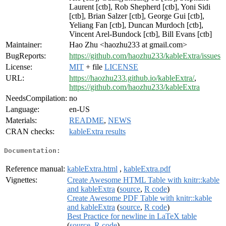
Laurent [ctb], Rob Shepherd [ctb], Yoni Sidi
[ctb], Brian Salzer [ctb], George Gui [ctb],
Yeliang Fan [ctb], Duncan Murdoch [ctb],
Vincent Arel-Bundock [ctb], Bill Evans [ctb]
Maintainer:
Hao Zhu <haozhu233 at gmail.com>
BugReports:
https://github.com/haozhu233/kableExtra/issues
License:
MIT
+ file
LICENSE
URL:
https://haozhu233.github.io/kableExtra/
,
https://github.com/haozhu233/kableExtra
NeedsCompilation:
no
Language:
en-US
Materials:
README
,
NEWS
CRAN checks:
kableExtra results
Documentation:
Reference manual:
kableExtra.html
,
kableExtra.pdf
Vignettes:
Create Awesome HTML Table with knitr::kable
and kableExtra
(
source
,
R code
)
Create Awesome PDF Table with knitr::kable
and kableExtra
(
source
,
R code
)
Best Practice for newline in LaTeX table
(
source
,
R code
)