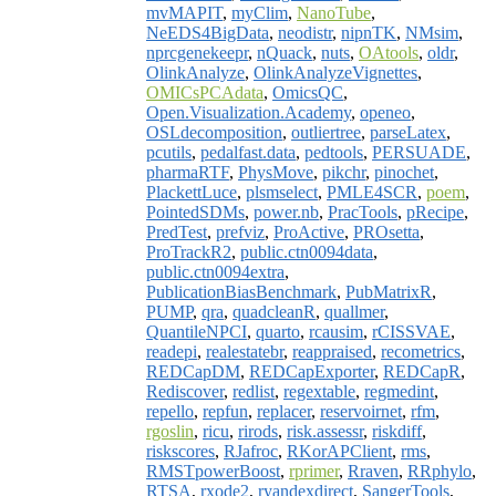
mvMAPIT
,
myClim
,
NanoTube
,
NeEDS4BigData
,
neodistr
,
nipnTK
,
NMsim
,
nprcgenekeepr
,
nQuack
,
nuts
,
OAtools
,
oldr
,
OlinkAnalyze
,
OlinkAnalyzeVignettes
,
OMICsPCAdata
,
OmicsQC
,
Open.Visualization.Academy
,
openeo
,
OSLdecomposition
,
outliertree
,
parseLatex
,
pcutils
,
pedalfast.data
,
pedtools
,
PERSUADE
,
pharmaRTF
,
PhysMove
,
pikchr
,
pinochet
,
PlackettLuce
,
plsmselect
,
PMLE4SCR
,
poem
,
PointedSDMs
,
power.nb
,
PracTools
,
pRecipe
,
PredTest
,
prefviz
,
ProActive
,
PROsetta
,
ProTrackR2
,
public.ctn0094data
,
public.ctn0094extra
,
PublicationBiasBenchmark
,
PubMatrixR
,
PUMP
,
qra
,
quadcleanR
,
quallmer
,
QuantileNPCI
,
quarto
,
rcausim
,
rCISSVAE
,
readepi
,
realestatebr
,
reappraised
,
recometrics
,
REDCapDM
,
REDCapExporter
,
REDCapR
,
Rediscover
,
redlist
,
regextable
,
regmedint
,
repello
,
repfun
,
replacer
,
reservoirnet
,
rfm
,
rgoslin
,
ricu
,
rirods
,
risk.assessr
,
riskdiff
,
riskscores
,
RJafroc
,
RKorAPClient
,
rms
,
RMSTpowerBoost
,
rprimer
,
Rraven
,
RRphylo
,
RTSA
,
rxode2
,
ryandexdirect
,
SangerTools
,