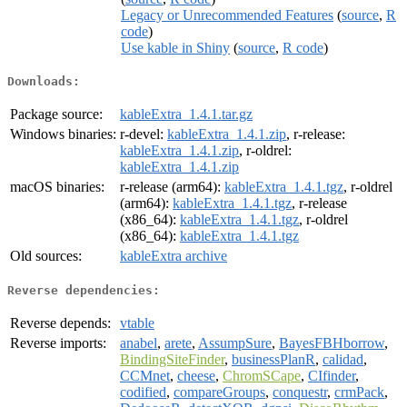
Legacy or Unrecommended Features
(
source
,
R
code
)
Use kable in Shiny
(
source
,
R code
)
Downloads:
Package source:
kableExtra_1.4.1.tar.gz
Windows binaries:
r-devel:
kableExtra_1.4.1.zip
, r-release:
kableExtra_1.4.1.zip
, r-oldrel:
kableExtra_1.4.1.zip
macOS binaries:
r-release (arm64):
kableExtra_1.4.1.tgz
, r-oldrel
(arm64):
kableExtra_1.4.1.tgz
, r-release
(x86_64):
kableExtra_1.4.1.tgz
, r-oldrel
(x86_64):
kableExtra_1.4.1.tgz
Old sources:
kableExtra archive
Reverse dependencies:
Reverse depends:
vtable
Reverse imports:
anabel
,
arete
,
AssumpSure
,
BayesFBHborrow
,
BindingSiteFinder
,
businessPlanR
,
calidad
,
CCMnet
,
cheese
,
ChromSCape
,
CIfinder
,
codified
,
compareGroups
,
conquestr
,
crmPack
,