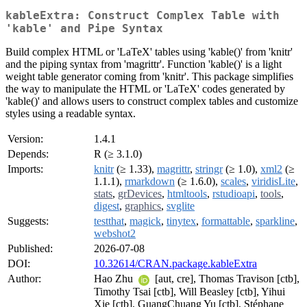
kableExtra: Construct Complex Table with
'kable' and Pipe Syntax
Build complex HTML or 'LaTeX' tables using 'kable()' from 'knitr'
and the piping syntax from 'magrittr'. Function 'kable()' is a light
weight table generator coming from 'knitr'. This package simplifies
the way to manipulate the HTML or 'LaTeX' codes generated by
'kable()' and allows users to construct complex tables and customize
styles using a readable syntax.
Version:
1.4.1
Depends:
R (≥ 3.1.0)
Imports:
knitr
(≥ 1.33),
magrittr
,
stringr
(≥ 1.0),
xml2
(≥
1.1.1),
rmarkdown
(≥ 1.6.0),
scales
,
viridisLite
,
stats
,
grDevices
,
htmltools
,
rstudioapi
,
tools
,
digest
,
graphics
,
svglite
Suggests:
testthat
,
magick
,
tinytex
,
formattable
,
sparkline
,
webshot2
Published:
2026-07-08
DOI:
10.32614/CRAN.package.kableExtra
Author:
Hao Zhu
[aut, cre], Thomas Travison [ctb],
Timothy Tsai [ctb], Will Beasley [ctb], Yihui
Xie [ctb], GuangChuang Yu [ctb], Stéphane