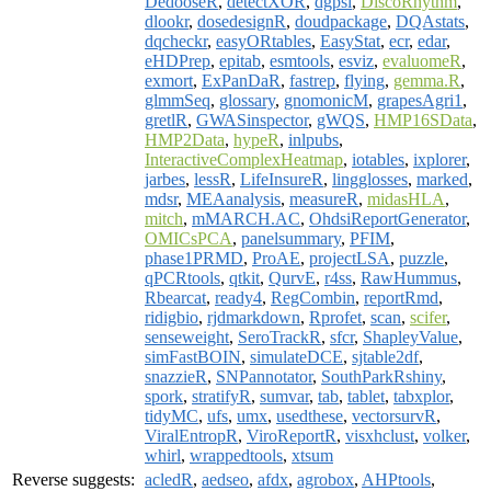
DedooseR
,
detectXOR
,
dgpsi
,
DiscoRhythm
,
dlookr
,
dosedesignR
,
doudpackage
,
DQAstats
,
dqcheckr
,
easyORtables
,
EasyStat
,
ecr
,
edar
,
eHDPrep
,
epitab
,
esmtools
,
esviz
,
evaluomeR
,
exmort
,
ExPanDaR
,
fastrep
,
flying
,
gemma.R
,
glmmSeq
,
glossary
,
gnomonicM
,
grapesAgri1
,
gretlR
,
GWASinspector
,
gWQS
,
HMP16SData
,
HMP2Data
,
hypeR
,
inlpubs
,
InteractiveComplexHeatmap
,
iotables
,
ixplorer
,
jarbes
,
lessR
,
LifeInsureR
,
lingglosses
,
marked
,
mdsr
,
MEAanalysis
,
measureR
,
midasHLA
,
mitch
,
mMARCH.AC
,
OhdsiReportGenerator
,
OMICsPCA
,
panelsummary
,
PFIM
,
phase1PRMD
,
ProAE
,
projectLSA
,
puzzle
,
qPCRtools
,
qtkit
,
QurvE
,
r4ss
,
RawHummus
,
Rbearcat
,
ready4
,
RegCombin
,
reportRmd
,
ridigbio
,
rjdmarkdown
,
Rprofet
,
scan
,
scifer
,
senseweight
,
SeroTrackR
,
sfcr
,
ShapleyValue
,
simFastBOIN
,
simulateDCE
,
sjtable2df
,
snazzieR
,
SNPannotator
,
SouthParkRshiny
,
spork
,
stratifyR
,
sumvar
,
tab
,
tablet
,
tabxplor
,
tidyMC
,
ufs
,
umx
,
usedthese
,
vectorsurvR
,
ViralEntropR
,
ViroReportR
,
visxhclust
,
volker
,
whirl
,
wrappedtools
,
xtsum
Reverse suggests:
acledR
,
aedseo
,
afdx
,
agrobox
,
AHPtools
,