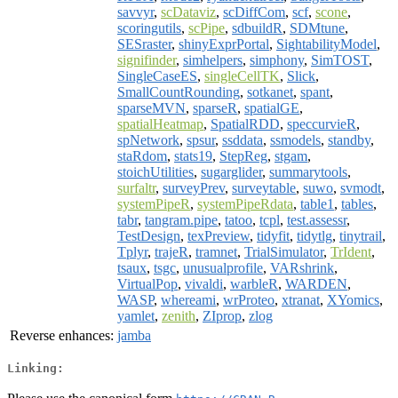
savvyr
,
scDataviz
,
scDiffCom
,
scf
,
scone
,
scoringutils
,
scPipe
,
sdbuildR
,
SDMtune
,
SESraster
,
shinyExprPortal
,
SightabilityModel
,
signifinder
,
simhelpers
,
simphony
,
SimTOST
,
SingleCaseES
,
singleCellTK
,
Slick
,
SmallCountRounding
,
sotkanet
,
spant
,
sparseMVN
,
sparseR
,
spatialGE
,
spatialHeatmap
,
SpatialRDD
,
speccurvieR
,
spNetwork
,
spsur
,
ssddata
,
ssmodels
,
standby
,
staRdom
,
stats19
,
StepReg
,
stgam
,
stoichUtilities
,
sugarglider
,
summarytools
,
surfaltr
,
surveyPrev
,
surveytable
,
suwo
,
svmodt
,
systemPipeR
,
systemPipeRdata
,
table1
,
tables
,
tabr
,
tangram.pipe
,
tatoo
,
tcpl
,
test.assessr
,
TestDesign
,
texPreview
,
tidyfit
,
tidytlg
,
tinytrail
,
Tplyr
,
trajeR
,
tramnet
,
TrialSimulator
,
TrIdent
,
tsaux
,
tsgc
,
unusualprofile
,
VARshrink
,
VirtualPop
,
vivaldi
,
warbleR
,
WARDEN
,
WASP
,
whereami
,
wrProteo
,
xtranat
,
XYomics
,
yamlet
,
zenith
,
ZIprop
,
zlog
Reverse enhances:
jamba
Linking: