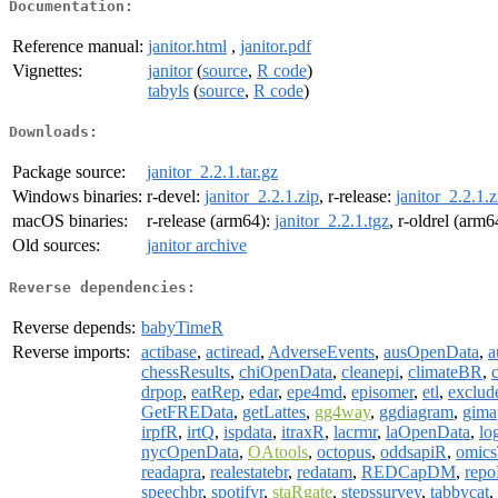
Documentation:
Reference manual:
janitor.html
,
janitor.pdf
Vignettes:
janitor
(
source
,
R code
)
tabyls
(
source
,
R code
)
Downloads:
Package source:
janitor_2.2.1.tar.gz
Windows binaries:
r-devel:
janitor_2.2.1.zip
, r-release:
janitor_2.2.1.z
macOS binaries:
r-release (arm64):
janitor_2.2.1.tgz
, r-oldrel (arm6
Old sources:
janitor archive
Reverse dependencies:
Reverse depends:
babyTimeR
Reverse imports:
actibase
,
actiread
,
AdverseEvents
,
ausOpenData
,
a
chessResults
,
chiOpenData
,
cleanepi
,
climateBR
,
drpop
,
eatRep
,
edar
,
epe4md
,
episomer
,
etl
,
exclud
GetFREData
,
getLattes
,
gg4way
,
ggdiagram
,
gima
irpfR
,
irtQ
,
ispdata
,
itraxR
,
lacrmr
,
laOpenData
,
lo
nycOpenData
,
OAtools
,
octopus
,
oddsapiR
,
omics
readapra
,
realestatebr
,
redatam
,
REDCapDM
,
repo
speechbr
,
spotifyr
,
staRgate
,
stepssurvey
,
tabbycat
,