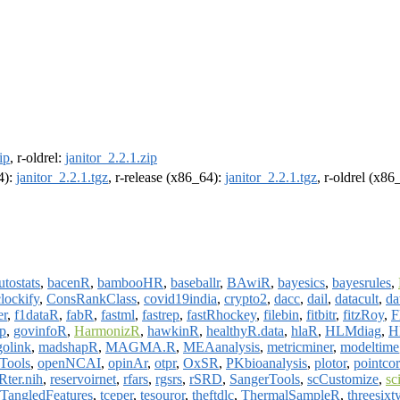
ip
, r-oldrel:
janitor_2.2.1.zip
4):
janitor_2.2.1.tgz
, r-release (x86_64):
janitor_2.2.1.tgz
, r-oldrel (x86
utostats
,
bacenR
,
bambooHR
,
baseballr
,
BAwiR
,
bayesics
,
bayesrules
,
clockify
,
ConsRankClass
,
covid19india
,
crypto2
,
dacc
,
dail
,
datacult
,
da
er
,
f1dataR
,
fabR
,
fastml
,
fastrep
,
fastRhockey
,
filebin
,
fitbitr
,
fitzRoy
,
F
p
,
govinfoR
,
HarmonizR
,
hawkinR
,
healthyR.data
,
hlaR
,
HLMdiag
,
H
golink
,
madshapR
,
MAGMA.R
,
MEAanalysis
,
metricminer
,
modeltime
Tools
,
openNCAI
,
opinAr
,
otpr
,
OxSR
,
PKbioanalysis
,
plotor
,
pointcor
Rter.nih
,
reservoirnet
,
rfars
,
rgsrs
,
rSRD
,
SangerTools
,
scCustomize
,
sc
TangledFeatures
,
tceper
,
tesouror
,
theftdlc
,
ThermalSampleR
,
threesixt