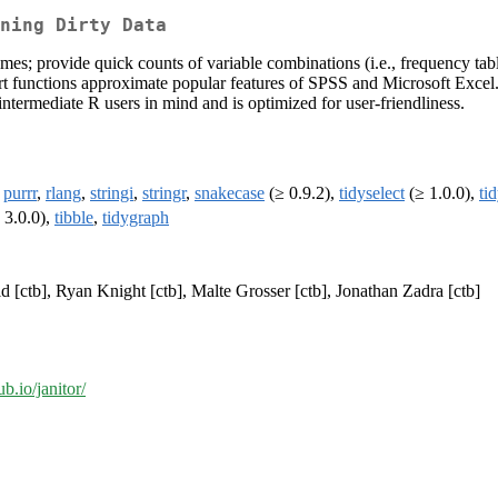
ning Dirty Data
es; provide quick counts of variable combinations (i.e., frequency tabl
port functions approximate popular features of SPSS and Microsoft Excel
ntermediate R users in mind and is optimized for user-friendliness.
,
purrr
,
rlang
,
stringi
,
stringr
,
snakecase
(≥ 0.9.2),
tidyselect
(≥ 1.0.0),
ti
 3.0.0),
tibble
,
tidygraph
id [ctb], Ryan Knight [ctb], Malte Grosser [ctb], Jonathan Zadra [ctb]
ub.io/janitor/