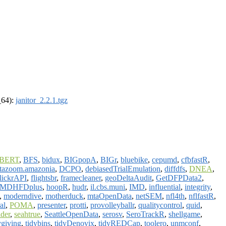
_64):
janitor_2.2.1.tgz
BERT
,
BFS
,
bidux
,
BIGpopA
,
BIGr
,
bluebike
,
cepumd
,
cfbfastR
,
tazoom.amazonia
,
DCPO
,
debiasedTrialEmulation
,
diffdfs
,
DNEA
,
lickrAPI
,
flightsbr
,
framecleaner
,
geoDeltaAudit
,
GetDFPData2
,
MDHFDplus
,
hoopR
,
hudr
,
il.cbs.muni
,
IMD
,
influential
,
integrity
,
,
moderndive
,
motherduck
,
mtaOpenData
,
netSEM
,
nfl4th
,
nflfastR
,
al
,
POMA
,
presenter
,
protti
,
provolleyballr
,
qualitycontrol
,
quid
,
ider
,
seahtrue
,
SeattleOpenData
,
serosv
,
SeroTrackR
,
shellgame
,
ygiving
,
tidybins
,
tidyDenovix
,
tidyREDCap
,
toolero
,
unmconf
,