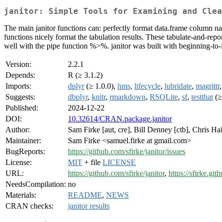
janitor: Simple Tools for Examining and Clea
The main janitor functions can: perfectly format data.frame column nam
functions nicely format the tabulation results. These tabulate-and-re
well with the pipe function %>%. janitor was built with beginning-to-i
Version:
2.2.1
Depends:
R (≥ 3.1.2)
Imports:
dplyr
(≥ 1.0.0),
hms
,
lifecycle
,
lubridate
,
magrittr
Suggests:
dbplyr
,
knitr
,
rmarkdown
,
RSQLite
,
sf
,
testthat
(≥
Published:
2024-12-22
DOI:
10.32614/CRAN.package.janitor
Author:
Sam Firke [aut, cre], Bill Denney [ctb], Chris Ha
Maintainer:
Sam Firke <samuel.firke at gmail.com>
BugReports:
https://github.com/sfirke/janitor/issues
License:
MIT
+ file
LICENSE
URL:
https://github.com/sfirke/janitor
,
https://sfirke.gith
NeedsCompilation:
no
Materials:
README
,
NEWS
CRAN checks:
janitor results