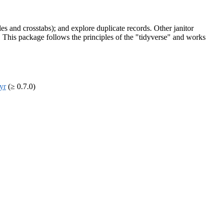
es and crosstabs); and explore duplicate records. Other janitor
. This package follows the principles of the "tidyverse" and works
dyr
(≥ 0.7.0)