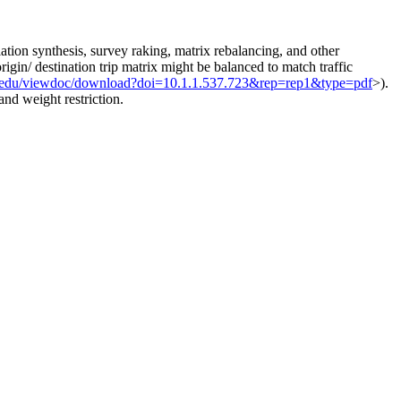
ation synthesis, survey raking, matrix rebalancing, and other
gin/ destination trip matrix might be balanced to match traffic
.psu.edu/viewdoc/download?doi=10.1.1.537.723&rep=rep1&type=pdf
>).
nd weight restriction.