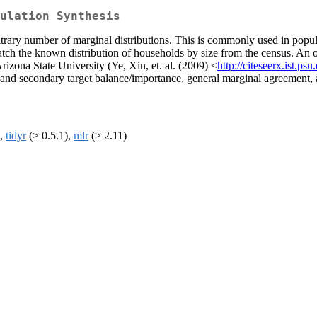
ulation Synthesis
itrary number of marginal distributions. This is commonly used in popul
h the known distribution of households by size from the census. An ori
izona State University (Ye, Xin, et. al. (2009) <
http://citeseerx.ist
d secondary target balance/importance, general marginal agreement, a
),
tidyr
(≥ 0.5.1),
mlr
(≥ 2.11)