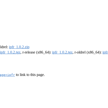
oldrel:
ipfr_1.0.2.zip
ipfr_1.0.2.tgz
, r-release (x86_64):
ipfr_1.0.2.tgz
, r-oldrel (x86_64):
ipf
to link to this page.
age=ipfr