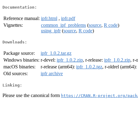
Documentation:
Reference manual:
ipfr.html
,
ipfr.pdf
Vignettes:
common_ipf_problems
(
source
,
R code
)
using_ipfr
(
source
,
R code
)
Downloads:
Package source:
ipfr_1.0.2.tar.gz
Windows binaries:
r-devel:
ipfr_1.0.2.zip
, r-release:
ipfr_1.0.2.zip
, r-
macOS binaries:
r-release (arm64):
ipfr_1.0.2.tgz
, r-oldrel (arm64):
Old sources:
ipfr archive
Linking:
Please use the canonical form
https://CRAN.R-project.org/pack