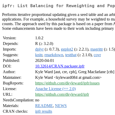
ipfr: List Balancing for Reweighting and Pop
Performs iterative proportional updating given a seed table and an arb
applications. For example, a household survey may be weighted to matc
counts. The approach used by this package is based on a paper from Ar
Some enhancements have been made to their work including primary an
Version:
1.0.2
Depends:
R (≥ 3.2.0)
Imports:
dplyr
(≥ 0.7.3),
ggplot2
(≥ 2.2.1),
magrittr
(≥ 1.5
Suggests:
knitr
,
rmarkdown
,
testthat
(≥ 2.1.0),
covr
Published:
2020-04-01
DOI:
10.32614/CRAN.package.ipfr
Author:
Kyle Ward [aut, cre, cph], Greg Macfarlane [ctb]
Maintainer:
Kyle Ward <kyleward084 at gmail.com>
BugReports:
https://github.com/dkyleward/ipfr/issues
License:
Apache License (== 2.0)
URL:
https://github.com/dkyleward/ipfr
NeedsCompilation:
no
Materials:
README
,
NEWS
CRAN checks:
ipfr results