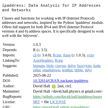
ipaddress: Data Analysis for IP Addresses
and Networks
Classes and functions for working with IP (Internet Protocol)
addresses and networks, inspired by the Python 'ipaddress' module.
Offers full support for both IPv4 and IPv6 (Internet Protocol
versions 4 and 6) address spaces. It is specifically designed to work
well with the 'tidyverse'.
Version:
1.0.3
Depends:
R (≥ 3.5)
Imports:
cli
(≥ 3.4.0),
Rcpp
,
rlang
(≥ 1.0.3),
vctrs
LinkingTo:
AsioHeaders
,
Rcpp
Suggests:
bignum
,
blob
,
crayon
,
dplyr
,
fuzzyjoin
,
knitr
,
pillar
,
rmarkdown
,
testthat
,
tibble
,
tidyr
Published:
2025-08-22
DOI:
10.32614/CRAN.package.ipaddress
Author:
David Hall
[aut, cre]
Maintainer:
David Hall <david.hall.physics at gmail.com>
BugReports:
https://github.com/davidchall/ipaddress/issues
License:
MIT
+ file
LICENSE
URL:
https://davidchall.github.io/ipaddress/
,