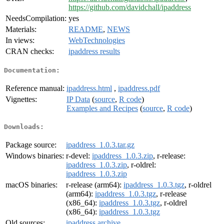
https://github.com/davidchall/ipaddress
NeedsCompilation:
yes
Materials:
README
,
NEWS
In views:
WebTechnologies
CRAN checks:
ipaddress results
Documentation:
Reference manual:
ipaddress.html
,
ipaddress.pdf
Vignettes:
IP Data
(
source
,
R code
)
Examples and Recipes
(
source
,
R code
)
Downloads:
Package source:
ipaddress_1.0.3.tar.gz
Windows binaries:
r-devel:
ipaddress_1.0.3.zip
, r-release:
ipaddress_1.0.3.zip
, r-oldrel:
ipaddress_1.0.3.zip
macOS binaries:
r-release (arm64):
ipaddress_1.0.3.tgz
, r-oldrel
(arm64):
ipaddress_1.0.3.tgz
, r-release
(x86_64):
ipaddress_1.0.3.tgz
, r-oldrel
(x86_64):
ipaddress_1.0.3.tgz
Old sources:
ipaddress archive