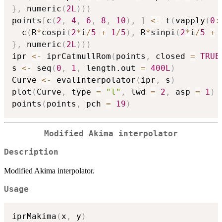
}
,
 numeric
(
2L
)
)
)
points
[
c
(
2
,
4
,
6
,
8
,
10
)
,
]
<-
 t
(
vapply
(
0
:
  c
(
R
*
cospi
(
2
*
i
/
5
+
1
/
5
)
,
 R
*
sinpi
(
2
*
i
/
5
+
}
,
 numeric
(
2L
)
)
)
ipr 
<-
 iprCatmullRom
(
points
,
 closed 
=
TRUE
s 
<-
 seq
(
0
,
1
,
 length.out 
=
400L
)
Curve 
<-
 evalInterpolator
(
ipr
,
 s
)
plot
(
Curve
,
 type 
=
"l"
,
 lwd 
=
2
,
 asp 
=
1
)
points
(
points
,
 pch 
=
19
)
Modified Akima interpolator
Description
Modified Akima interpolator.
Usage
iprMakima
(
x
,
 y
)