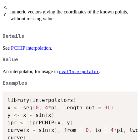
,
x
numeric vectors giving the coordinates of the known points,
y
without missing value
Details
See
PCHIP interpolation
.
Value
An interpolator, for usage in
.
evalInterpolator
Examples
library
(
interpolators
)
x 
<-
 seq
(
0
,
4
*
pi
,
 length.out 
=
9L
)
y 
<-
 x 
-
 sin
(
x
)
ipr 
<-
 iprPCHIP
(
x
,
 y
)
curve
(
x 
-
 sin
(
x
)
,
 from 
=
0
,
 to 
=
4
*
pi
,
 lwd
curve
(