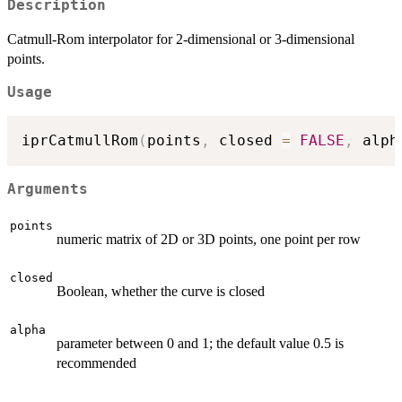
Description
Catmull-Rom interpolator for 2-dimensional or 3-dimensional
points.
Usage
iprCatmullRom
(
points
,
 closed 
=
FALSE
,
 alph
Arguments
points
numeric matrix of 2D or 3D points, one point per row
closed
Boolean, whether the curve is closed
alpha
parameter between 0 and 1; the default value 0.5 is
recommended