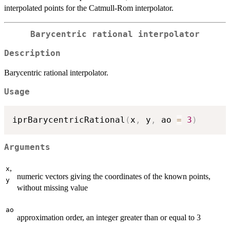
interpolated points for the Catmull-Rom interpolator.
Barycentric rational interpolator
Description
Barycentric rational interpolator.
Usage
iprBarycentricRational
(
x
,
 y
,
 ao 
=
3
)
Arguments
,
x
numeric vectors giving the coordinates of the known points,
y
without missing value
ao
approximation order, an integer greater than or equal to 3