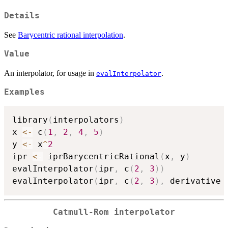
Details
See
Barycentric rational interpolation
.
Value
An interpolator, for usage in
.
evalInterpolator
Examples
library
(
interpolators
)
x 
<-
 c
(
1
,
2
,
4
,
5
)
y 
<-
 x
^
2
ipr 
<-
 iprBarycentricRational
(
x
,
 y
)
evalInterpolator
(
ipr
,
 c
(
2
,
3
)
)
evalInterpolator
(
ipr
,
 c
(
2
,
3
)
,
 derivative 
Catmull-Rom interpolator