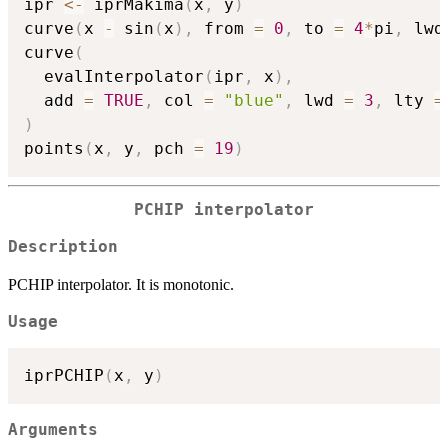
ipr 
<-
 iprMakima
(
x
,
 y
)
curve
(
x 
-
 sin
(
x
)
,
 from 
=
0
,
 to 
=
4
*
pi
,
 lwd
curve
(
  evalInterpolator
(
ipr
,
 x
)
,
  add 
=
TRUE
,
 col 
=
"blue"
,
 lwd 
=
3
,
 lty 
=
)
points
(
x
,
 y
,
 pch 
=
19
)
PCHIP interpolator
Description
PCHIP interpolator. It is monotonic.
Usage
iprPCHIP
(
x
,
 y
)
Arguments