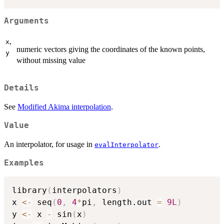
Arguments
,
x
numeric vectors giving the coordinates of the known points,
y
without missing value
Details
See
Modified Akima interpolation
.
Value
An interpolator, for usage in
.
evalInterpolator
Examples
library
(
interpolators
)
x 
<-
 seq
(
0
,
4
*
pi
,
 length.out 
=
9L
)
y 
<-
 x 
-
 sin
(
x
)