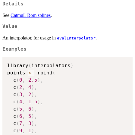
Details
See
Catmull-Rom splines
.
Value
An interpolator, for usage in
.
evalInterpolator
Examples
library
(
interpolators
)
points 
<-
 rbind
(
  c
(
0
,
2.5
)
,
  c
(
2
,
4
)
,
  c
(
3
,
2
)
,
  c
(
4
,
1.5
)
,
  c
(
5
,
6
)
,
  c
(
6
,
5
)
,
  c
(
7
,
3
)
,
  c
(
9
,
1
)
,