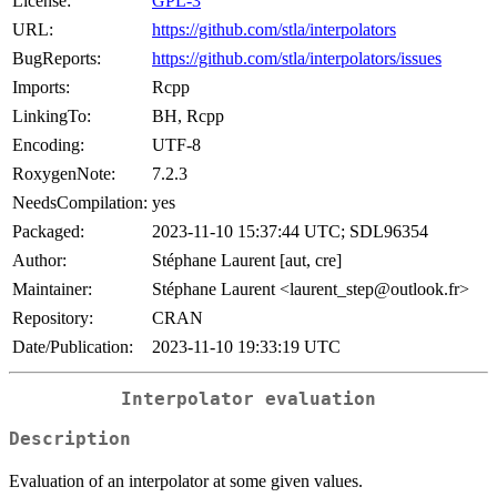
License:
GPL-3
URL:
https://github.com/stla/interpolators
BugReports:
https://github.com/stla/interpolators/issues
Imports:
Rcpp
LinkingTo:
BH, Rcpp
Encoding:
UTF-8
RoxygenNote:
7.2.3
NeedsCompilation:
yes
Packaged:
2023-11-10 15:37:44 UTC; SDL96354
Author:
Stéphane Laurent [aut, cre]
Maintainer:
Stéphane Laurent <laurent_step@outlook.fr>
Repository:
CRAN
Date/Publication:
2023-11-10 19:33:19 UTC
Interpolator evaluation
Description
Evaluation of an interpolator at some given values.