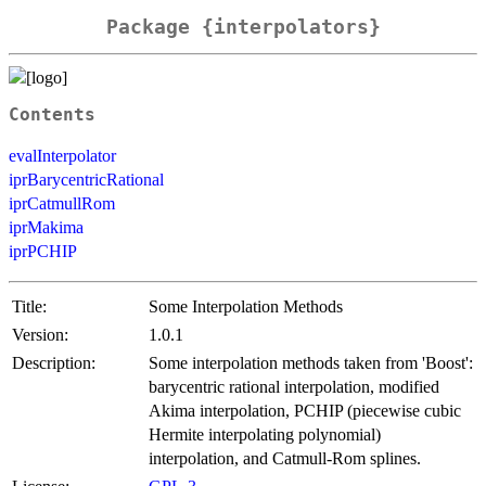
Package {interpolators}
Contents
evalInterpolator
iprBarycentricRational
iprCatmullRom
iprMakima
iprPCHIP
Title:
Some Interpolation Methods
Version:
1.0.1
Description:
Some interpolation methods taken from 'Boost':
barycentric rational interpolation, modified
Akima interpolation, PCHIP (piecewise cubic
Hermite interpolating polynomial)
interpolation, and Catmull-Rom splines.