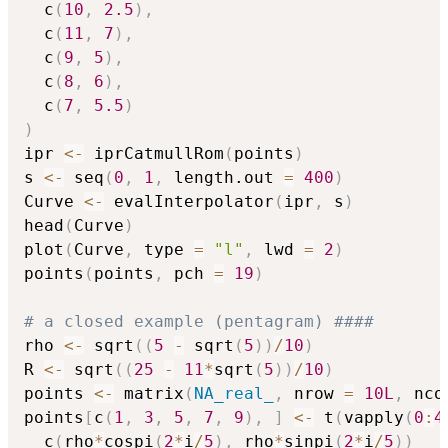
  c
(
10
,
2.5
)
,
  c
(
11
,
7
)
,
  c
(
9
,
5
)
,
  c
(
8
,
6
)
,
  c
(
7
,
5.5
)
)
ipr 
<-
 iprCatmullRom
(
points
)
s 
<-
 seq
(
0
,
1
,
 length.out 
=
400
)
Curve 
<-
 evalInterpolator
(
ipr
,
 s
)
head
(
Curve
)
plot
(
Curve
,
 type 
=
"l"
,
 lwd 
=
2
)
points
(
points
,
 pch 
=
19
)
# a closed example (pentagram) ####
rho 
<-
 sqrt
(
(
5
-
 sqrt
(
5
)
)
/
10
)
R 
<-
 sqrt
(
(
25
-
11
*
sqrt
(
5
)
)
/
10
)
points 
<-
 matrix
(
NA_real_
,
 nrow 
=
10L
,
 nco
points
[
c
(
1
,
3
,
5
,
7
,
9
)
,
]
<-
 t
(
vapply
(
0
:
4
  c
(
rho
*
cospi
(
2
*
i
/
5
)
,
 rho
*
sinpi
(
2
*
i
/
5
)
)