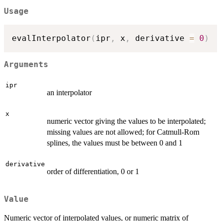
Usage
evalInterpolator
(
ipr
,
 x
,
 derivative 
=
0
)
Arguments
ipr
an interpolator
x
numeric vector giving the values to be interpolated;
missing values are not allowed; for Catmull-Rom
splines, the values must be between 0 and 1
derivative
order of differentiation, 0 or 1
Value
Numeric vector of interpolated values, or numeric matrix of