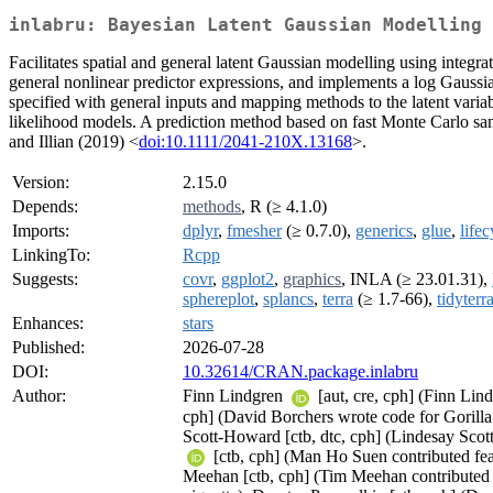
inlabru: Bayesian Latent Gaussian Modelling
Facilitates spatial and general latent Gaussian modelling using inte
general nonlinear predictor expressions, and implements a log Gaussi
specified with general inputs and mapping methods to the latent variab
likelihood models. A prediction method based on fast Monte Carlo samp
and Illian (2019) <
doi:10.1111/2041-210X.13168
>.
Version:
2.15.0
Depends:
methods
, R (≥ 4.1.0)
Imports:
dplyr
,
fmesher
(≥ 0.7.0),
generics
,
glue
,
lifec
LinkingTo:
Rcpp
Suggests:
covr
,
ggplot2
,
graphics
, INLA (≥ 23.01.31),
sphereplot
,
splancs
,
terra
(≥ 1.7-66),
tidyterr
Enhances:
stars
Published:
2026-07-28
DOI:
10.32614/CRAN.package.inlabru
Author:
Finn Lindgren
[aut, cre, cph] (Finn Lin
cph] (David Borchers wrote code for Gorilla
Scott-Howard [ctb, dtc, cph] (Lindesay Sco
[ctb, cph] (Man Ho Suen contributed feat
Meehan [ctb, cph] (Tim Meehan contributed 