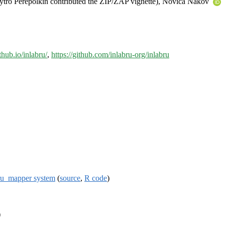
mytro Perepolkin contributed the ZIP/ZAP vignette), Novica Nakov
thub.io/inlabru/
,
https://github.com/inlabru-org/inlabru
ru_mapper system
(
source
,
R code
)
)