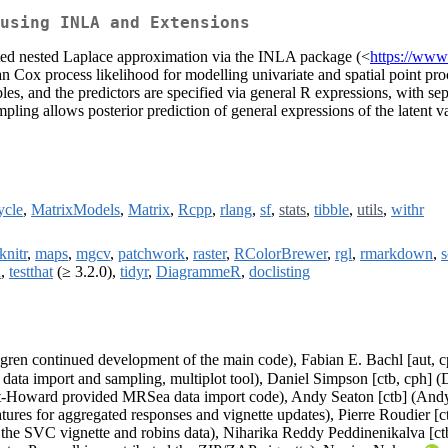
 using INLA and Extensions
grated nested Laplace approximation via the INLA package (<
https://www.
an Cox process likelihood for modelling univariate and spatial point p
les, and the predictors are specified via general R expressions, with se
ling allows posterior prediction of general expressions of the latent v
ycle
,
MatrixModels
,
Matrix
,
Rcpp
,
rlang
,
sf
,
stats
,
tibble
,
utils
,
withr
knitr
,
maps
,
mgcv
,
patchwork
,
raster
,
RColorBrewer
,
rgl
,
rmarkdown
,
s
a
,
testthat
(≥ 3.2.0),
tidyr
,
DiagrammeR
,
doclisting
dgren continued development of the main code), Fabian E. Bachl [aut, c
 data import and sampling, multiplot tool), Daniel Simpson [ctb, cph
tt-Howard provided MRSea data import code), Andy Seaton [ctb] (Andy 
ures for aggregated responses and vignette updates), Pierre Roudier [c
the SVC vignette and robins data), Niharika Reddy Peddinenikalva [ct