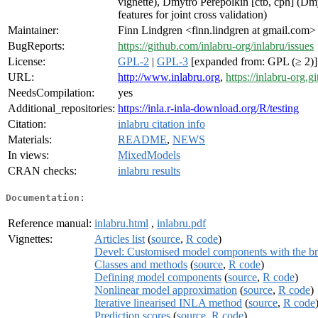
vignette), Dmytro Perepolkin [ctb, cph] (D
features for joint cross validation)
Maintainer:
Finn Lindgren <finn.lindgren at gmail.com>
BugReports:
https://github.com/inlabru-org/inlabru/issues
License:
GPL-2
|
GPL-3
[expanded from: GPL (≥ 2)]
URL:
http://www.inlabru.org
,
https://inlabru-org.gi
NeedsCompilation:
yes
Additional_repositories:
https://inla.r-inla-download.org/R/testing
Citation:
inlabru citation info
Materials:
README
,
NEWS
In views:
MixedModels
CRAN checks:
inlabru results
Documentation:
Reference manual:
inlabru.html
,
inlabru.pdf
Vignettes:
Articles list
(
source
,
R code
)
Devel: Customised model components with the b
Classes and methods
(
source
,
R code
)
Defining model components
(
source
,
R code
)
Nonlinear model approximation
(
source
,
R code
)
Iterative linearised INLA method
(
source
,
R code
Prediction scores
(
source
,
R code
)