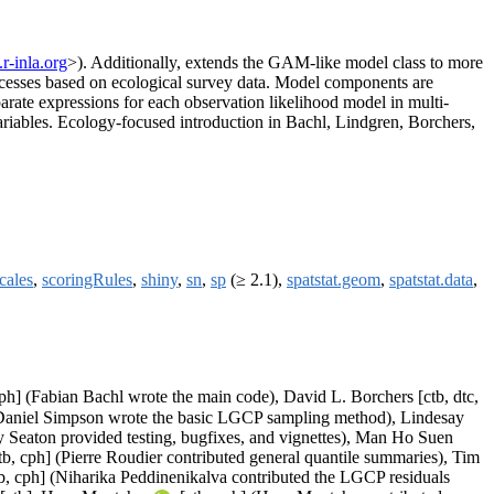
r-inla.org
>). Additionally, extends the GAM-like model class to more
rocesses based on ecological survey data. Model components are
parate expressions for each observation likelihood model in multi-
ariables. Ecology-focused introduction in Bachl, Lindgren, Borchers,
cales
,
scoringRules
,
shiny
,
sn
,
sp
(≥ 2.1),
spatstat.geom
,
spatstat.data
,
ph] (Fabian Bachl wrote the main code), David L. Borchers [ctb, dtc,
] (Daniel Simpson wrote the basic LGCP sampling method), Lindesay
Seaton provided testing, bugfixes, and vignettes), Man Ho Suen
tb, cph] (Pierre Roudier contributed general quantile summaries), Tim
b, cph] (Niharika Peddinenikalva contributed the LGCP residuals