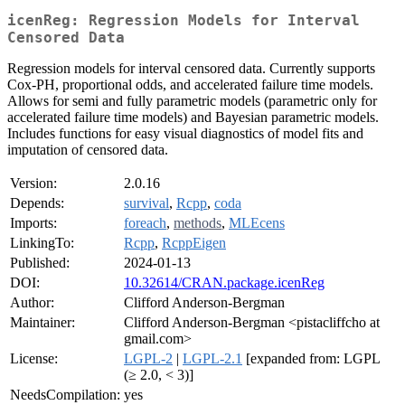
icenReg: Regression Models for Interval
Censored Data
Regression models for interval censored data. Currently supports
Cox-PH, proportional odds, and accelerated failure time models.
Allows for semi and fully parametric models (parametric only for
accelerated failure time models) and Bayesian parametric models.
Includes functions for easy visual diagnostics of model fits and
imputation of censored data.
Version:
2.0.16
Depends:
survival
,
Rcpp
,
coda
Imports:
foreach
,
methods
,
MLEcens
LinkingTo:
Rcpp
,
RcppEigen
Published:
2024-01-13
DOI:
10.32614/CRAN.package.icenReg
Author:
Clifford Anderson-Bergman
Maintainer:
Clifford Anderson-Bergman <pistacliffcho at
gmail.com>
License:
LGPL-2
|
LGPL-2.1
[expanded from: LGPL
(≥ 2.0, < 3)]
NeedsCompilation:
yes