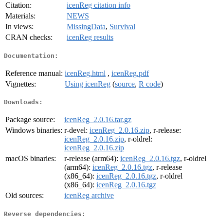
Citation:
icenReg citation info
Materials:
NEWS
In views:
MissingData
,
Survival
CRAN checks:
icenReg results
Documentation:
Reference manual:
icenReg.html
,
icenReg.pdf
Vignettes:
Using icenReg
(
source
,
R code
)
Downloads:
Package source:
icenReg_2.0.16.tar.gz
Windows binaries:
r-devel:
icenReg_2.0.16.zip
, r-release:
icenReg_2.0.16.zip
, r-oldrel:
icenReg_2.0.16.zip
macOS binaries:
r-release (arm64):
icenReg_2.0.16.tgz
, r-oldrel
(arm64):
icenReg_2.0.16.tgz
, r-release
(x86_64):
icenReg_2.0.16.tgz
, r-oldrel
(x86_64):
icenReg_2.0.16.tgz
Old sources:
icenReg archive
Reverse dependencies: