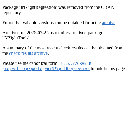
Package ‘iNZightRegression’ was removed from the CRAN
repository.
Formerly available versions can be obtained from the
archive
.
Archived on 2026-07-25 as requires archived package
'iNZightTools'
A summary of the most recent check results can be obtained from
the
check results archive
.
Please use the canonical form
https://CRAN.R-
to link to this page.
project.org/package=iNZightRegression