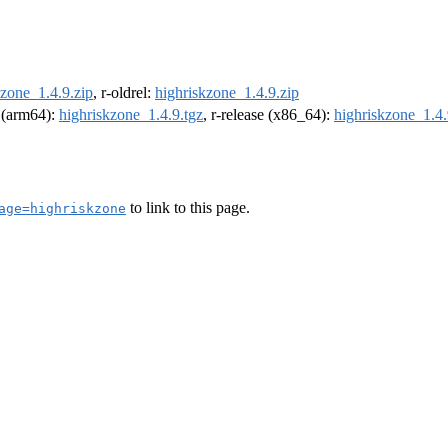
kzone_1.4.9.zip
, r-oldrel:
highriskzone_1.4.9.zip
l (arm64):
highriskzone_1.4.9.tgz
, r-release (x86_64):
highriskzone_1.4.
to link to this page.
age=highriskzone