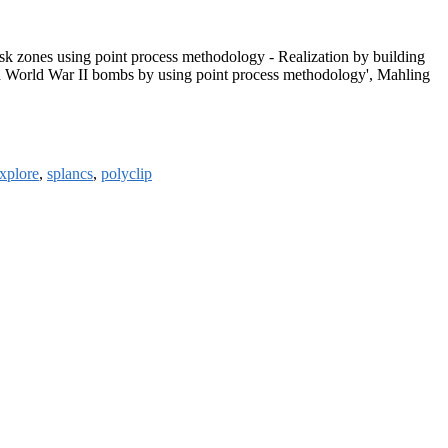
risk zones using point process methodology - Realization by building
d World War II bombs by using point process methodology', Mahling
explore
,
splancs
,
polyclip