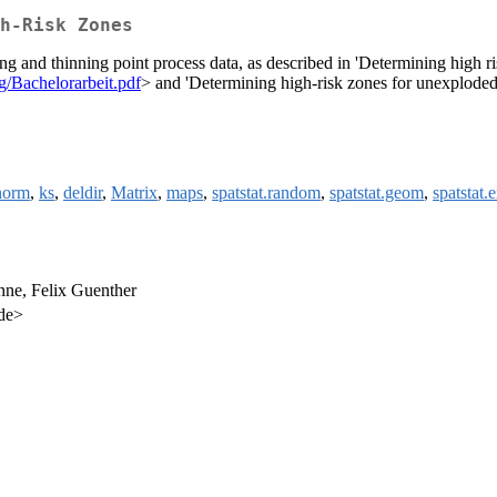
h-Risk Zones
ng and thinning point process data, as described in 'Determining high 
rg/Bachelorarbeit.pdf
> and 'Determining high-risk zones for unexplode
norm
,
ks
,
deldir
,
Matrix
,
maps
,
spatstat.random
,
spatstat.geom
,
spatstat.
nne, Felix Guenther
.de>