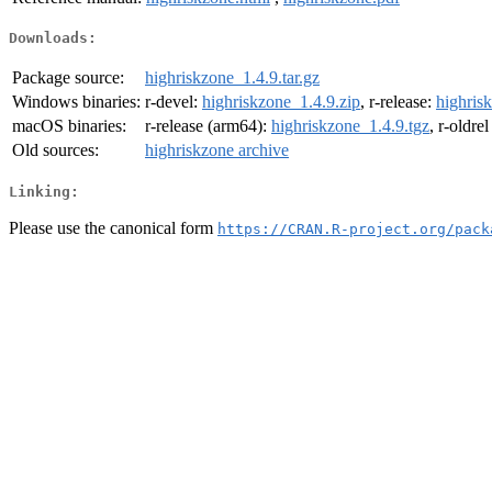
Downloads:
Package source:
highriskzone_1.4.9.tar.gz
Windows binaries:
r-devel:
highriskzone_1.4.9.zip
, r-release:
highris
macOS binaries:
r-release (arm64):
highriskzone_1.4.9.tgz
, r-oldre
Old sources:
highriskzone archive
Linking:
Please use the canonical form
https://CRAN.R-project.org/pack