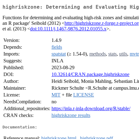
highriskzone: Determining and Evaluating Hig
Functions for determining and evaluating high-risk zones and simulati
an R package' Seibold (2012) <
http://highriskzone.r-forge.r-project.o
et al. (2013) <
doi:10.1111/j.1467-9876.2012.01055.x
>.
Version:
1.4.9
Depends:
fields
Imports:
spatstat
(≥ 1.54-0),
methods
,
stats
,
utils
,
mvt
Suggests:
INLA
Published:
2023-08-29
DOI:
10.32614/CRAN.package.highriskzone
Author:
Heidi Seibold, Monia Mahling, Sebastian Li
Maintainer:
Rickmer Schulte <R.Schulte at campus.lmu
License:
MIT
+ file
LICENSE
NeedsCompilation:
no
Additional_repositories:
https://inla.r-inla-download.org/R/stable/
CRAN checks:
highriskzone results
Documentation:
Reference manual:
highriskzone.html
,
highriskzone.pdf