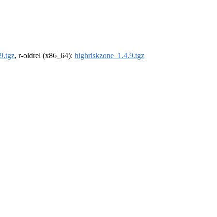
9.tgz
, r-oldrel (x86_64):
highriskzone_1.4.9.tgz