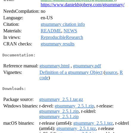
https://www.danieldsjoberg.com/gtsummary/
NeedsCompilation:
no
Language:
en-US
Citation:
gtsummary citation info
Materials:
README
,
NEWS
In views:
ReproducibleResearch
CRAN checks:
gtsummary results
Documentation:
Reference manual:
gtsummary.html
,
gtsummary.pdf
Vignettes:
Definition of a gtsummary Object
(
source
,
R
code
)
Downloads:
Package source:
gtsummary_2.5.1.tar.gz
Windows binaries:
r-devel:
gtsummary_2.5.1.zip
, r-release:
gtsummary_2.5.1.zip
, r-oldrel:
gtsummary_2.5.1.zip
macOS binaries:
r-release (arm64):
gtsummary_2.5.1.tgz
, r-oldrel
(arm64):
gtsummary_2.5.1.tgz
, r-release