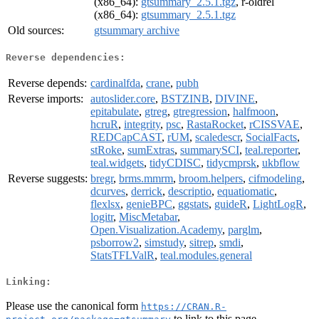
(x86_64):
gtsummary_2.5.1.tgz
, r-oldrel
(x86_64):
gtsummary_2.5.1.tgz
Old sources:
gtsummary archive
Reverse dependencies:
Reverse depends:
cardinalfda
,
crane
,
pubh
Reverse imports:
autoslider.core
,
BSTZINB
,
DIVINE
,
epitabulate
,
gtreg
,
gtregression
,
halfmoon
,
hcruR
,
integrity
,
psc
,
RastaRocket
,
rCISSVAE
,
REDCapCAST
,
rUM
,
scaledescr
,
SocialFacts
,
stRoke
,
sumExtras
,
summarySCI
,
teal.reporter
,
teal.widgets
,
tidyCDISC
,
tidycmprsk
,
ukbflow
Reverse suggests:
bregr
,
brms.mmrm
,
broom.helpers
,
cifmodeling
,
dcurves
,
derrick
,
descriptio
,
equatiomatic
,
flexlsx
,
genieBPC
,
ggstats
,
guideR
,
LightLogR
,
logitr
,
MiscMetabar
,
Open.Visualization.Academy
,
parglm
,
psborrow2
,
simstudy
,
sitrep
,
smdi
,
StatsTFLValR
,
teal.modules.general
Linking:
Please use the canonical form
https://CRAN.R-
to link to this page.