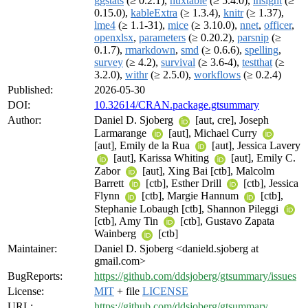
ggstats
(≥ 0.2.1),
huxtable
(≥ 5.4.0),
insight
(≥
0.15.0),
kableExtra
(≥ 1.3.4),
knitr
(≥ 1.37),
lme4
(≥ 1.1-31),
mice
(≥ 3.10.0),
nnet
,
officer
,
openxlsx
,
parameters
(≥ 0.20.2),
parsnip
(≥
0.1.7),
rmarkdown
,
smd
(≥ 0.6.6),
spelling
,
survey
(≥ 4.2),
survival
(≥ 3.6-4),
testthat
(≥
3.2.0),
withr
(≥ 2.5.0),
workflows
(≥ 0.2.4)
Published:
2026-05-30
DOI:
10.32614/CRAN.package.gtsummary
Author:
Daniel D. Sjoberg
[aut, cre], Joseph
Larmarange
[aut], Michael Curry
[aut], Emily de la Rua
[aut], Jessica Lavery
[aut], Karissa Whiting
[aut], Emily C.
Zabor
[aut], Xing Bai [ctb], Malcolm
Barrett
[ctb], Esther Drill
[ctb], Jessica
Flynn
[ctb], Margie Hannum
[ctb],
Stephanie Lobaugh [ctb], Shannon Pileggi
[ctb], Amy Tin
[ctb], Gustavo Zapata
Wainberg
[ctb]
Maintainer:
Daniel D. Sjoberg <danield.sjoberg at
gmail.com>
BugReports:
https://github.com/ddsjoberg/gtsummary/issues
License:
MIT
+ file
LICENSE
URL:
https://github.com/ddsjoberg/gtsummary
,