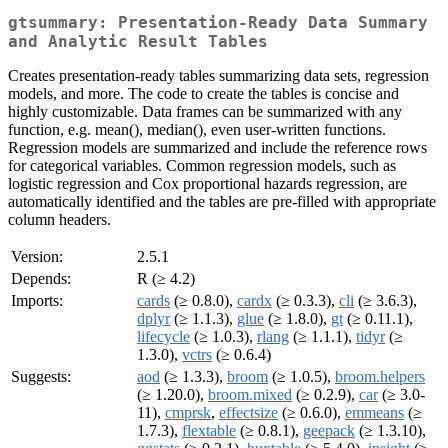
gtsummary: Presentation-Ready Data Summary
and Analytic Result Tables
Creates presentation-ready tables summarizing data sets, regression
models, and more. The code to create the tables is concise and
highly customizable. Data frames can be summarized with any
function, e.g. mean(), median(), even user-written functions.
Regression models are summarized and include the reference rows
for categorical variables. Common regression models, such as
logistic regression and Cox proportional hazards regression, are
automatically identified and the tables are pre-filled with appropriate
column headers.
Version:
2.5.1
Depends:
R (≥ 4.2)
Imports:
cards
(≥ 0.8.0),
cardx
(≥ 0.3.3),
cli
(≥ 3.6.3),
dplyr
(≥ 1.1.3),
glue
(≥ 1.8.0),
gt
(≥ 0.11.1),
lifecycle
(≥ 1.0.3),
rlang
(≥ 1.1.1),
tidyr
(≥
1.3.0),
vctrs
(≥ 0.6.4)
Suggests:
aod
(≥ 1.3.3),
broom
(≥ 1.0.5),
broom.helpers
(≥ 1.20.0),
broom.mixed
(≥ 0.2.9),
car
(≥ 3.0-
11),
cmprsk
,
effectsize
(≥ 0.6.0),
emmeans
(≥
1.7.3),
flextable
(≥ 0.8.1),
geepack
(≥ 1.3.10),