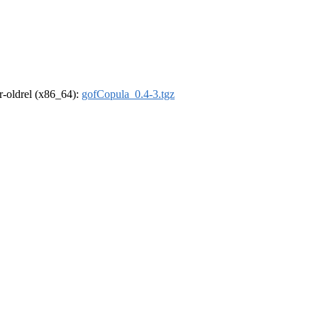
 r-oldrel (x86_64):
gofCopula_0.4-3.tgz