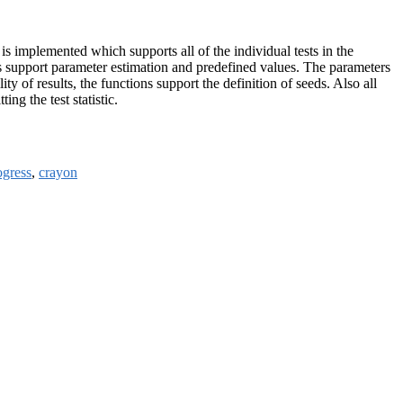
 is implemented which supports all of the individual tests in the
ts support parameter estimation and predefined values. The parameters
y of results, the functions support the definition of seeds. Also all
ng the test statistic.
ogress
,
crayon