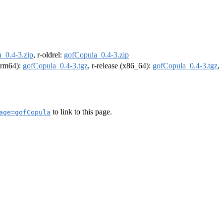
_0.4-3.zip
, r-oldrel:
gofCopula_0.4-3.zip
(arm64):
gofCopula_0.4-3.tgz
, r-release (x86_64):
gofCopula_0.4-3.tgz
,
to link to this page.
age=gofCopula