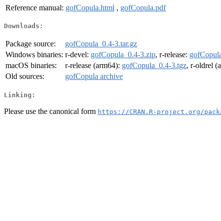
Reference manual:
gofCopula.html
,
gofCopula.pdf
Downloads:
Package source:
gofCopula_0.4-3.tar.gz
Windows binaries:
r-devel:
gofCopula_0.4-3.zip
, r-release:
gofCopula
macOS binaries:
r-release (arm64):
gofCopula_0.4-3.tgz
, r-oldrel 
Old sources:
gofCopula archive
Linking:
Please use the canonical form
https://CRAN.R-project.org/pack