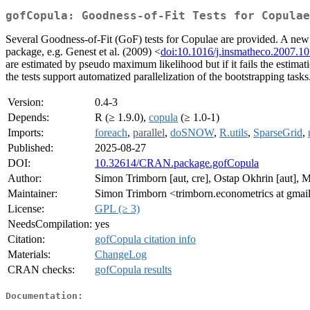
gofCopula: Goodness-of-Fit Tests for Copulae
Several Goodness-of-Fit (GoF) tests for Copulae are provided. A new 
package, e.g. Genest et al. (2009) <
doi:10.1016/j.insmatheco.2007.10
are estimated by pseudo maximum likelihood but if it fails the estimatio
the tests support automatized parallelization of the bootstrapping task
Version:
0.4-3
Depends:
R (≥ 1.9.0),
copula
(≥ 1.0-1)
Imports:
foreach
,
parallel
,
doSNOW
,
R.utils
,
SparseGrid
,
Published:
2025-08-27
DOI:
10.32614/CRAN.package.gofCopula
Author:
Simon Trimborn [aut, cre], Ostap Okhrin [aut], M
Maintainer:
Simon Trimborn <trimborn.econometrics at gmai
License:
GPL (≥ 3)
NeedsCompilation:
yes
Citation:
gofCopula citation info
Materials:
ChangeLog
CRAN checks:
gofCopula results
Documentation: