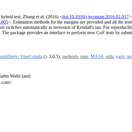
hybrid test, Zhang et al. (2016) <
doi:10.1016/j.jeconom.2016.02.017
>
.005
>. Estimation methods for the margins are provided and all the tes
n switches automatically to inversion of Kendall's tau. For reproducibilit
s. The package provides an interface to perform new GoF tests by submitti
numDeriv
,
VineCopula
(≥ 2.0.5),
methods
,
stats
,
MASS
,
utils
,
yarrr
,
pr
artin Waltz [aut]
l.com>