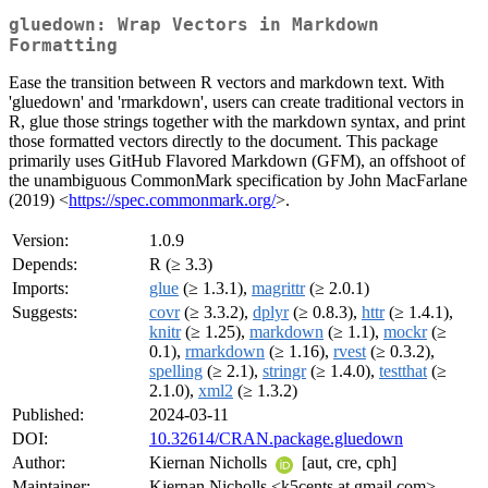
gluedown: Wrap Vectors in Markdown
Formatting
Ease the transition between R vectors and markdown text. With
'gluedown' and 'rmarkdown', users can create traditional vectors in
R, glue those strings together with the markdown syntax, and print
those formatted vectors directly to the document. This package
primarily uses GitHub Flavored Markdown (GFM), an offshoot of
the unambiguous CommonMark specification by John MacFarlane
(2019) <
https://spec.commonmark.org/
>.
Version:
1.0.9
Depends:
R (≥ 3.3)
Imports:
glue
(≥ 1.3.1),
magrittr
(≥ 2.0.1)
Suggests:
covr
(≥ 3.3.2),
dplyr
(≥ 0.8.3),
httr
(≥ 1.4.1),
knitr
(≥ 1.25),
markdown
(≥ 1.1),
mockr
(≥
0.1),
rmarkdown
(≥ 1.16),
rvest
(≥ 0.3.2),
spelling
(≥ 2.1),
stringr
(≥ 1.4.0),
testthat
(≥
2.1.0),
xml2
(≥ 1.3.2)
Published:
2024-03-11
DOI:
10.32614/CRAN.package.gluedown
Author:
Kiernan Nicholls
[aut, cre, cph]
Maintainer:
Kiernan Nicholls <k5cents at gmail.com>