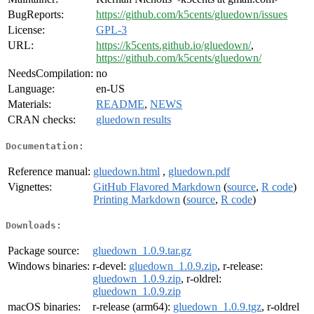
BugReports:
https://github.com/k5cents/gluedown/issues
License:
GPL-3
URL:
https://k5cents.github.io/gluedown/
,
https://github.com/k5cents/gluedown/
NeedsCompilation:
no
Language:
en-US
Materials:
README
,
NEWS
CRAN checks:
gluedown results
Documentation:
Reference manual:
gluedown.html
,
gluedown.pdf
Vignettes:
GitHub Flavored Markdown
(
source
,
R code
)
Printing Markdown
(
source
,
R code
)
Downloads:
Package source:
gluedown_1.0.9.tar.gz
Windows binaries:
r-devel:
gluedown_1.0.9.zip
, r-release:
gluedown_1.0.9.zip
, r-oldrel:
gluedown_1.0.9.zip
macOS binaries:
r-release (arm64):
gluedown_1.0.9.tgz
, r-oldrel