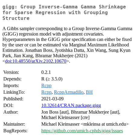
gigg: Group Inverse-Gamma Gamma Shrinkage
for Sparse Regression with Grouping
Structure
A Gibbs sampler corresponding to a Group Inverse-Gamma Gamma
(GIGG) regression model with adjustment covariates.
Hyperparameters in the GIGG prior specification can either be fixed
by the user or can be estimated via Marginal Maximum Likelihood
Estimation. Jonathan Boss, Jyotishka Datta, Xin Wang, Sung Kyun
Park, Jian Kang, Bhramar Mukherjee (2021)
<
doi:10.48550/arXiv.2102.10670
>.
Version:
0.2.1
Depends:
R (≥ 3.5.0)
Imports:
Rcpp
LinkingTo:
Rcpp
,
RcppArmadillo
,
BH
Published:
2021-03-09
DOI:
10.32614/CRAN.package.gigg
Author:
Jon Boss [aut], Bhramar Mukherjee [aut],
Michael Kleinsasser [cre]
Maintainer:
Michael Kleinsasser <mkleinsa at umich.edu>
BugReports:
https://github.com/umich-cphds/gigg/issues