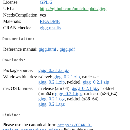
License:
GPL-2
URL:
https://github.com/umich-cphds/gigg
NeedsCompilation:
yes
Materials:
README
CRAN checks:
gigg results
Documentation:
Reference manual:
gigg.html
,
gigg.pdf
Downloads:
Package source:
gigg_0.2.1.tar.gz
Windows binaries:
r-devel:
gigg_0.2.1.zip
, r-release:
gigg_0.2.1.zip
, r-oldrel:
gigg_0.2.1.zip
macOS binaries:
r-release (arm64):
gigg_0.2.1.tgz
, r-oldrel
(arm64):
gigg_0.2.1.tgz
, r-release (x86_64):
gigg_0.2.1.tgz
, r-oldrel (x86_64):
gigg_0.2.1.tgz
Linking:
Please use the canonical form
https://CRAN.R-
to link to this page.