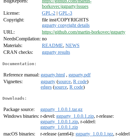
BugReports:
https://github.com/martin-
borkovec/ggparty/issues
License:
GPL-2
|
GPL-3
Copyright:
file inst/COPYRIGHTS
ggparty copyright details
URL:
https://github.com/martin-borkovec/ggparty
NeedsCompilation:
no
Materials:
README
,
NEWS
CRAN checks:
ggparty results
Documentation:
Reference manual:
ggparty.html
,
ggparty.pdf
Vignettes:
ggparty
(
source
,
R code
)
edges
(
source
,
R code
)
Downloads:
Package source:
ggparty_1.0.0.1.tar.gz
Windows binaries:
r-devel:
ggparty_1.0.0.1.zip
, r-release:
ggparty_1.0.0.1.zip
, r-oldrel:
ggparty_1.0.0.1.zip
macOS binaries:
r-release (arm64):
ggparty_1.0.0.1.tgz
, r-oldrel