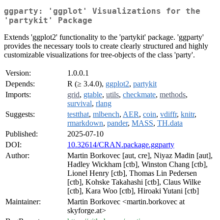
ggparty: 'ggplot' Visualizations for the
'partykit' Package
Extends 'ggplot2' functionality to the 'partykit' package. 'ggparty'
provides the necessary tools to create clearly structured and highly
customizable visualizations for tree-objects of the class 'party'.
Version:
1.0.0.1
Depends:
R (≥ 3.4.0),
ggplot2
,
partykit
Imports:
grid
,
gtable
,
utils
,
checkmate
,
methods
,
survival
,
rlang
Suggests:
testthat
,
mlbench
,
AER
,
coin
,
vdiffr
,
knitr
,
rmarkdown
,
pander
,
MASS
,
TH.data
Published:
2025-07-10
DOI:
10.32614/CRAN.package.ggparty
Author:
Martin Borkovec [aut, cre], Niyaz Madin [aut],
Hadley Wickham [ctb], Winston Chang [ctb],
Lionel Henry [ctb], Thomas Lin Pedersen
[ctb], Kohske Takahashi [ctb], Claus Wilke
[ctb], Kara Woo [ctb], Hiroaki Yutani [ctb]
Maintainer:
Martin Borkovec <martin.borkovec at
skyforge.at>