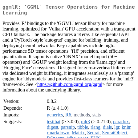
ggmlR: 'GGML' Tensor Operations for Machine
Learning
Provides 'R' bindings to the 'GGML' tensor library for machine
learning, optimized for 'Vulkan' GPU acceleration with a transparent
CPU fallback. The package features a 'Keras'-like sequential API
and a 'PyTorch'-style 'autograd' engine for building, training, and
deploying neural networks. Key capabilities include high-
performance 5D tensor operations, 'f16' precision, and efficient
quantization. It supports native 'ONNX' model import (50+
operators) and 'GGUF' weight loading from the 'llama.cpp' and
'Hugging Face' ecosystems. Designed for zero-overhead inference
via dedicated weight buffering, it integrates seamlessly as a 'parsnip'
engine for 'tidymodels' and provides first-class learners for the 'mlr3'
framework. See <
https://github.com/ggml-org/ggml
> for more
information about the underlying library.
Version:
0.8.2
Depends:
R (≥ 4.1.0)
Imports:
generics
,
R6
,
methods
,
stats
Suggests:
testthat
(≥ 3.0.0),
mlr3
(≥ 0.21.0),
paradox
,
digest
,
parsnip
,
tibble
,
rlang
,
dials
,
lgr
,
knitr
,
rmarkdown
,
Matrix
,
Seurat
,
SeuratObject
,