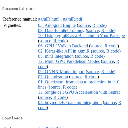
Documentation:
Reference manual:
ggmlR.html
,
ggmlR.pdf
Vignettes:
03. Autograd Engine
(
source
,
R code
)
08. Data-Parallel Training
(
source
,
R code
)
10. Using ggmlR as a Backend in Your Package
(
source
,
R code
)
06. GPU / Vulkan Backend
(
source
,
R code
)
02. Keras-like API in ggmlR
(
source
,
R code
)
05. mlr3 Integration
(
source
,
R code
)
12. Multi-GPU Parallelism Modes
(
source
,
R
code
)
09. ONNX Model Import
(
source
,
R code
)
07. Quantization
(
source
,
R code
)
01. Quickstart: from data to prediction in ~10
lines
(
source
,
R code
)
11. Single-cell GPU Acceleration with Seurat
(
source
,
R code
)
04. tidymodels / parsnip Integration
(
source
,
R
code
)
Downloads: