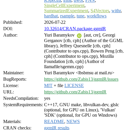
RSpectra
,
irlba
,
uwot
,
FNN
,
SingleCellExperiment
,
SummarizedExperiment
,
S4Vectors
,
withr
,
hardhat
,
rsample
,
tune
,
workflows
Published:
2026-07-22
DOI:
10.32614/CRAN.package.ggmlR
Author:
Yuri Baramykov
[aut, cre], Georgi
Gerganov [ctb, cph] (Author of the GGML
library), Jeffrey Quesnelle [ctb, cph]
(Contributor to ops.cpp), Bowen Peng [ctb,
cph] (Contributor to ops.cpp), Mozilla
Foundation [ctb, cph] (Author of
llamafile/sgemm.cpp)
Maintainer:
Yuri Baramykov <lbsbmsu at mail.ru>
BugReports:
https://github.com/Zabis13/ggmlR/issues
License:
MIT
+ file
LICENSE
URL:
https://github.com/Zabis13/ggmlR
NeedsCompilation:
yes
SystemRequirements:
C++17, GNU make, libvulkan-dev, glslc
(optional, for GPU on Linux), 'Vulkan'
'SDK' (optional, for GPU on Windows)
Materials:
README
,
NEWS
CRAN checks:
ggmlR results