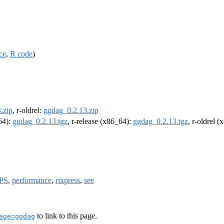
ce
,
R code
)
.zip
, r-oldrel:
ggdag_0.2.13.zip
m64):
ggdag_0.2.13.tgz
, r-release (x86_64):
ggdag_0.2.13.tgz
, r-oldrel 
PS
,
performance
,
rixpress
,
see
to link to this page.
age=ggdag