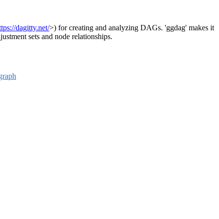
ttps://dagitty.net/
>) for creating and analyzing DAGs. 'ggdag' makes it
djustment sets and node relationships.
graph