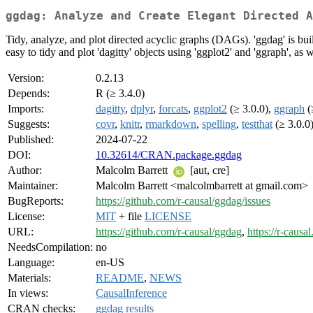
ggdag: Analyze and Create Elegant Directed A
Tidy, analyze, and plot directed acyclic graphs (DAGs). 'ggdag' is buil
easy to tidy and plot 'dagitty' objects using 'ggplot2' and 'ggraph', a
Version:
0.2.13
Depends:
R (≥ 3.4.0)
Imports:
dagitty
,
dplyr
,
forcats
,
ggplot2
(≥ 3.0.0),
ggraph
(
Suggests:
covr
,
knitr
,
rmarkdown
,
spelling
,
testthat
(≥ 3.0.0
Published:
2024-07-22
DOI:
10.32614/CRAN.package.ggdag
Author:
Malcolm Barrett
[aut, cre]
Maintainer:
Malcolm Barrett <malcolmbarrett at gmail.com>
BugReports:
https://github.com/r-causal/ggdag/issues
License:
MIT
+ file
LICENSE
URL:
https://github.com/r-causal/ggdag
,
https://r-causa
NeedsCompilation:
no
Language:
en-US
Materials:
README
,
NEWS
In views:
CausalInference
CRAN checks:
ggdag results