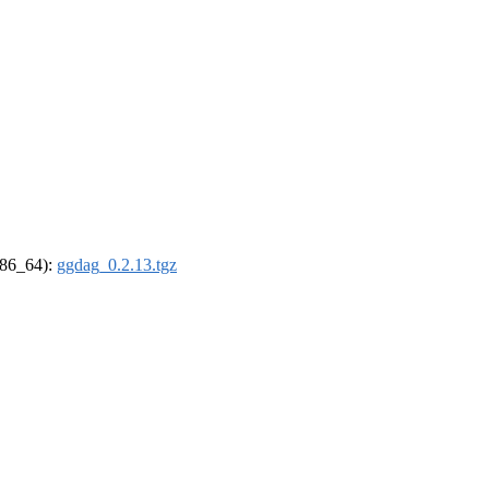
(x86_64):
ggdag_0.2.13.tgz