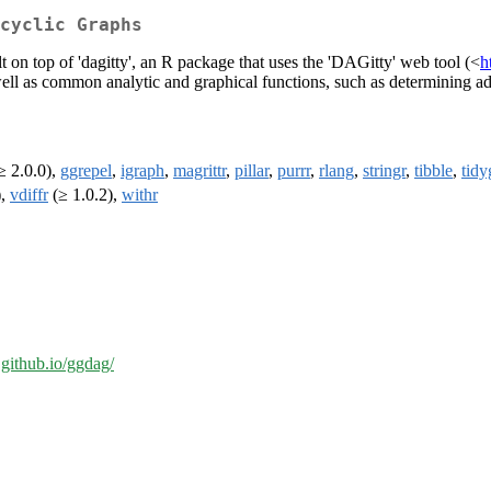
cyclic Graphs
t on top of 'dagitty', an R package that uses the 'DAGitty' web tool (<
h
s well as common analytic and graphical functions, such as determining a
≥ 2.0.0),
ggrepel
,
igraph
,
magrittr
,
pillar
,
purrr
,
rlang
,
stringr
,
tibble
,
tidy
),
vdiffr
(≥ 1.0.2),
withr
l.github.io/ggdag/