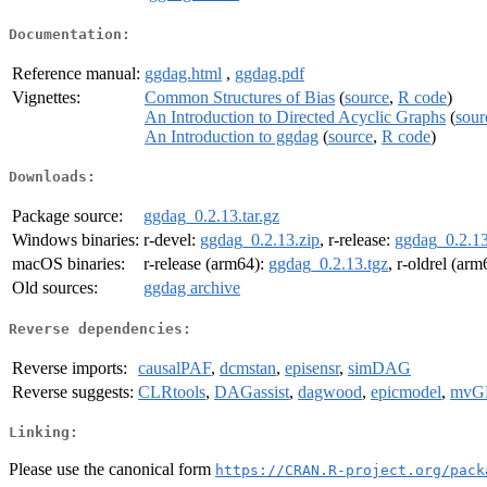
Documentation:
Reference manual:
ggdag.html
,
ggdag.pdf
Vignettes:
Common Structures of Bias
(
source
,
R code
)
An Introduction to Directed Acyclic Graphs
(
sour
An Introduction to ggdag
(
source
,
R code
)
Downloads:
Package source:
ggdag_0.2.13.tar.gz
Windows binaries:
r-devel:
ggdag_0.2.13.zip
, r-release:
ggdag_0.2.13
macOS binaries:
r-release (arm64):
ggdag_0.2.13.tgz
, r-oldrel (ar
Old sources:
ggdag archive
Reverse dependencies:
Reverse imports:
causalPAF
,
dcmstan
,
episensr
,
simDAG
Reverse suggests:
CLRtools
,
DAGassist
,
dagwood
,
epicmodel
,
mvG
Linking:
Please use the canonical form
https://CRAN.R-project.org/pack