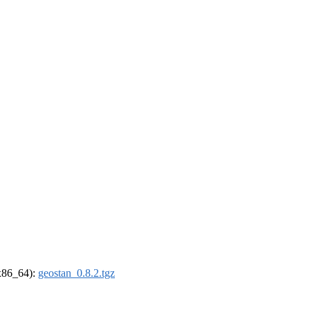
(x86_64):
geostan_0.8.2.tgz