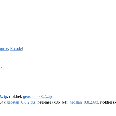
ource
,
R code
)
e
)
2.zip
, r-oldrel:
geostan_0.8.2.zip
m64):
geostan_0.8.2.tgz
, r-release (x86_64):
geostan_0.8.2.tgz
, r-oldrel 