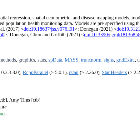
 spatial regression, spatial econometric, and disease mapping models, mo
 population health monitoring data. Models are pre-specified using t
al. (2017) <
doi:10.18637/jss.v076.i01
>; Donegan (2021) <
doi:10.3121
450
>; Donegan, Chun and Griffith (2021) <
doi:10.3390/ijerph1813685
methods
,
graphics
,
stats
,
spData
,
MASS
,
truncnorm
,
signs
,
gridExtra
,
u
 0.3.3.3.0),
RcppParallel
(≥ 5.0.1),
rstan
(≥ 2.26.0),
StanHeaders
(≥ 2.2
[ctb], Amy Tims [ctb]
com>
ues