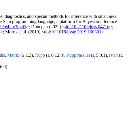
del diagnostics, and special methods for inference with small area
he Stan programming language, a platform for Bayesian inference
9/osf.io/3ey65
>; Donegan (2022) <
doi:10.21105/joss.04716
>;
6
>; Morris et al. (2019) <
doi:10.1016/j.sste.2019.100301
>.
tils
,
Matrix
(≥ 1.3),
Rcpp
(≥ 0.12.0),
RcppParallel
(≥ 5.0.1),
rstan
(≥
6.0)