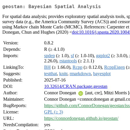
geostan: Bayesian Spatial Analysis
For spatial data analysis; provides exploratory spatial analysis tools,
survey data (e.g., the America Community Survey (ACS)) and censored
using Markov chain Monte Carlo (MCMC). References: Carpenter et 
Donegan, Chun and Hughes (2020) <
doi:10.1016/j.spasta.2020.100
Version:
0.8.2
Depends:
R (≥ 4.1.0)
Imports:
spdep
(≥ 1.0),
sf
(≥ 1.0-10),
ggplot2
(≥ 3.0.0),
2.26.0),
rstantools
(≥ 2.1.1)
LinkingTo:
BH
(≥ 1.66.0),
Rcpp
(≥ 0.12.0),
RcppEigen
(≥
Suggests:
testthat
,
knitr
,
rmarkdown
,
bayesplot
Published:
2025-07-16
DOI:
10.32614/CRAN.package.geostan
Author:
Connor Donegan
[aut, cre], Mitzi Morris 
Maintainer:
Connor Donegan <connor.donegan at gmail.
BugReports:
https://github.com/ConnorDonegan/geostan/iss
License:
GPL (≥ 3)
URL:
https://connordonegan.github.io/geostan/
NeedsCompilation:
yes