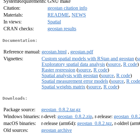
SystemRequirements:
GNU make
Citation:
geostan citation info
Materials:
README
,
NEWS
In views:
Spatial
CRAN checks:
geostan results
Documentation:
Reference manual:
geostan.html
,
geostan.pdf
Vignettes:
Custom spatial models with RStan and geostan
(
s
Exploratory spatial data analysis
(
source
,
R code
)
Raster regression
(
source
,
R code
)
Spatial analysis with geostan
(
source
,
R code
)
Spatial measurement error models
(
source
,
R cod
Spatial weights matrix
(
source
,
R code
)
Downloads:
Package source:
geostan_0.8.2.tar.gz
Windows binaries:
r-devel:
geostan_0.8.2.zip
, r-release:
geostan_0.8.
macOS binaries:
r-release (arm64):
geostan_0.8.2.tgz
, r-oldrel (ar
Old sources:
geostan archive