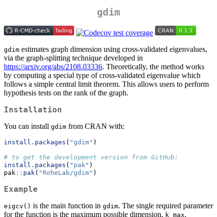
gdim
estimates graph dimension using cross-validated eigenvalues,
gdim
via the graph-splitting technique developed in
https://arxiv.org/abs/2108.03336
. Theoretically, the method works
by computing a special type of cross-validated eigenvalue which
follows a simple central limit theorem. This allows users to perform
hypothesis tests on the rank of the graph.
Installation
You can install
from CRAN with:
gdim
install.packages
(
"gdim"
)
# to get the development version from GitHub:
install.packages
(
"pak"
)
pak
::
pak
(
"RoheLab/gdim"
)
Example
is the main function in
. The single required parameter
eigcv()
gdim
for the function is the maximum possible dimension,
.
k_max