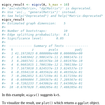
eigcv_result 
<-
eigcv
(A, 
k_max =
10
)
#> 'as(<dsCMatrix>, "dgCMatrix")' is deprecated.
#> Use 'as(., "generalMatrix")' instead.
#> See help("Deprecated") and help("Matrix-deprecated")
eigcv_result
#> Estimated graph dimension:    5
#> 
#> Number of bootstraps:         10
#> Edge splitting probabaility:  0.1
#> Significance level:       0.05
#> 
#>  ------------ Summary of Tests ------------
#>   k          z        pvals         padj
#>   1 41.1972023 0.000000e+00 0.000000e+00
#>   2  6.5483842 2.908147e-11 2.908147e-11
#>   3  6.2885741 1.601976e-10 1.601976e-10
#>   4  6.9601015 1.700138e-12 1.700138e-12
#>   5  7.1673010 3.824537e-13 3.824537e-13
#>   6 -0.3594110 6.403562e-01 6.403562e-01
#>   7 -0.2062852 5.817159e-01 5.817159e-01
#>   8 -0.6096004 7.289367e-01 7.289367e-01
#>   9 -0.7202233 7.643062e-01 7.643062e-01
#>  10 -0.6707828 7.488205e-01 7.488205e-01
In this example,
suggests
.
eigcv()
k=5
To visualize the result, use
which returns a
object.
plot()
ggplot