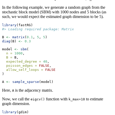
In the following example, we generate a random graph from the
stochastic block model (SBM) with 1000 nodes and 5 blocks (as
such, we would expect the estimated graph dimension to be 5).
library
(fastRG)
#> Loading required package: Matrix
B 
<-
matrix
(
0.1
, 
5
, 
5
)
diag
(B) 
<-
0.3
model 
<-
sbm
(
n =
1000
,
B =
 B,
expected_degree =
40
,
poisson_edges =
FALSE
,
allow_self_loops =
FALSE
)
A 
<-
sample_sparse
(model)
Here,
is the adjacency matrix.
A
Now, we call the
function with
to estimate
eigcv()
k_max=10
graph dimension.
library
(gdim)