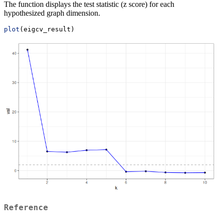
The function displays the test statistic (z score) for each
hypothesized graph dimension.
plot
(eigcv_result)
Reference