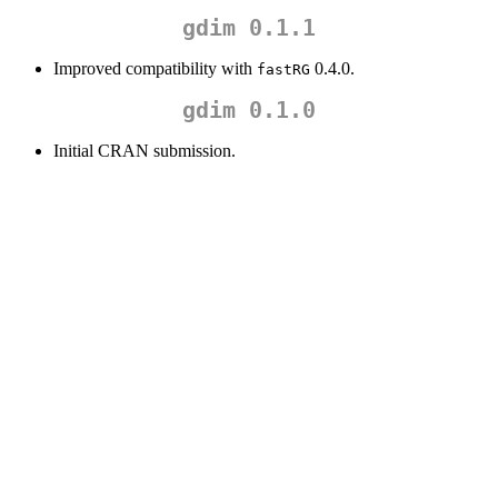
gdim 0.1.1
Improved compatibility with
0.4.0.
fastRG
gdim 0.1.0
Initial CRAN submission.